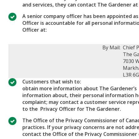
and services, they can contact The Gardener at
A senior company officer has been appointed as 
Officer is accountable for all personal informa
Officer at:
By Mail:
Chief P
The Ga
7030 
Markh
L3R 6
Customers that wish to:
obtain more information about The Gardener’s 
information about, their personal information 
complaint; may contact a customer service repre
to the Privacy Officer for The Gardener.
The Office of the Privacy Commissioner of Canad
practices. If your privacy concerns are not add
contact the Office of the Privacy Commissioner 