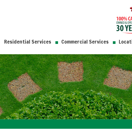
Residential Services
Commercial Services
Locat