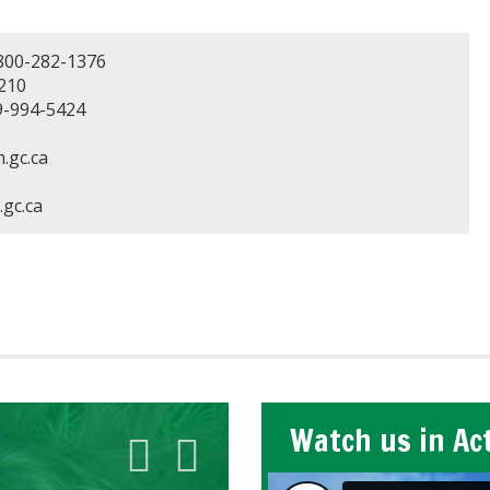
800-282-1376
210
-994-5424
.gc.ca
gc.ca
Watch us in Ac