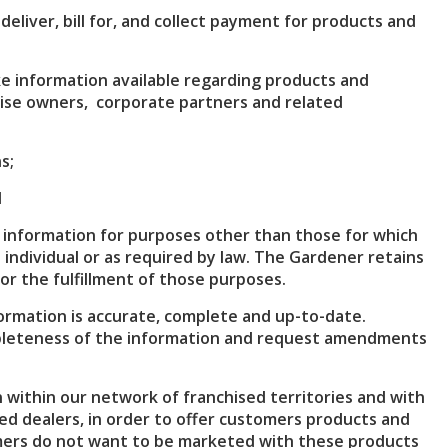
eliver, bill for, and collect payment for products and
 information available regarding products and
hise owners, corporate partners and related
s;
d
 information for purposes other than those for which
 individual or as required by law. The Gardener retains
or the fulfillment of those purposes.
rmation is accurate, complete and up-to-date.
pleteness of the information and request amendments
within our network of franchised territories and with
ed dealers, in order to offer customers products and
tomers do not want to be marketed with these products