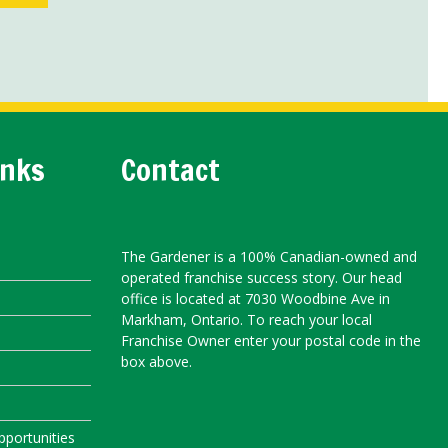
inks
Contact
The Gardener is a 100% Canadian-owned and
operated franchise success story. Our head
office is located at 7030 Woodbine Ave in
Markham, Ontario. To reach your local
Franchise Owner enter your postal code in the
box above.
portunities