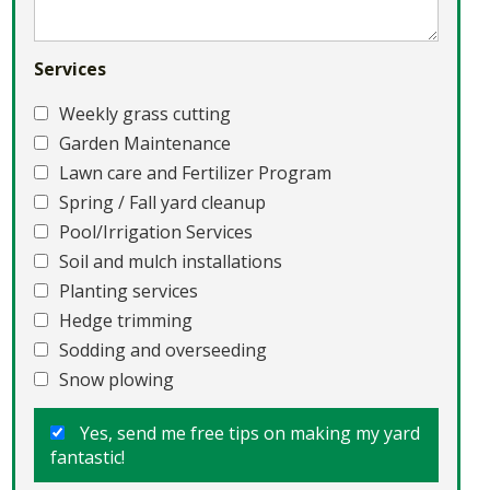
Services
Weekly grass cutting
Garden Maintenance
Lawn care and Fertilizer Program
Spring / Fall yard cleanup
Pool/Irrigation Services
Soil and mulch installations
Planting services
Hedge trimming
Sodding and overseeding
Snow plowing
Yes, send me free tips on making my yard
fantastic!