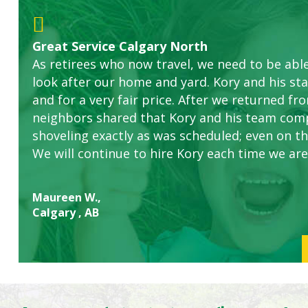
Great Service Calgary North
Five Star Service
ETOBICOKE BEST SERVICE PROVIDER FOR L
Gardens in our villa and manor complex are 
Exceeded Expectations.
As retirees who now travel, we need to be abl
this company. The ladies are hard working an
look after our home and yard. Kory and his sta
concerns.
and for a very fair price. After we returned fr
neighbors shared that Kory and his team com
shoveling exactly as was scheduled; even on the
We will continue to hire Kory each time we are
Maureen W.,
Calgary , AB