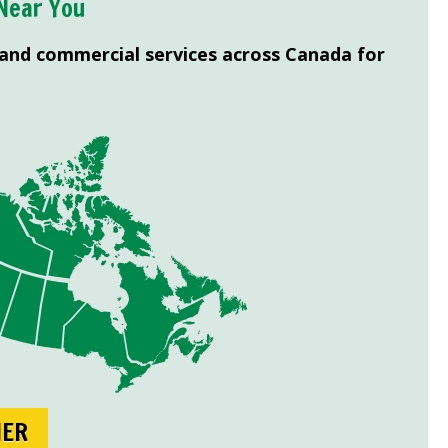
Near You
 and commercial services across Canada for
NER