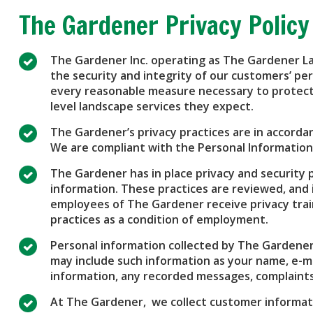
The Gardener Privacy Policy
The Gardener Inc. operating as The Gardener L
the security and integrity of our customers’ pe
every reasonable measure necessary to protect 
level landscape services they expect.
The Gardener’s privacy practices are in accordan
We are compliant with the Personal Information
The Gardener has in place privacy and security 
information. These practices are reviewed, and if
employees of The Gardener receive privacy trai
practices as a condition of employment.
Personal information collected by The Gardener i
may include such information as your name, e-ma
information, any recorded messages, complaints
At The Gardener, we collect customer informati