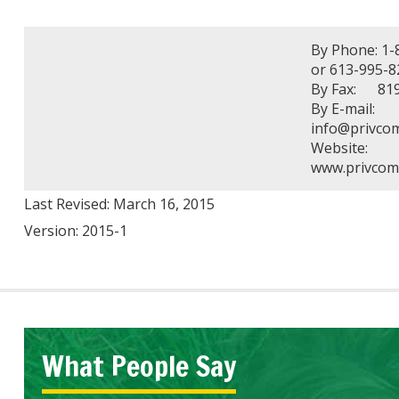
By Phone: 1-
or 613-995-8
By Fax: 819
By E-mail:
info@privcom
Website:
www.privcom.
Last Revised: March 16, 2015
Version: 2015-1
What People Say