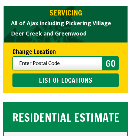
SERVICING
All of Ajax including Pickering Village
Deer Creek and Greenwood
Change Location
LIST OF LOCATIONS
RESIDENTIAL ESTIMATE