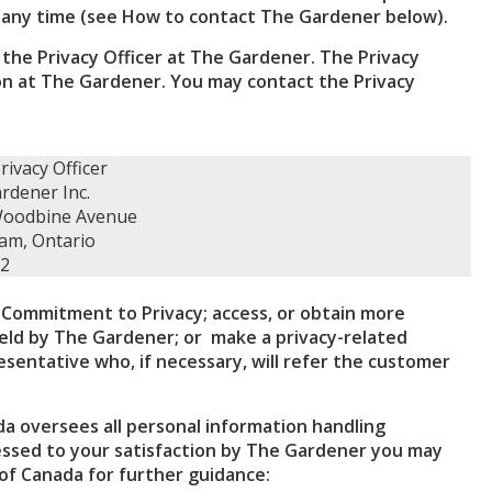
 any time (see How to contact The Gardener below).
the Privacy Officer at The Gardener. The Privacy
tion at The Gardener. You may contact the Privacy
rivacy Officer
rdener Inc.
Woodbine Avenue
am, Ontario
G2
Commitment to Privacy; access, or obtain more
held by The Gardener; or make a privacy-related
sentative who, if necessary, will refer the customer
a oversees all personal information handling
ressed to your satisfaction by The Gardener you may
of Canada for further guidance: