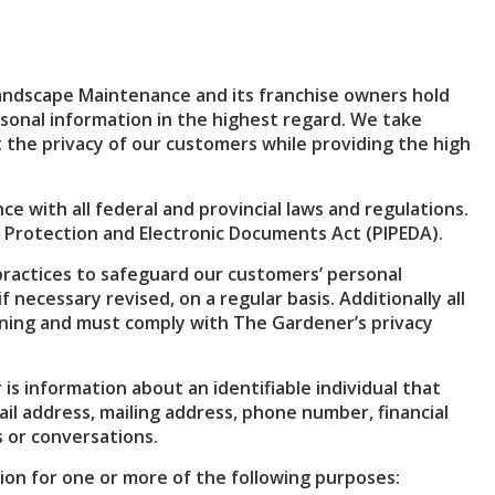
andscape Maintenance and its franchise owners hold
rsonal information in the highest regard. We take
the privacy of our customers while providing the high
ce with all federal and provincial laws and regulations.
 Protection and Electronic Documents Act (PIPEDA).
practices to safeguard our customers’ personal
 necessary revised, on a regular basis. Additionally all
ning and must comply with The Gardener’s privacy
s information about an identifiable individual that
il address, mailing address, phone number, financial
 or conversations.
on for one or more of the following purposes: