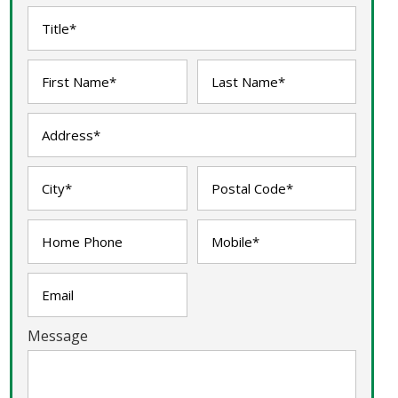
Message