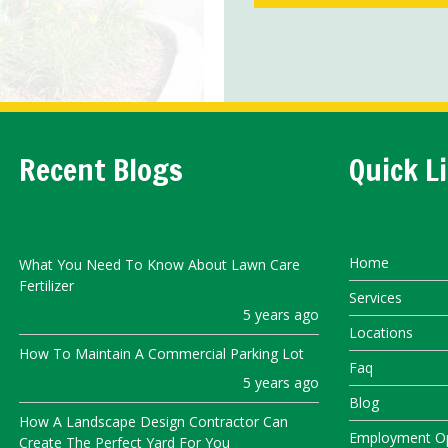
Recent Blogs
Quick L
Home
What You Need To Know About Lawn Care
Fertilizer
Services
5 years ago
Locations
How To Maintain A Commercial Parking Lot
Faq
5 years ago
Blog
How A Landscape Design Contractor Can
Employment Op
Create The Perfect Yard For You