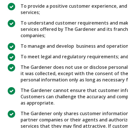
To provide a positive customer experience, and d
services;
To understand customer requirements and make
services offered by The Gardener and its franc
companies;
To manage and develop business and operation
To meet legal and regulatory requirements; an
The Gardener does not use or disclose personal
it was collected, except with the consent of the
personal information only as long as necessary f
The Gardener cannot ensure that customer info
Customers can challenge the accuracy and com
as appropriate.
The Gardener only shares customer information 
partner companies or their agents and authoriz
services that they may find attractive. If cus