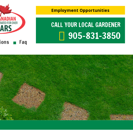
Employment Opportunities
CALL YOUR LOCAL GARDENER
905-831-3850
ions
Faq