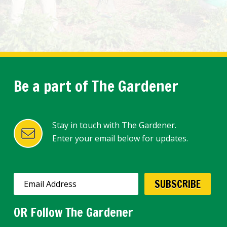
Be a part of The Gardener
Stay in touch with The Gardener.
Enter your email below for updates.
OR Follow The Gardener