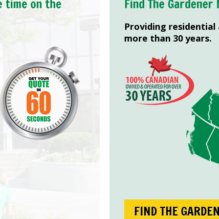
e time on the
Find The Gardener 
Providing residential
more than 30 years.
FIND THE GARDE