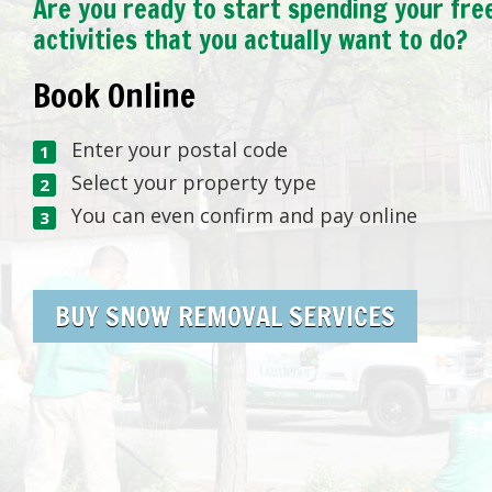
Are you ready to start spending your fre
activities that you actually want to do?
Book Online
Enter your postal code
Select your property type
You can even confirm and pay online
BUY SNOW REMOVAL SERVICES