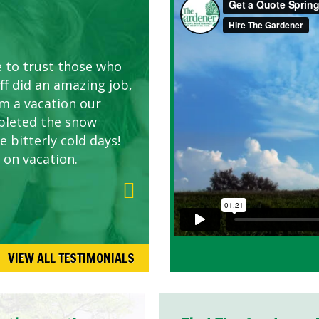
AWN CARE
looking great due to
e to trust those who
d listen to our
ff did an amazing job,
om a vacation our
pleted the snow
 bitterly cold days!
 on vacation.
VIEW ALL TESTIMONIALS