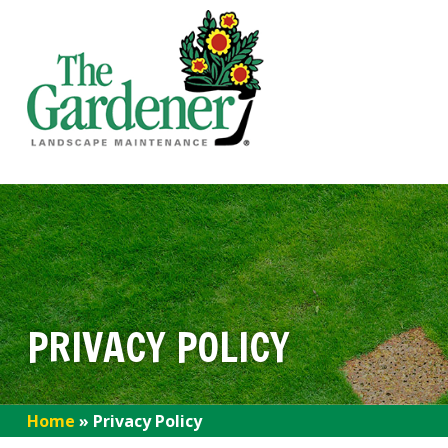
PRIVACY POLICY
Home
»
Privacy Policy