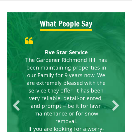
What People Say
Gardens in our villa and manor
Great Service Calgary North
ETOBICOKE BEST SERVICE
Exceeded Expectations.
Five Star Service
The Gardener Richmond Hill has
complex are looking great due
PROVIDER FOR LAWN CARE
been maintaining properties in
to this company. The ladies
are hard working and listen to
our Family for 9 years now. We
are extremely pleased with the
our concerns.
service they offer. It has been
very reliable, detail-oriented,
and prompt – be it for lawn
maintenance or for snow
removal.
If you are looking for a worry-