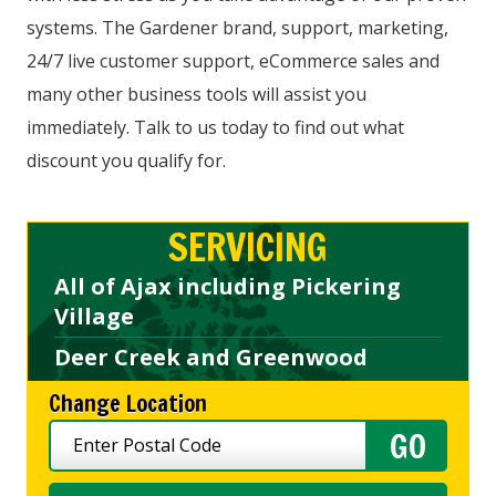
systems. The Gardener brand, support, marketing,
24/7 live customer support, eCommerce sales and
many other business tools will assist you
immediately. Talk to us today to find out what
discount you qualify for.
SERVICING
All of Ajax including Pickering
Village
Deer Creek and Greenwood
Change Location