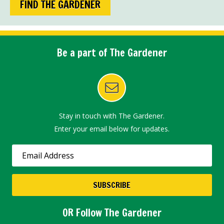
FIND THE GARDENER
Be a part of The Gardener
Stay in touch with The Gardener.
Enter your email below for updates.
OR Follow The Gardener