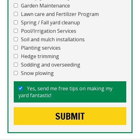
Garden Maintenance
Lawn care and Fertilizer Program
Spring / Fall yard cleanup
Pool/Irrigation Services
Soil and mulch installations
Planting services
Hedge trimming
Sodding and overseeding
Snow plowing
Yes, send me free tips on making my
yard fantastic!