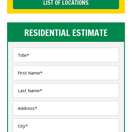
LIST OF LOCATIONS
RESIDENTIAL ESTIMATE