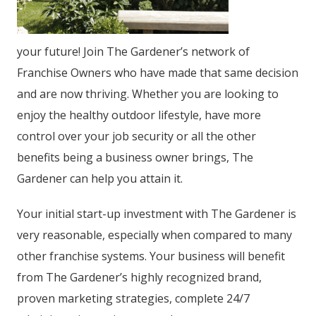
your future! Join The Gardener’s network of
Franchise Owners who have made that same decision
and are now thriving. Whether you are looking to
enjoy the healthy outdoor lifestyle, have more
control over your job security or all the other
benefits being a business owner brings, The
Gardener can help you attain it.
Your initial start-up investment with The Gardener is
very reasonable, especially when compared to many
other franchise systems. Your business will benefit
from The Gardener’s highly recognized brand,
proven marketing strategies, complete 24/7