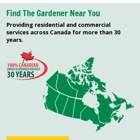
Find The Gardener Near You
Providing residential and commercial
services across Canada for more than 30
years.