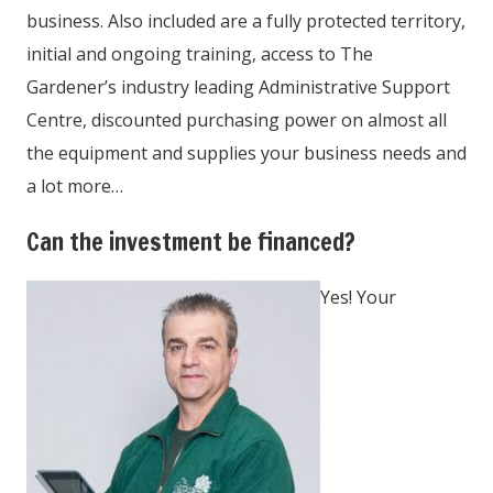
business. Also included are a fully protected territory,
initial and ongoing training, access to The
Gardener’s industry leading Administrative Support
Centre, discounted purchasing power on almost all
the equipment and supplies your business needs and
a lot more…
Can the investment be financed?
Yes! Your