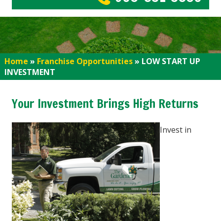
Home
»
Franchise Opportunities
»
LOW START UP
INVESTMENT
Your Investment Brings High Returns
Invest in