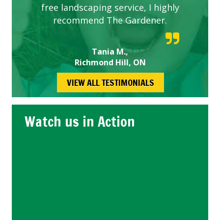
free landscaping service, I highly
recommend The Gardener.
Tania M.,
Richmond Hill, ON
VIEW ALL TESTIMONIALS
Watch us in Action