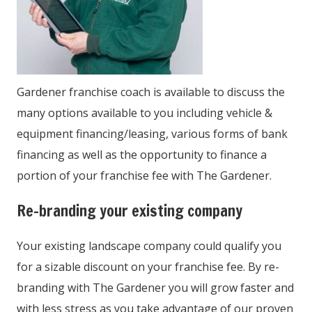
Gardener franchise coach is available to discuss the
many options available to you including vehicle &
equipment financing/leasing, various forms of bank
financing as well as the opportunity to finance a
portion of your franchise fee with The Gardener.
Re-branding your existing company
Your existing landscape company could qualify you
for a sizable discount on your franchise fee. By re-
branding with The Gardener you will grow faster and
with less stress as you take advantage of our proven