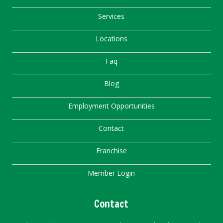
Services
Locations
Faq
Blog
Employment Opportunities
Contact
Franchise
Member Login
Contact