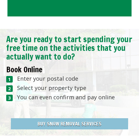
Are you ready to start spending your
free time on the activities that you
actually want to do?
Book Online
Enter your postal code
Select your property type
You can even confirm and pay online
BUY SNOW REMOVAL SERVICES