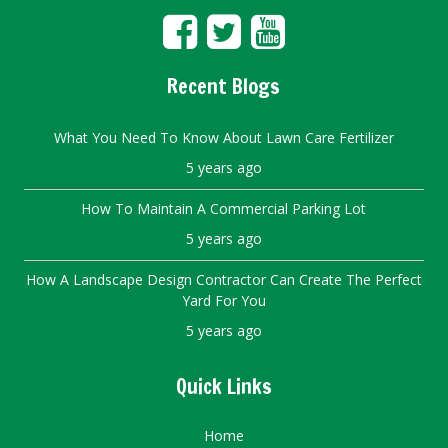
Recent Blogs
What You Need To Know About Lawn Care Fertilizer
5 years ago
How To Maintain A Commercial Parking Lot
5 years ago
How A Landscape Design Contractor Can Create The Perfect
Yard For You
5 years ago
Quick Links
Home