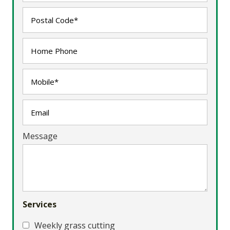
Message
Services
Weekly grass cutting