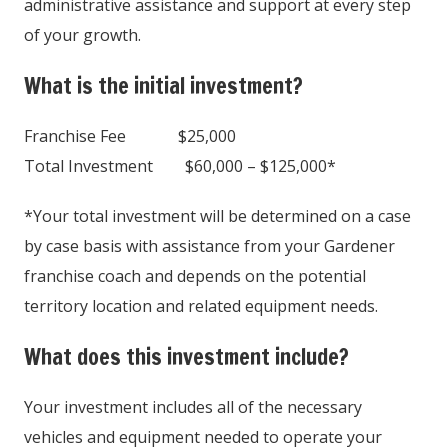
administrative assistance and support at every step
of your growth.
What is the initial investment?
Franchise Fee $25,000
Total Investment $60,000 – $125,000*
*Your total investment will be determined on a case
by case basis with assistance from your Gardener
franchise coach and depends on the potential
territory location and related equipment needs.
What does this investment include?
Your investment includes all of the necessary
vehicles and equipment needed to operate your