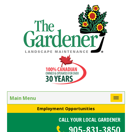
Main Menu
Employment Opportunities
CALL YOUR LOCAL GARDENER
905-831-3850