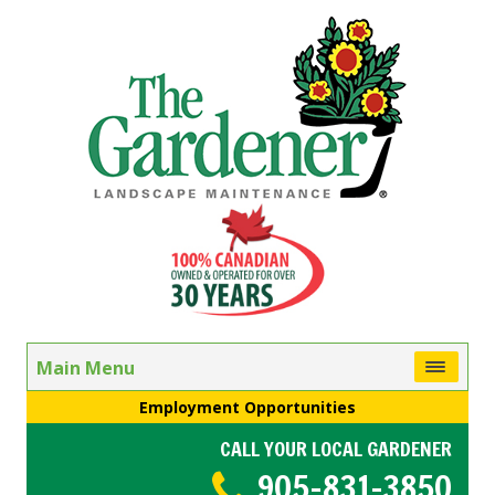
Main Menu
Employment Opportunities
CALL YOUR LOCAL GARDENER
905-831-3850