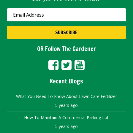
OR Follow The Gardener
Recent Blogs
What You Need To Know About Lawn Care Fertilizer
5 years ago
How To Maintain A Commercial Parking Lot
5 years ago