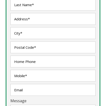
Message