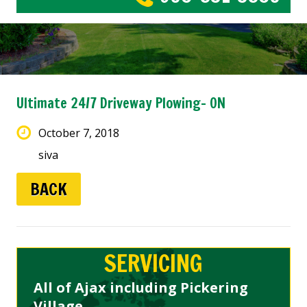
Ultimate 24/7 Driveway Plowing- ON
October 7, 2018
siva
BACK
SERVICING
All of Ajax including Pickering
Village