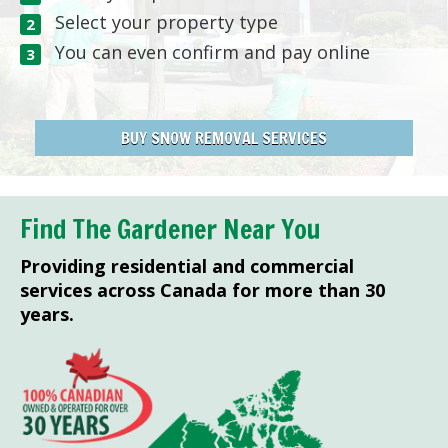
Select your property type
You can even confirm and pay online
BUY SNOW REMOVAL SERVICES
Find The Gardener Near You
Providing residential and commercial
services across Canada for more than 30
years.