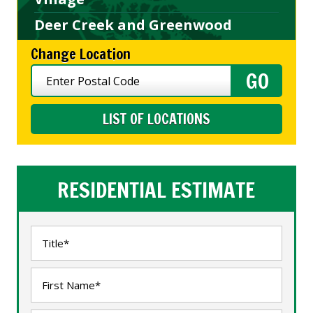
Deer Creek and Greenwood
Change Location
LIST OF LOCATIONS
RESIDENTIAL ESTIMATE