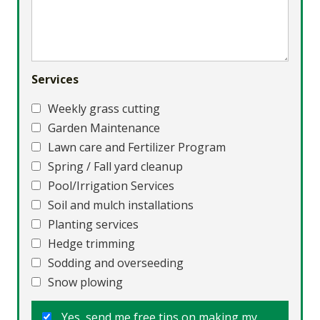
Services
Weekly grass cutting
Garden Maintenance
Lawn care and Fertilizer Program
Spring / Fall yard cleanup
Pool/Irrigation Services
Soil and mulch installations
Planting services
Hedge trimming
Sodding and overseeding
Snow plowing
Yes, send me free tips on making my