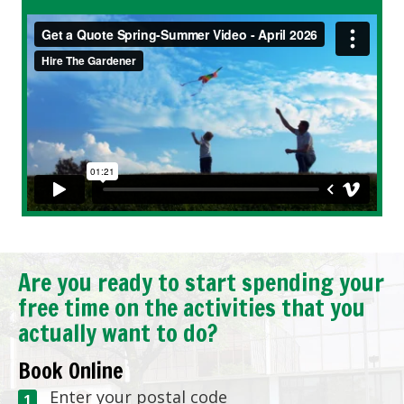
Are you ready to start spending your
free time on the activities that you
actually want to do?
Book Online
Enter your postal code