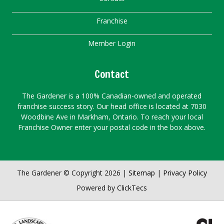
Franchise
Member Login
Contact
The Gardener is a 100% Canadian-owned and operated
franchise success story. Our head office is located at 7030
Woodbine Ave in Markham, Ontario. To reach your local
Franchise Owner enter your postal code in the box above.
The Gardener © Copyright 2026 |
Sitemap
|
Privacy Policy
Powered by
ClickTecs