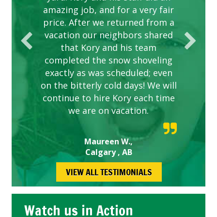
amazing job, and for a very fair
price. After we returned from a
vacation our neighbors shared
that Kory and his team
completed the snow shoveling
exactly as was scheduled; even
on the bitterly cold days! We will
continue to hire Kory each time
we are on vacation.
Maureen W.,
Calgary , AB
VIEW ALL TESTIMONIALS
Watch us in Action