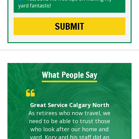
yard fantastic!
What People Say
Gardens in our villa and manor
Great Service Calgary North
ETOBICOKE BEST SERVICE
Exceeded Expectations.
Five Star Service
complex are looking great due
As retirees who now travel, we
PROVIDER FOR LAWN CARE
need to be able to trust those
to this company. The ladies
are hard working and listen to
who look after our home and
yard. Kory and his staff did an
our concerns.