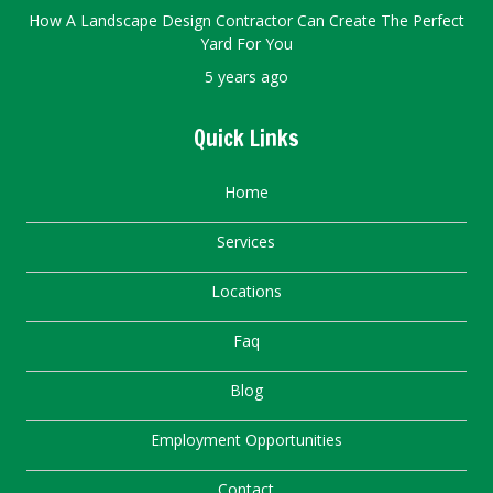
How A Landscape Design Contractor Can Create The Perfect
Yard For You
5 years ago
Quick Links
Home
Services
Locations
Faq
Blog
Employment Opportunities
Contact