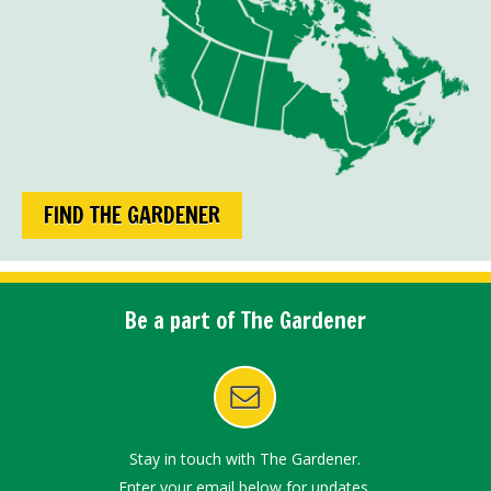
FIND THE GARDENER
Be a part of The Gardener
Stay in touch with The Gardener.
Enter your email below for updates.