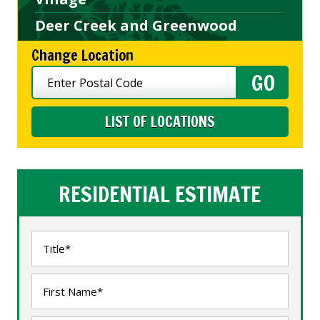
Deer Creek and Greenwood
Change Location
LIST OF LOCATIONS
RESIDENTIAL ESTIMATE