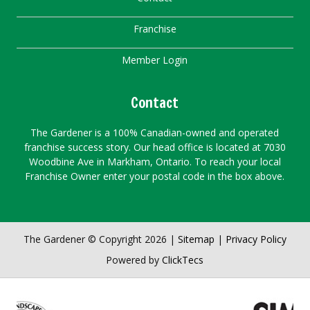
Franchise
Member Login
Contact
The Gardener is a 100% Canadian-owned and operated
franchise success story. Our head office is located at 7030
Woodbine Ave in Markham, Ontario. To reach your local
Franchise Owner enter your postal code in the box above.
The Gardener © Copyright 2026 |
Sitemap
|
Privacy Policy
Powered by
ClickTecs