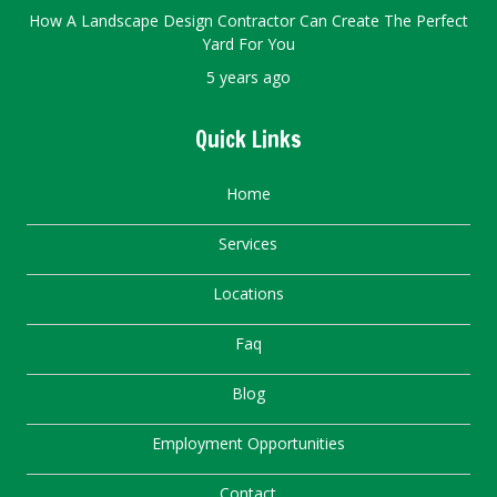
How A Landscape Design Contractor Can Create The Perfect
Yard For You
5 years ago
Quick Links
Home
Services
Locations
Faq
Blog
Employment Opportunities
Contact