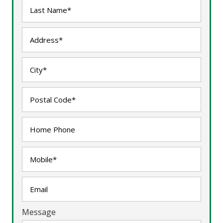
Message