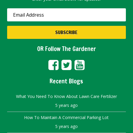
OR Follow The Gardener
Recent Blogs
What You Need To Know About Lawn Care Fertilizer
5 years ago
How To Maintain A Commercial Parking Lot
5 years ago