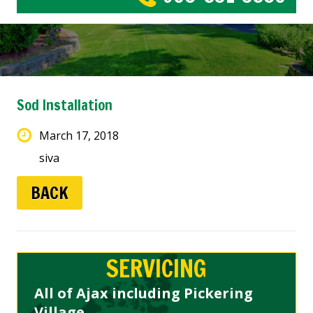
Sod Installation
March 17, 2018
siva
BACK
SERVICING
All of Ajax including Pickering
Village