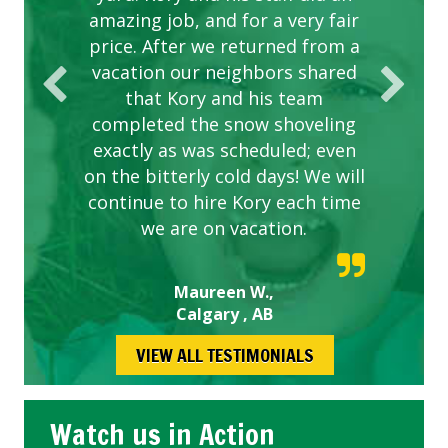
amazing job, and for a very fair
price. After we returned from a
vacation our neighbors shared
that Kory and his team
completed the snow shoveling
exactly as was scheduled; even
on the bitterly cold days! We will
continue to hire Kory each time
we are on vacation.
Maureen W.,
Calgary , AB
VIEW ALL TESTIMONIALS
Watch us in Action