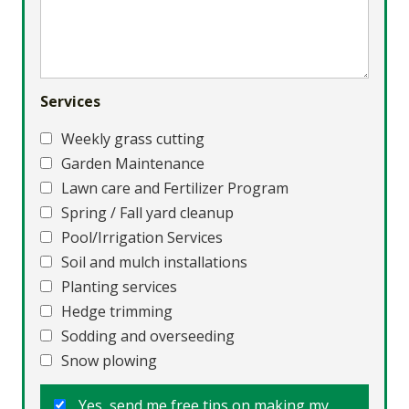
Services
Weekly grass cutting
Garden Maintenance
Lawn care and Fertilizer Program
Spring / Fall yard cleanup
Pool/Irrigation Services
Soil and mulch installations
Planting services
Hedge trimming
Sodding and overseeding
Snow plowing
Yes, send me free tips on making my