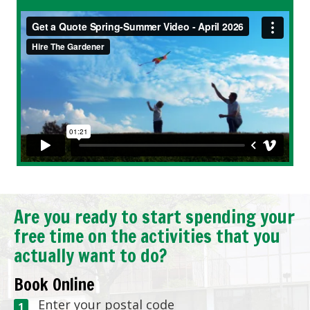
Are you ready to start spending your
free time on the activities that you
actually want to do?
Book Online
Enter your postal code