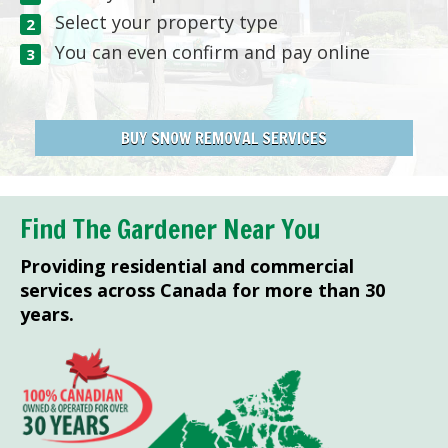
Select your property type
You can even confirm and pay online
BUY SNOW REMOVAL SERVICES
Find The Gardener Near You
Providing residential and commercial
services across Canada for more than 30
years.