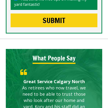
yard fantastic!
What People Say
Gardens in our villa and manor
Great Service Calgary North
ETOBICOKE BEST SERVICE
Exceeded Expectations.
Five Star Service
complex are looking great due
As retirees who now travel, we
PROVIDER FOR LAWN CARE
need to be able to trust those
to this company. The ladies
are hard working and listen to
who look after our home and
yard. Kory and his staff did an
our concerns.