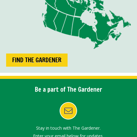
FIND THE GARDENER
Be a part of The Gardener
Stay in touch with The Gardener.
Enter your email below for updates.