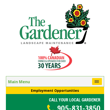
Main Menu
Employment Opportunities
CALL YOUR LOCAL GARDENER
905-831-3850