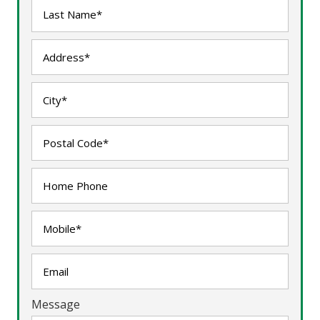
Message