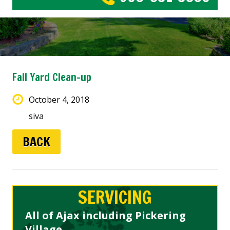
Fall Yard Clean-up
October 4, 2018
siva
BACK
SERVICING
All of Ajax including Pickering
Village