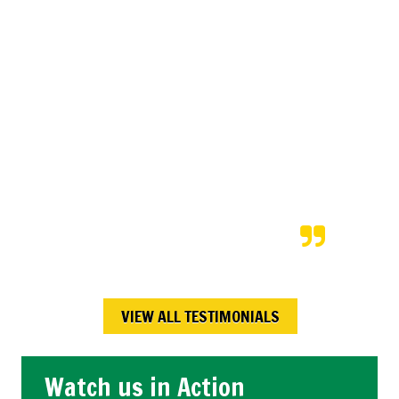
amazing job, and for a very fair
price. After we returned from a
vacation our neighbors shared
that Kory and his team
completed the snow shoveling
exactly as was scheduled; even
on the bitterly cold days! We will
continue to hire Kory each time
we are on vacation.
Maureen W.,
Calgary , AB
VIEW ALL TESTIMONIALS
Watch us in Action