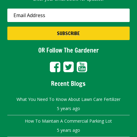
OR Follow The Gardener
Recent Blogs
What You Need To Know About Lawn Care Fertilizer
5 years ago
How To Maintain A Commercial Parking Lot
5 years ago