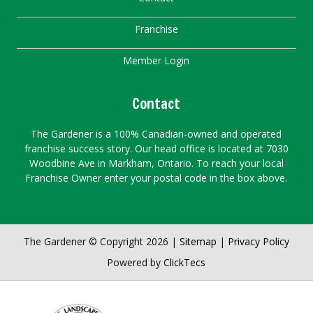
Franchise
Member Login
Contact
The Gardener is a 100% Canadian-owned and operated
franchise success story. Our head office is located at 7030
Woodbine Ave in Markham, Ontario. To reach your local
Franchise Owner enter your postal code in the box above.
The Gardener © Copyright 2026 |
Sitemap
|
Privacy Policy
Powered by
ClickTecs