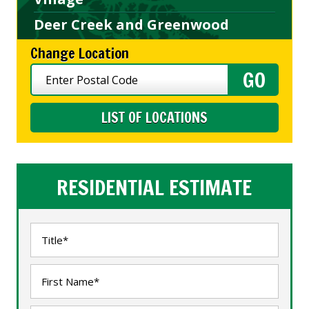
Deer Creek and Greenwood
Change Location
LIST OF LOCATIONS
RESIDENTIAL ESTIMATE