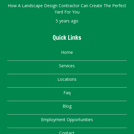
How A Landscape Design Contractor Can Create The Perfect
Yard For You
5 years ago
Quick Links
Home
Services
Locations
Faq
Blog
Employment Opportunities
Contact