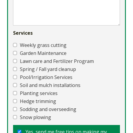
Services
Weekly grass cutting
Garden Maintenance
Lawn care and Fertilizer Program
Spring / Fall yard cleanup
Pool/Irrigation Services
Soil and mulch installations
Planting services
Hedge trimming
Sodding and overseeding
Snow plowing
Yes, send me free tips on making my