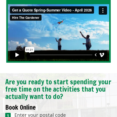
Are you ready to start spending your
free time on the activities that you
actually want to do?
Book Online
Enter your postal code