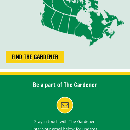
FIND THE GARDENER
Be a part of The Gardener
Stay in touch with The Gardener.
Enter your email below for updates.