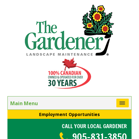
Main Menu
Employment Opportunities
CALL YOUR LOCAL GARDENER
905-831-3850