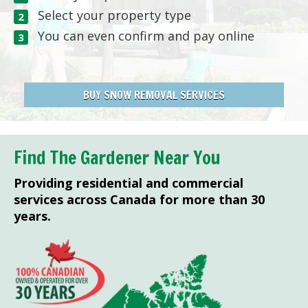
Select your property type
You can even confirm and pay online
BUY SNOW REMOVAL SERVICES
Find The Gardener Near You
Providing residential and commercial
services across Canada for more than 30
years.