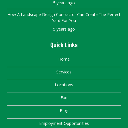
5 years ago
How A Landscape Design Contractor Can Create The Perfect
Yard For You
5 years ago
Quick Links
Home
Services
Locations
Faq
Blog
Employment Opportunities