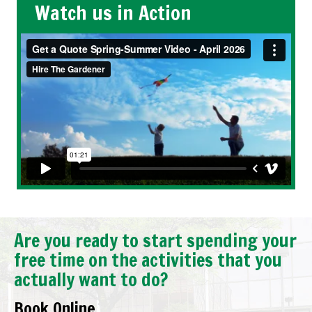
Watch us in Action
Are you ready to start spending your
free time on the activities that you
actually want to do?
Book Online