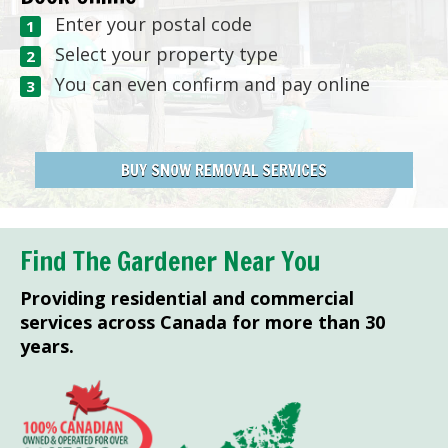
Enter your postal code
Select your property type
You can even confirm and pay online
BUY SNOW REMOVAL SERVICES
Find The Gardener Near You
Providing residential and commercial
services across Canada for more than 30
years.