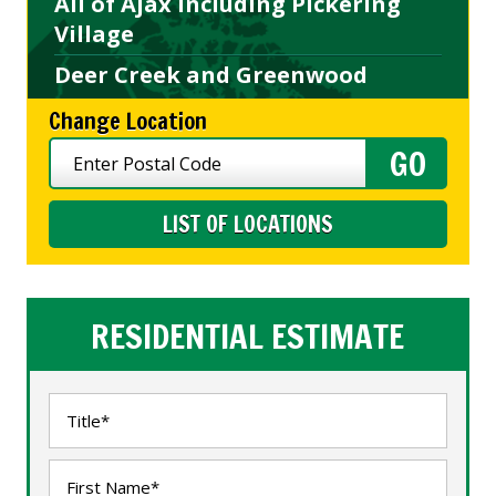
All of Ajax including Pickering
Village
Deer Creek and Greenwood
Change Location
LIST OF LOCATIONS
RESIDENTIAL ESTIMATE