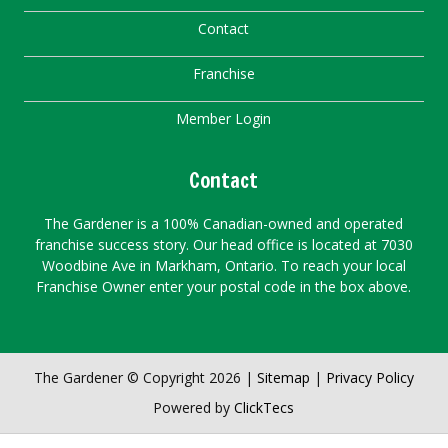
Contact
Franchise
Member Login
Contact
The Gardener is a 100% Canadian-owned and operated
franchise success story. Our head office is located at 7030
Woodbine Ave in Markham, Ontario. To reach your local
Franchise Owner enter your postal code in the box above.
The Gardener © Copyright 2026 |
Sitemap
|
Privacy Policy
Powered by
ClickTecs