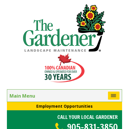
Main Menu
Employment Opportunities
CALL YOUR LOCAL GARDENER
905-831-3850