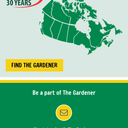
FIND THE GARDENER
Be a part of The Gardener