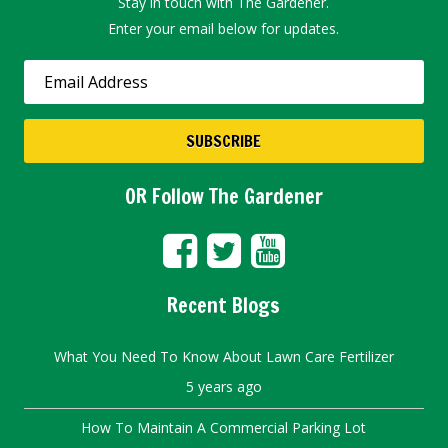
Stay in touch with The Gardener.
Enter your email below for updates.
OR Follow The Gardener
Recent Blogs
What You Need To Know About Lawn Care Fertilizer
5 years ago
How To Maintain A Commercial Parking Lot