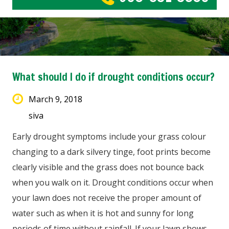
What should I do if drought conditions occur?
March 9, 2018
siva
Early drought symptoms include your grass colour
changing to a dark silvery tinge, foot prints become
clearly visible and the grass does not bounce back
when you walk on it. Drought conditions occur when
your lawn does not receive the proper amount of
water such as when it is hot and sunny for long
periods of time without rainfall. If your lawn shows