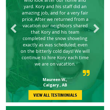
are hard working and listen to
who look after our home and
yard. Kory and his staff did an
our concerns.
amazing job, and for a very fair
price. After we returned from a
vacation our neighbors shared
that Kory and his team
completed the snow shoveling
exactly as was scheduled; even
on the bitterly cold days! We will
continue to hire Kory each time
we are on vacation.
Maureen W.,
Calgary , AB
VIEW ALL TESTIMONIALS