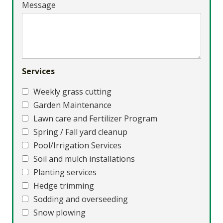
Message
Services
Weekly grass cutting
Garden Maintenance
Lawn care and Fertilizer Program
Spring / Fall yard cleanup
Pool/Irrigation Services
Soil and mulch installations
Planting services
Hedge trimming
Sodding and overseeding
Snow plowing