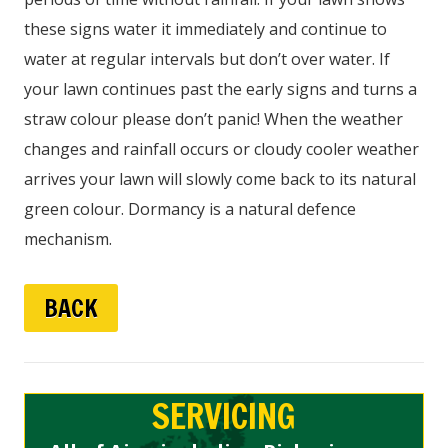
these signs water it immediately and continue to
water at regular intervals but don’t over water. If
your lawn continues past the early signs and turns a
straw colour please don’t panic! When the weather
changes and rainfall occurs or cloudy cooler weather
arrives your lawn will slowly come back to its natural
green colour. Dormancy is a natural defence
mechanism.
BACK
SERVICING