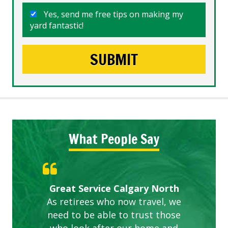
Yes, send me free tips on making my
yard fantastic!
What People Say
Gardens in our villa and manor
Great Service Calgary North
ETOBICOKE BEST SERVICE
Exceeded Expectations.
Five Star Service
complex are looking great due
As retirees who now travel, we
PROVIDER FOR LAWN CARE
need to be able to trust those
to this company. The ladies