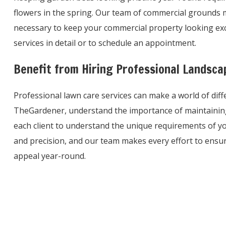
flowers in the spring. Our team of commercial grounds m
necessary to keep your commercial property looking exce
services in detail or to schedule an appointment.
Benefit from Hiring Professional Landsc
Professional lawn care services can make a world of dif
TheGardener, understand the importance of maintaining
each client to understand the unique requirements of y
and precision, and our team makes every effort to ensur
appeal year-round.