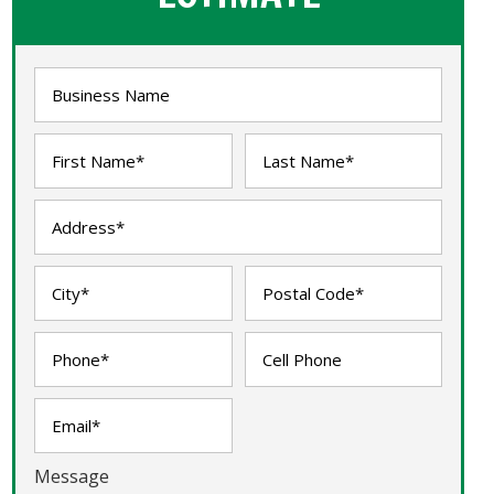
Message