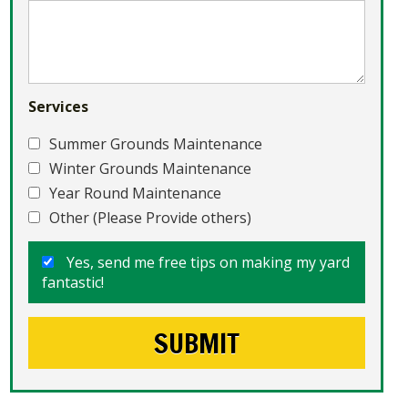
Services
Summer Grounds Maintenance
Winter Grounds Maintenance
Year Round Maintenance
Other (Please Provide others)
Yes, send me free tips on making my yard
fantastic!