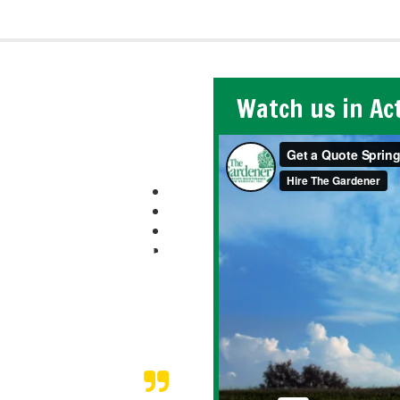
Watch us in Ac
e to trust those who
ff did an amazing job,
om a vacation our
pleted the snow
 bitterly cold days!
 on vacation.