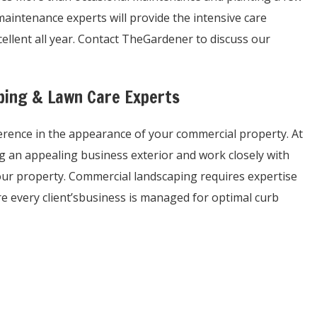
aintenance experts will provide the intensive care
llent all year. Contact TheGardener to discuss our
aping & Lawn Care Experts
ference in the appearance of your commercial property. At
 an appealing business exterior and work closely with
our property. Commercial landscaping requires expertise
e every client’sbusiness is managed for optimal curb