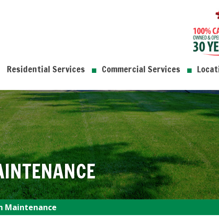
Residential Services
Commercial Services
Locat
AINTENANCE
n Maintenance