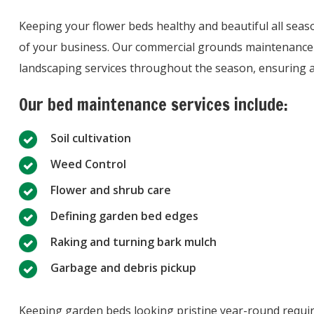
Keeping your flower beds healthy and beautiful all seas
of your business. Our commercial grounds maintenance 
landscaping services throughout the season, ensuring a g
Our bed maintenance services include:
Soil cultivation
Weed Control
Flower and shrub care
Defining garden bed edges
Raking and turning bark mulch
Garbage and debris pickup
Keeping garden beds looking pristine year-round requi