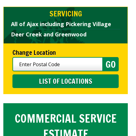
SERVICING
All of Ajax including Pickering Village
Deer Creek and Greenwood
Change Location
LIST OF LOCATIONS
COMMERCIAL SERVICE
ESTIMATE