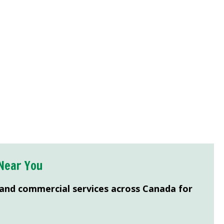
Near You
 and commercial services across Canada for