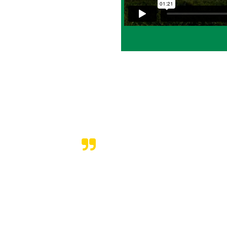
ing properties in our
sed with the service
riented, and prompt –
l.
service, I highly
AWN CARE
 to there word on