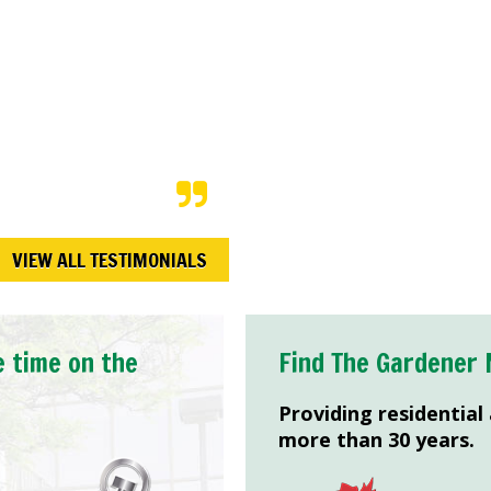
e in preparation for a
 our expectations. Not
limented the
ng to the time they
VIEW ALL TESTIMONIALS
e time on the
Find The Gardener 
Providing residential
more than 30 years.