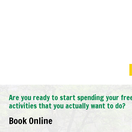
Exceeded Expectations.
We had a tight timeline to have a cleanup don
birthday party. Joseph and his team exceeded
only were we impressed but our guests comp
outcome. Very professional from initial meeti
completed the job.
Michelle C.,
Oakville West, ON
Are you ready to start spending your fre
activities that you actually want to do?
Book Online