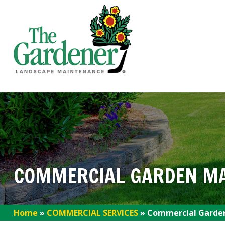
COMMERCIAL GARDEN M
Home
»
COMMERCIAL SERVICES
»
Commercial Garde