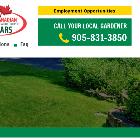
Employment Opportunities
CALL YOUR LOCAL GARDENER
905-831-3850
ions
Faq