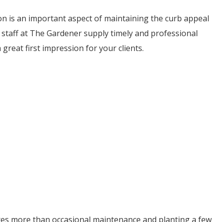
on is an important aspect of maintaining the curb appeal
staff at The Gardener supply timely and professional
reat first impression for your clients.
res more than occasional maintenance and planting a few