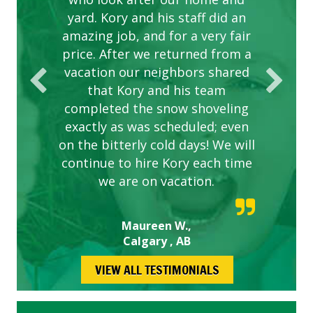
yard. Kory and his staff did an
our concerns.
amazing job, and for a very fair
price. After we returned from a
vacation our neighbors shared
that Kory and his team
completed the snow shoveling
exactly as was scheduled; even
on the bitterly cold days! We will
continue to hire Kory each time
we are on vacation.
Maureen W.,
Calgary , AB
VIEW ALL TESTIMONIALS