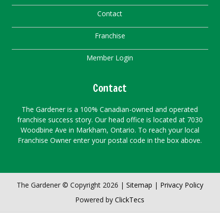
Contact
Franchise
Member Login
Contact
The Gardener is a 100% Canadian-owned and operated
franchise success story. Our head office is located at 7030
Woodbine Ave in Markham, Ontario. To reach your local
Franchise Owner enter your postal code in the box above.
The Gardener © Copyright 2026 |
Sitemap
|
Privacy Policy
Powered by
ClickTecs