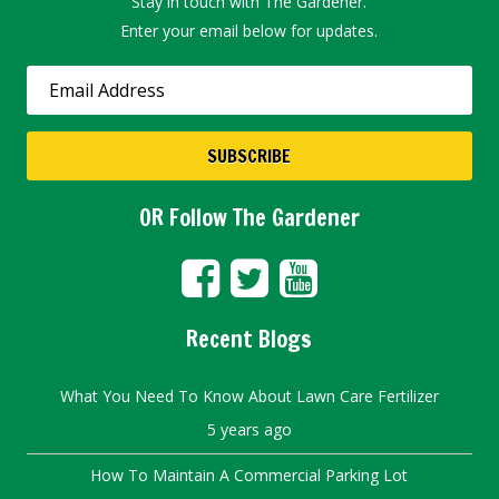
Stay in touch with The Gardener.
Enter your email below for updates.
OR Follow The Gardener
Recent Blogs
What You Need To Know About Lawn Care Fertilizer
5 years ago
How To Maintain A Commercial Parking Lot