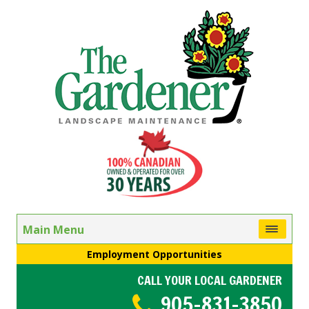
Main Menu
Employment Opportunities
CALL YOUR LOCAL GARDENER
905-831-3850