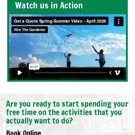
Watch us in Action
Are you ready to start spending your
free time on the activities that you
actually want to do?
Book Online