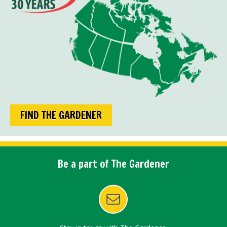
FIND THE GARDENER
Be a part of The Gardener