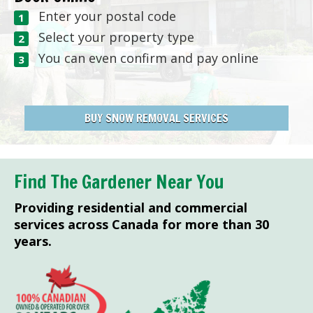
Enter your postal code
Select your property type
You can even confirm and pay online
BUY SNOW REMOVAL SERVICES
Find The Gardener Near You
Providing residential and commercial
services across Canada for more than 30
years.