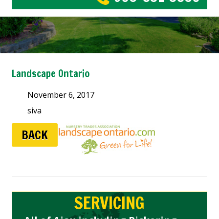
Landscape Ontario
November 6, 2017
siva
BACK
SERVICING