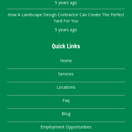
5 years ago
How A Landscape Design Contractor Can Create The Perfect
Yard For You
5 years ago
Quick Links
Home
Services
Locations
Faq
Blog
Employment Opportunities