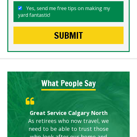
Yes, send me free tips on making my
yard fantastic!
What People Say
Gardens in our villa and manor
Great Service Calgary North
ETOBICOKE BEST SERVICE
Exceeded Expectations.
Five Star Service
complex are looking great due
As retirees who now travel, we
PROVIDER FOR LAWN CARE
need to be able to trust those
to this company. The ladies
are hard working and listen to
who look after our home and