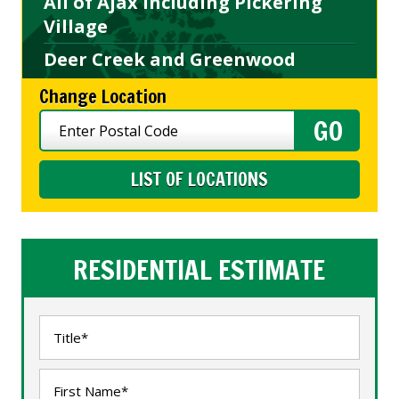
All of Ajax including Pickering
Village
Deer Creek and Greenwood
Change Location
LIST OF LOCATIONS
RESIDENTIAL ESTIMATE