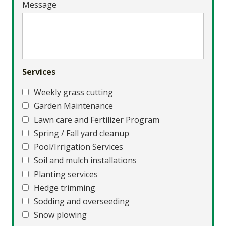
Message
Services
Weekly grass cutting
Garden Maintenance
Lawn care and Fertilizer Program
Spring / Fall yard cleanup
Pool/Irrigation Services
Soil and mulch installations
Planting services
Hedge trimming
Sodding and overseeding
Snow plowing