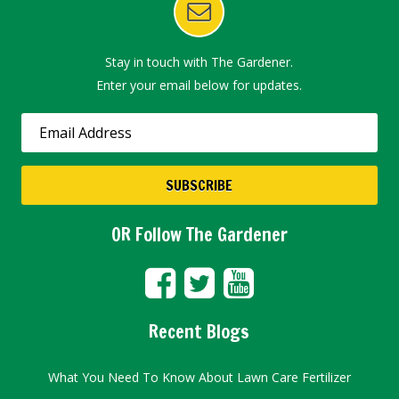
Stay in touch with The Gardener.
Enter your email below for updates.
OR Follow The Gardener
Recent Blogs
What You Need To Know About Lawn Care Fertilizer