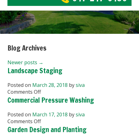
Blog Archives
Newer posts
→
Landscape Staging
Posted on
March 28, 2018
by
siva
on
Comments Off
Landscape
Commercial Pressure Washing
Staging
Posted on
March 17, 2018
by
siva
on
Comments Off
Commercial
Garden Design and Planting
Pressure