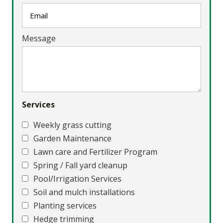
Message
Services
Weekly grass cutting
Garden Maintenance
Lawn care and Fertilizer Program
Spring / Fall yard cleanup
Pool/Irrigation Services
Soil and mulch installations
Planting services
Hedge trimming