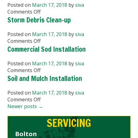
Washing
Posted on
March 17, 2018
by
siva
on
Comments Off
Garden
Storm Debris Clean-up
Design
and
Posted on
March 17, 2018
by
siva
Planting
on
Comments Off
Storm
Commercial Sod Installation
Debris
Clean-
Posted on
March 17, 2018
by
siva
up
on
Comments Off
Commercial
Soil and Mulch Installation
Sod
Installation
Posted on
March 17, 2018
by
siva
on
Comments Off
Soil
Newer posts
→
and
SERVICING
Mulch
Installation
Bolton