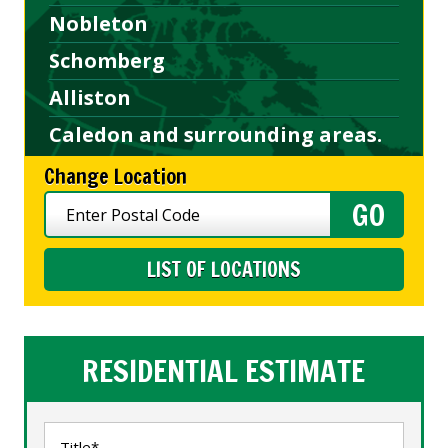
Nobleton
Schomberg
Alliston
Caledon and surrounding areas.
Change Location
LIST OF LOCATIONS
RESIDENTIAL ESTIMATE