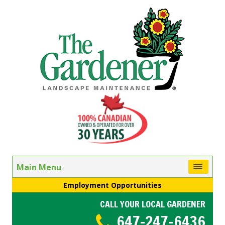
Main Menu
Employment Opportunities
CALL YOUR LOCAL GARDENER
647-247-6436