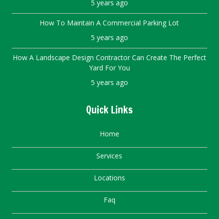
5 years ago
How To Maintain A Commercial Parking Lot
5 years ago
How A Landscape Design Contractor Can Create The Perfect
Yard For You
5 years ago
Quick Links
Home
Services
Locations
Faq