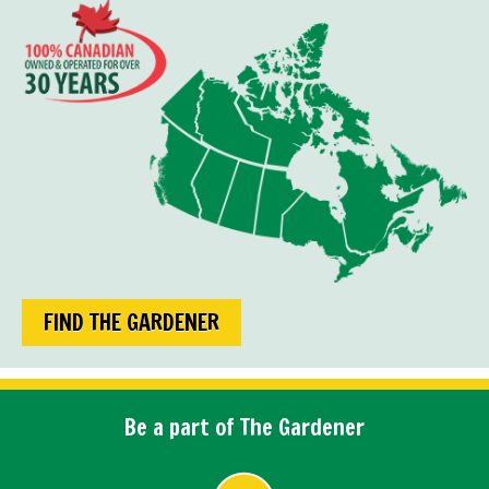
FIND THE GARDENER
Be a part of The Gardener