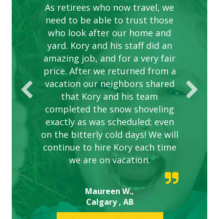
complex are looking great due
As retirees who now travel, we
PROVIDER FOR LAWN CARE
need to be able to trust those
to this company. The ladies
are hard working and listen to
who look after our home and
yard. Kory and his staff did an
our concerns.
amazing job, and for a very fair
price. After we returned from a
vacation our neighbors shared
that Kory and his team
completed the snow shoveling
exactly as was scheduled; even
on the bitterly cold days! We will
continue to hire Kory each time
we are on vacation.
Maureen W.,
Calgary , AB