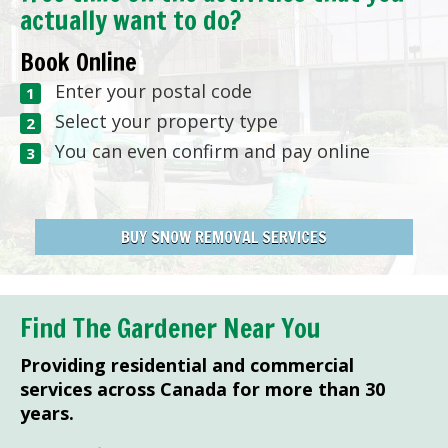
actually want to do?
Book Online
Enter your postal code
Select your property type
You can even confirm and pay online
BUY SNOW REMOVAL SERVICES
Find The Gardener Near You
Providing residential and commercial
services across Canada for more than 30
years.