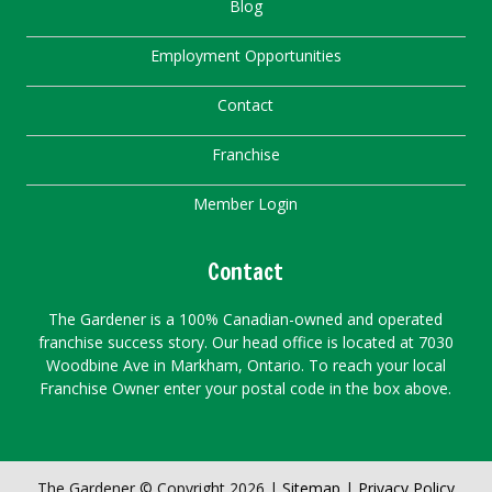
Blog
Employment Opportunities
Contact
Franchise
Member Login
Contact
The Gardener is a 100% Canadian-owned and operated
franchise success story. Our head office is located at 7030
Woodbine Ave in Markham, Ontario. To reach your local
Franchise Owner enter your postal code in the box above.
The Gardener © Copyright 2026 |
Sitemap
|
Privacy Policy