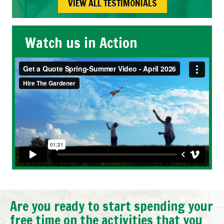
VIEW ALL TESTIMONIALS
Watch us in Action
Are you ready to start spending your
free time on the activities that you