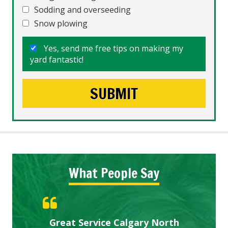
Sodding and overseeding
Snow plowing
Yes, send me free tips on making my
yard fantastic!
What People Say
Gardens in our villa and manor
Great Service Calgary North
ETOBICOKE BEST SERVICE
Exceeded Expectations.
Five Star Service