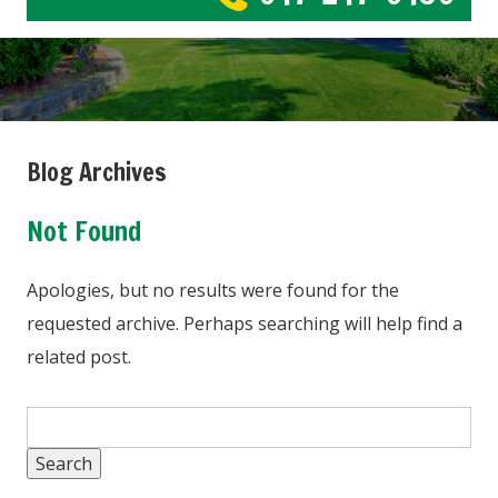
Blog Archives
Not Found
Apologies, but no results were found for the
requested archive. Perhaps searching will help find a
related post.
Search
for: