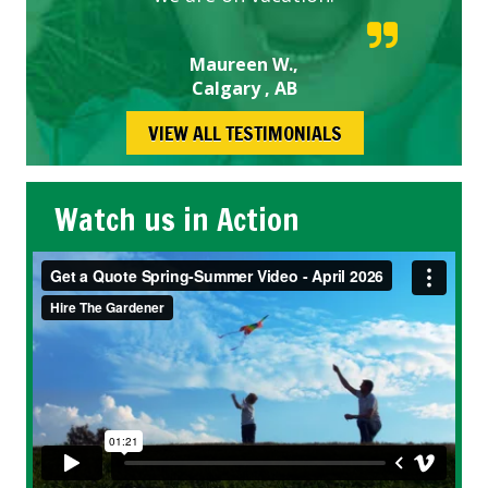
Maureen W.,
Calgary , AB
VIEW ALL TESTIMONIALS
Watch us in Action