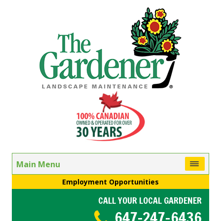
Main Menu
Employment Opportunities
CALL YOUR LOCAL GARDENER
647-247-6436