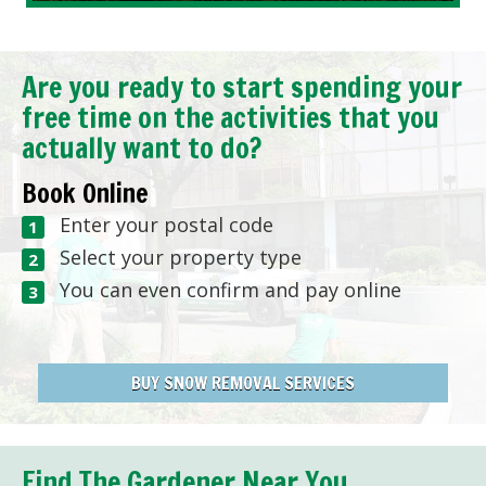
Are you ready to start spending your
free time on the activities that you
actually want to do?
Book Online
Enter your postal code
Select your property type
You can even confirm and pay online
BUY SNOW REMOVAL SERVICES
Find The Gardener Near You