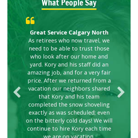
What People Say
Gardens in our villa and manor
Great Service Calgary North
ETOBICOKE BEST SERVICE
Exceeded Expectations.
Five Star Service
complex are looking great due
As retirees who now travel, we
PROVIDER FOR LAWN CARE
need to be able to trust those
to this company. The ladies
are hard working and listen to
who look after our home and
yard. Kory and his staff did an
our concerns.
amazing job, and for a very fair
price. After we returned from a
vacation our neighbors shared
that Kory and his team
completed the snow shoveling
exactly as was scheduled; even
on the bitterly cold days! We will
continue to hire Kory each time
we are on vacation.