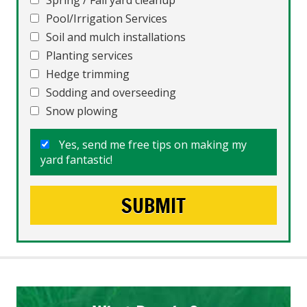
Spring / Fall yard cleanup
Pool/Irrigation Services
Soil and mulch installations
Planting services
Hedge trimming
Sodding and overseeding
Snow plowing
Yes, send me free tips on making my
yard fantastic!