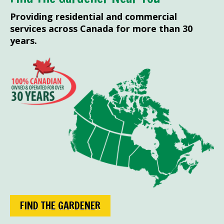
Providing residential and commercial
services across Canada for more than 30
years.
FIND THE GARDENER