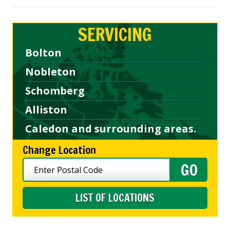
SERVICING
Bolton
Nobleton
Schomberg
Alliston
Caledon and surrounding areas.
Change Location
LIST OF LOCATIONS