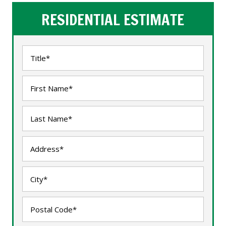
RESIDENTIAL ESTIMATE