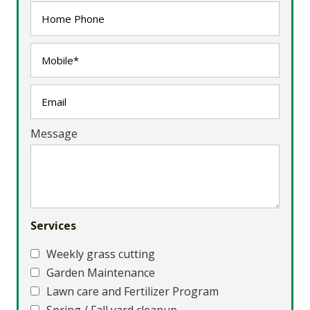
Message
Services
Weekly grass cutting
Garden Maintenance
Lawn care and Fertilizer Program