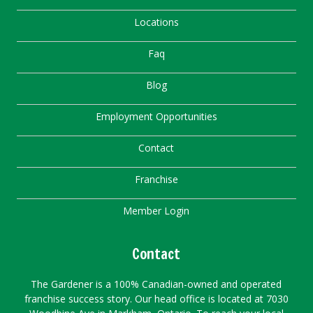
Locations
Faq
Blog
Employment Opportunities
Contact
Franchise
Member Login
Contact
The Gardener is a 100% Canadian-owned and operated
franchise success story. Our head office is located at 7030