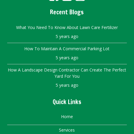
Recent Blogs
What You Need To Know About Lawn Care Fertilizer
5 years ago
How To Maintain A Commercial Parking Lot
5 years ago
How A Landscape Design Contractor Can Create The Perfect
Yard For You
5 years ago
Quick Links
Home
Services