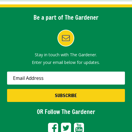
Be a part of The Gardener
Stay in touch with The Gardener.
Enter your email below for updates.
OR Follow The Gardener