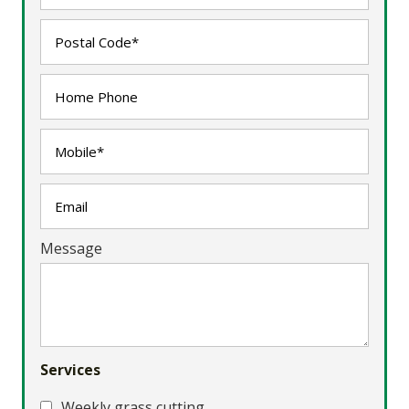
Message
Services
Weekly grass cutting