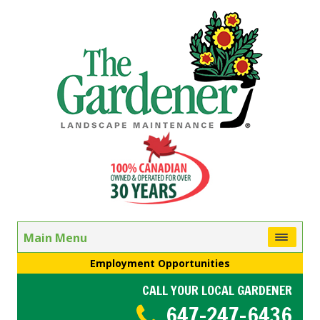
Main Menu
Employment Opportunities
CALL YOUR LOCAL GARDENER
647-247-6436