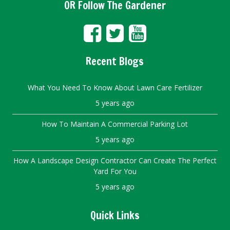
OR Follow The Gardener
Recent Blogs
What You Need To Know About Lawn Care Fertilizer
5 years ago
How To Maintain A Commercial Parking Lot
5 years ago
How A Landscape Design Contractor Can Create The Perfect
Yard For You
5 years ago
Quick Links