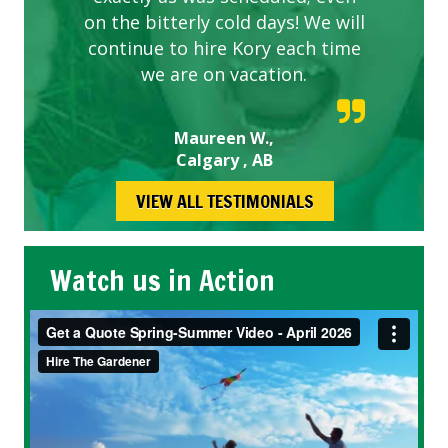
on the bitterly cold days! We will
continue to hire Kory each time
we are on vacation.
Maureen W.,
Calgary , AB
VIEW ALL TESTIMONIALS
Watch us in Action