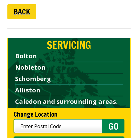
BACK
SERVICING
Bolton
Nobleton
Schomberg
Alliston
Caledon and surrounding areas.
Change Location