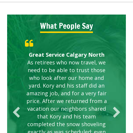
What People Say
Gardens in our villa and manor
Great Service Calgary North
ETOBICOKE BEST SERVICE
Exceeded Expectations.
Five Star Service
complex are looking great due
As retirees who now travel, we
PROVIDER FOR LAWN CARE
need to be able to trust those
to this company. The ladies
are hard working and listen to
who look after our home and
yard. Kory and his staff did an
our concerns.
amazing job, and for a very fair
price. After we returned from a
vacation our neighbors shared
that Kory and his team
completed the snow shoveling
exactly as was scheduled; even