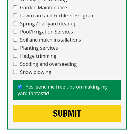
Garden Maintenance
Lawn care and Fertilizer Program
Spring / Fall yard cleanup
Pool/Irrigation Services
Soil and mulch installations
Planting services
Hedge trimming
Sodding and overseeding
Snow plowing
Yes, send me free tips on making my
yard fantastic!