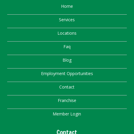
Home
Services
Locations
Faq
Blog
Employment Opportunities
Contact
Franchise
Member Login
Contact