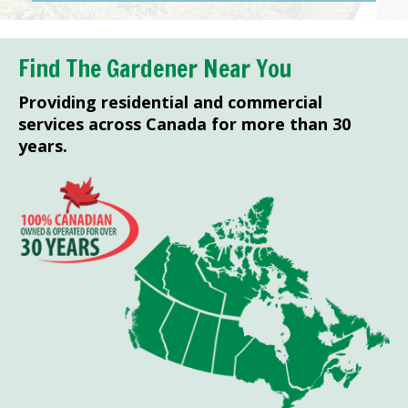
Find The Gardener Near You
Providing residential and commercial
services across Canada for more than 30
years.