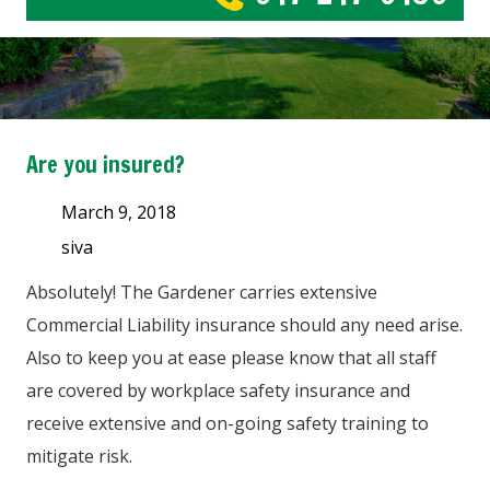
Are you insured?
March 9, 2018
siva
Absolutely! The Gardener carries extensive
Commercial Liability insurance should any need arise.
Also to keep you at ease please know that all staff
are covered by workplace safety insurance and
receive extensive and on-going safety training to
mitigate risk.