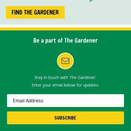
FIND THE GARDENER
Be a part of The Gardener
Stay in touch with The Gardener.
Enter your email below for updates.