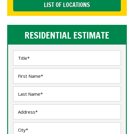
LIST OF LOCATIONS
RESIDENTIAL ESTIMATE