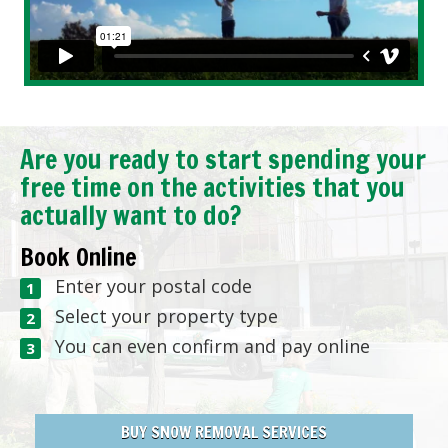
Are you ready to start spending your
free time on the activities that you
actually want to do?
Book Online
Enter your postal code
Select your property type
You can even confirm and pay online
BUY SNOW REMOVAL SERVICES