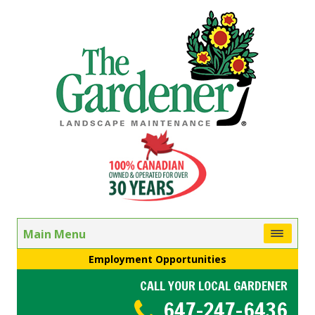
Main Menu
Employment Opportunities
CALL YOUR LOCAL GARDENER
647-247-6436