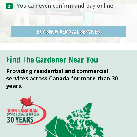
You can even confirm and pay online
BUY SNOW REMOVAL SERVICES
Find The Gardener Near You
Providing residential and commercial
services across Canada for more than 30
years.