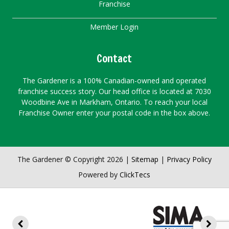
Franchise
Member Login
Contact
The Gardener is a 100% Canadian-owned and operated
franchise success story. Our head office is located at 7030
Woodbine Ave in Markham, Ontario. To reach your local
Franchise Owner enter your postal code in the box above.
The Gardener © Copyright 2026 |
Sitemap
|
Privacy Policy
Powered by
ClickTecs