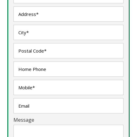
Message