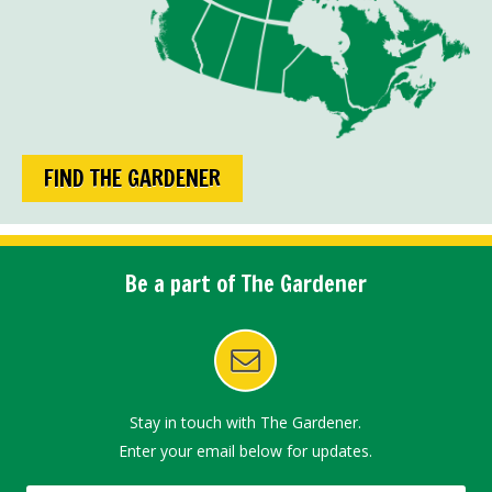
FIND THE GARDENER
Be a part of The Gardener
Stay in touch with The Gardener.
Enter your email below for updates.