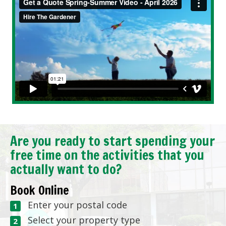
Are you ready to start spending your
free time on the activities that you
actually want to do?
Book Online
Enter your postal code
Select your property type