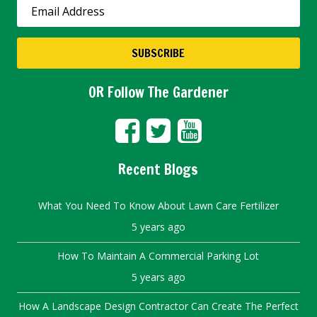
OR Follow The Gardener
Recent Blogs
What You Need To Know About Lawn Care Fertilizer
5 years ago
How To Maintain A Commercial Parking Lot
5 years ago
How A Landscape Design Contractor Can Create The Perfect