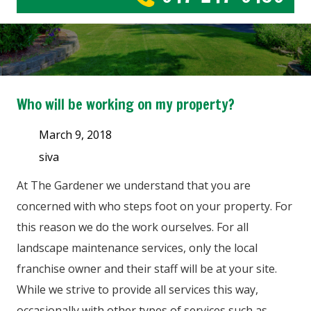
Who will be working on my property?
March 9, 2018
siva
At The Gardener we understand that you are
concerned with who steps foot on your property. For
this reason we do the work ourselves. For all
landscape maintenance services, only the local
franchise owner and their staff will be at your site.
While we strive to provide all services this way,
occasionally with other types of services such as