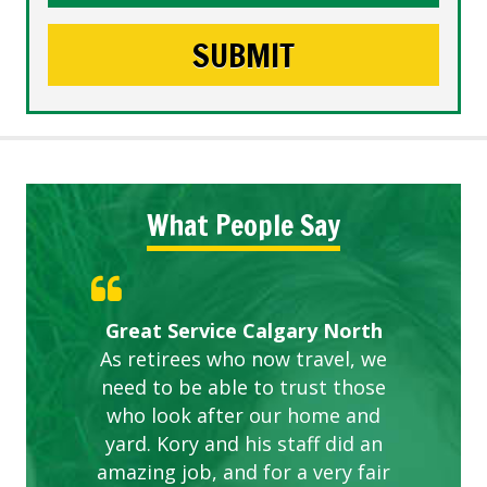
What People Say
Gardens in our villa and manor
Great Service Calgary North
ETOBICOKE BEST SERVICE
Exceeded Expectations.
Five Star Service
complex are looking great due
As retirees who now travel, we
PROVIDER FOR LAWN CARE
need to be able to trust those
to this company. The ladies
are hard working and listen to
who look after our home and
yard. Kory and his staff did an
our concerns.
amazing job, and for a very fair