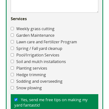
Services
Weekly grass cutting
Garden Maintenance
Lawn care and Fertilizer Program
Spring / Fall yard cleanup
Pool/Irrigation Services
Soil and mulch installations
Planting services
Hedge trimming
Sodding and overseeding
Snow plowing
Yes, send me free tips on making my
yard fantastic!