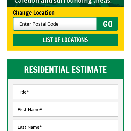
Caledon and surrounding areas.
Change Location
LIST OF LOCATIONS
RESIDENTIAL ESTIMATE