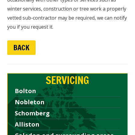
winter services, construction or tree work a properly
vetted sub-contractor may be required, we can notify
you if you request it.
BACK
SERVICING
Bolton
Nobleton
Schomberg
Alliston