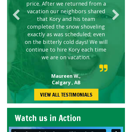
price. After we returned from a
vacation our neighbors shared
that Kory and his team
completed the snow shoveling
exactly as was scheduled; even
on the bitterly cold days! We will
continue to hire Kory each time
we are on vacation.
Maureen W.,
Calgary , AB
VIEW ALL TESTIMONIALS
Watch us in Action