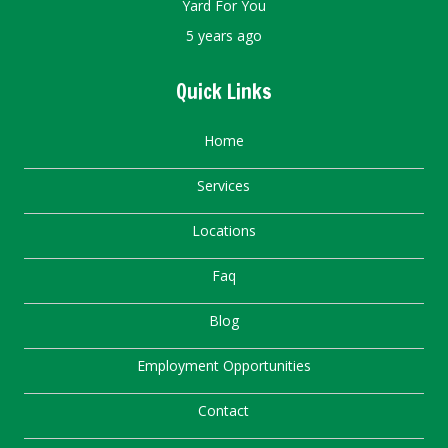
Yard For You
5 years ago
Quick Links
Home
Services
Locations
Faq
Blog
Employment Opportunities
Contact