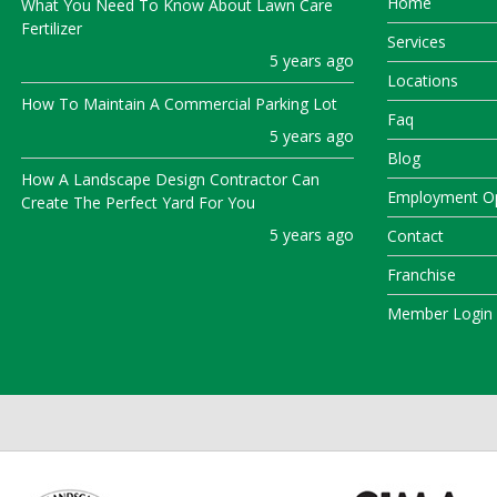
Home
What You Need To Know About Lawn Care
Fertilizer
Services
5 years ago
Locations
How To Maintain A Commercial Parking Lot
Faq
5 years ago
Blog
How A Landscape Design Contractor Can
Employment Op
Create The Perfect Yard For You
5 years ago
Contact
Franchise
Member Login