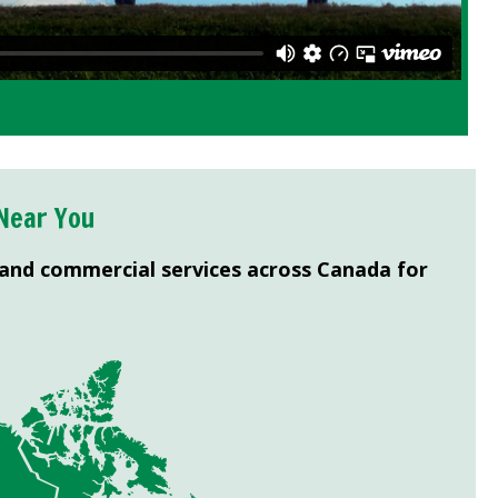
Near You
 and commercial services across Canada for