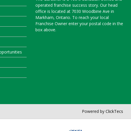
operated franchise success story. Our head
office is located at 7030 Woodbine Ave in
Markham, Ontario. To reach your local
Franchise Owner enter your postal code in the
box above.
portunities
Powered by
ClickTecs