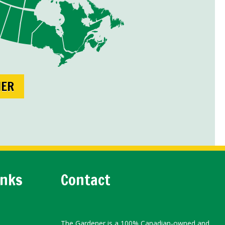
NER
inks
Contact
The Gardener is a 100% Canadian-owned and