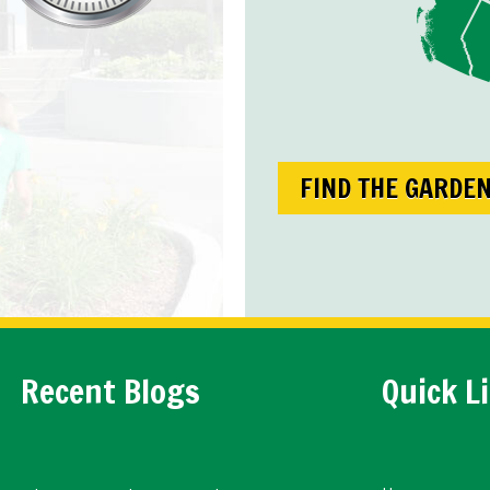
FIND THE GARDE
Recent Blogs
Quick L