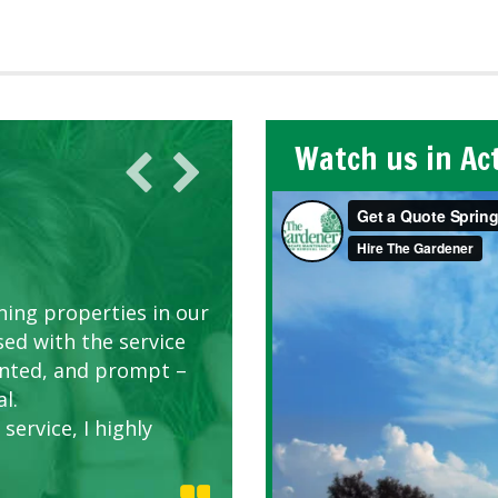
Watch us in Ac
AWN CARE
looking great due to
ing properties in our
d listen to our
sed with the service
riented, and prompt –
l.
service, I highly