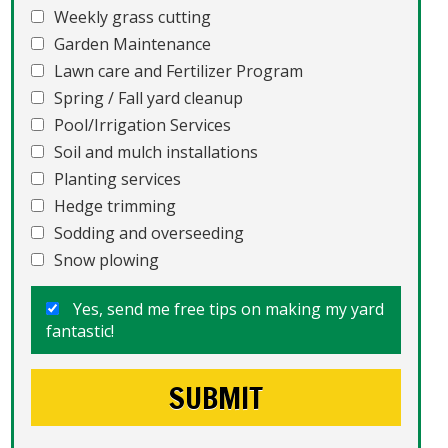
Weekly grass cutting
Garden Maintenance
Lawn care and Fertilizer Program
Spring / Fall yard cleanup
Pool/Irrigation Services
Soil and mulch installations
Planting services
Hedge trimming
Sodding and overseeding
Snow plowing
Yes, send me free tips on making my yard
fantastic!