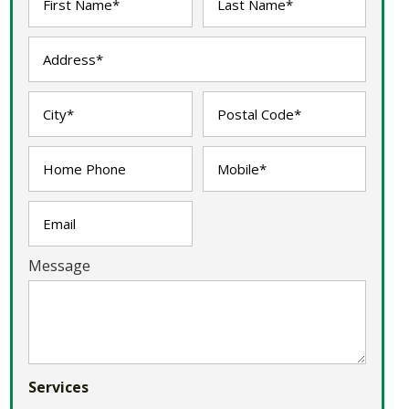
Message
Services