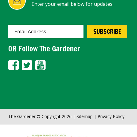
Enter your email below for updates.
OR Follow The Gardener
The Gardener © Copyright 2026 |
Sitemap
|
Privacy Policy