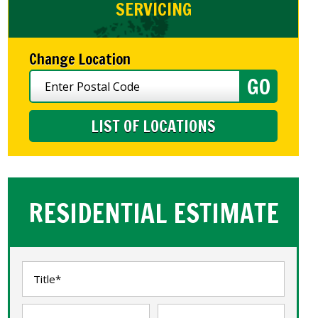
SERVICING
Change Location
LIST OF LOCATIONS
RESIDENTIAL ESTIMATE