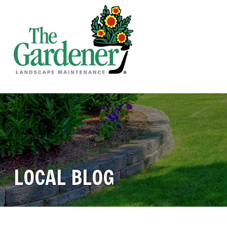
LOCAL BLOG