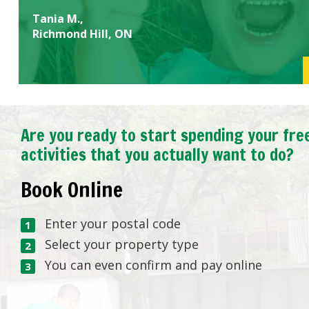
Tania M.,
Richmond Hill, ON
Are you ready to start spending your fre
activities that you actually want to do?
Book Online
Enter your postal code
Select your property type
You can even confirm and pay online