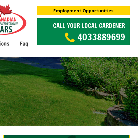
Employment Opportunities
CALL YOUR LOCAL GARDENER
4033889699
ions
Faq