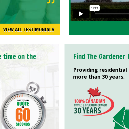
VIEW ALL TESTIMONIALS
e time on the
Find The Gardener 
Providing residential
more than 30 years.