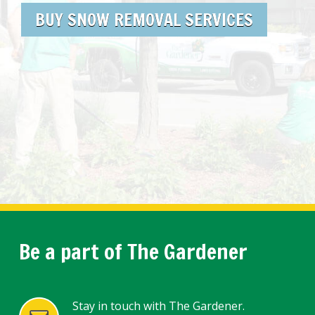
BUY SNOW REMOVAL SERVICES
Be a part of The Gardener
Stay in touch with The Gardener.