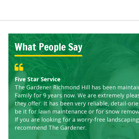
What People Say
Great Service Calgary North
Five Star Service
ETOBICOKE BEST SERVICE PROVIDER FOR L
Gardens in our villa and manor complex are 
Exceeded Expectations.
The Gardener Richmond Hill has been maintain
this company. The ladies are hard working an
Family for 9 years now. We are extremely plea
concerns.
they offer. It has been very reliable, detail-o
be it for lawn maintenance or for snow remova
If you are looking for a worry-free landscaping 
recommend The Gardener.