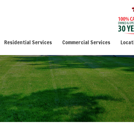
Residential Services
Commercial Services
Locat