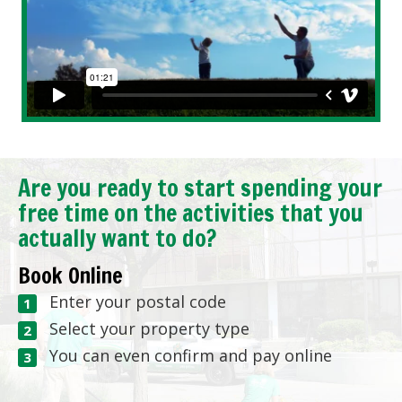
Are you ready to start spending your
free time on the activities that you
actually want to do?
Book Online
Enter your postal code
Select your property type
You can even confirm and pay online