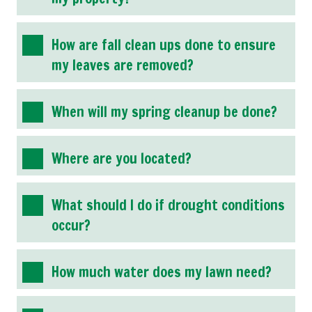
How are fall clean ups done to ensure
my leaves are removed?
When will my spring cleanup be done?
Where are you located?
What should I do if drought conditions
occur?
How much water does my lawn need?