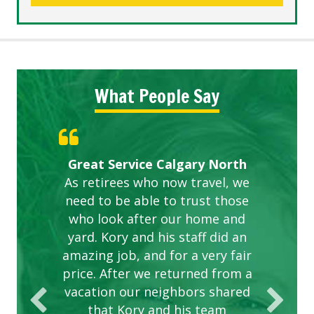
What People Say
Gardens in our villa and manor
Great Service Calgary North
ETOBICOKE BEST SERVICE
Exceeded Expectations.
Five Star Service
complex are looking great due
As retirees who now travel, we
PROVIDER FOR LAWN CARE
need to be able to trust those
to this company. The ladies
are hard working and listen to
who look after our home and
yard. Kory and his staff did an
our concerns.
amazing job, and for a very fair
price. After we returned from a
vacation our neighbors shared
that Kory and his team