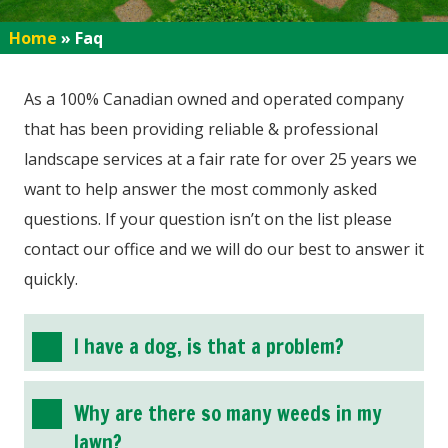
Home
»
Faq
As a 100% Canadian owned and operated company
that has been providing reliable & professional
landscape services at a fair rate for over 25 years we
want to help answer the most commonly asked
questions. If your question isn’t on the list please
contact our office and we will do our best to answer it
quickly.
I have a dog, is that a problem?
Why are there so many weeds in my
lawn?