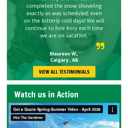
completed the snow shoveling
exactly as was scheduled; even
on the bitterly cold days! We will
continue to hire Kory each time
we are on vacation.
Maureen W.,
Calgary , AB
VIEW ALL TESTIMONIALS
Watch us in Action