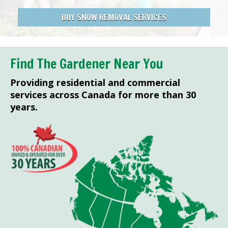
BUY SNOW REMOVAL SERVICES
Find The Gardener Near You
Providing residential and commercial
services across Canada for more than 30
years.