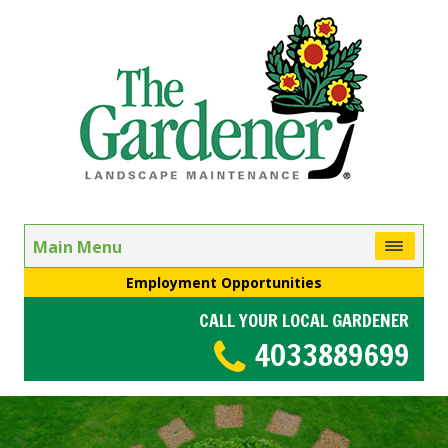
Main Menu
Employment Opportunities
CALL YOUR LOCAL GARDENER
4033889699