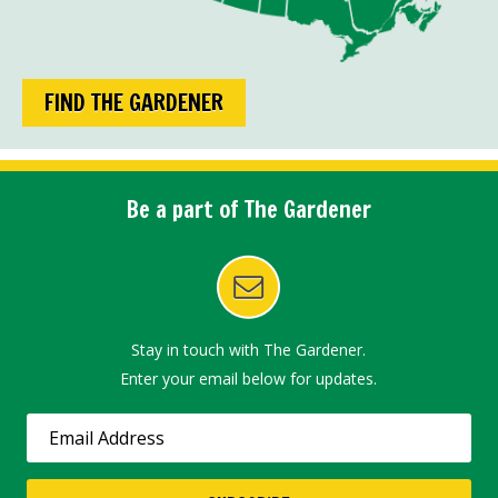
FIND THE GARDENER
Be a part of The Gardener
Stay in touch with The Gardener.
Enter your email below for updates.