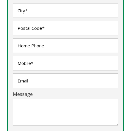
Message