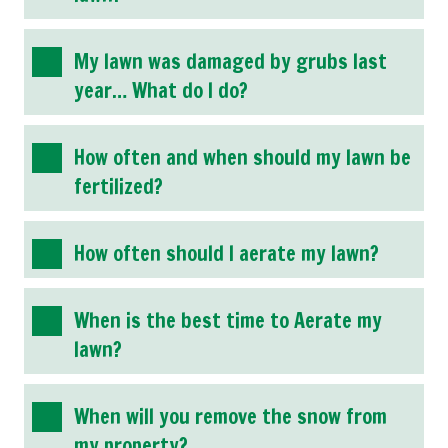
My lawn was damaged by grubs last
year… What do I do?
How often and when should my lawn be
fertilized?
How often should I aerate my lawn?
When is the best time to Aerate my
lawn?
When will you remove the snow from
my property?