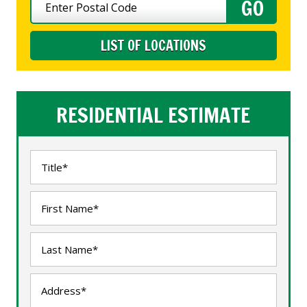
LIST OF LOCATIONS
RESIDENTIAL ESTIMATE