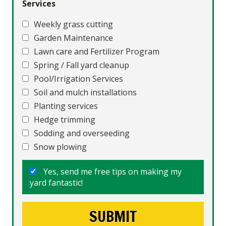
Services
Weekly grass cutting
Garden Maintenance
Lawn care and Fertilizer Program
Spring / Fall yard cleanup
Pool/Irrigation Services
Soil and mulch installations
Planting services
Hedge trimming
Sodding and overseeding
Snow plowing
Yes, send me free tips on making my
yard fantastic!