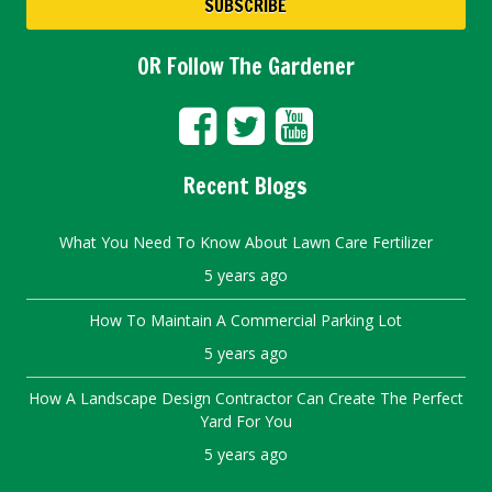
OR Follow The Gardener
Recent Blogs
What You Need To Know About Lawn Care Fertilizer
5 years ago
How To Maintain A Commercial Parking Lot
5 years ago
How A Landscape Design Contractor Can Create The Perfect
Yard For You
5 years ago