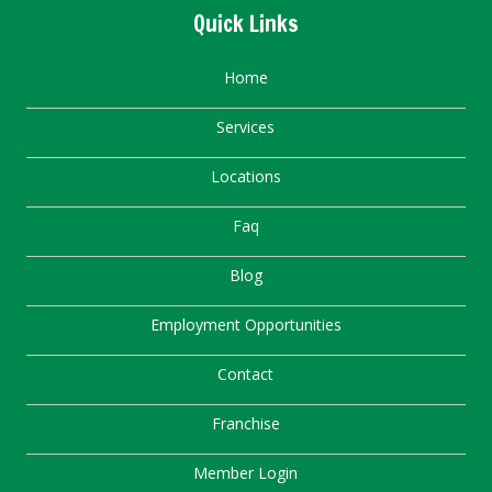
Quick Links
Home
Services
Locations
Faq
Blog
Employment Opportunities
Contact
Franchise
Member Login