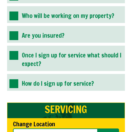
Who will be working on my property?
Are you insured?
Once I sign up for service what should I
expect?
How do I sign up for service?
SERVICING
Change Location