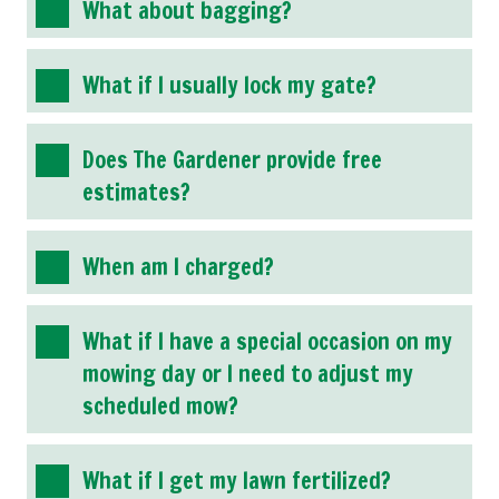
What about bagging?
What if I usually lock my gate?
Does The Gardener provide free
estimates?
When am I charged?
What if I have a special occasion on my
mowing day or I need to adjust my
scheduled mow?
What if I get my lawn fertilized?