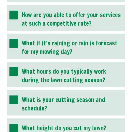
How are you able to offer your services
at such a competitive rate?
What if it’s raining or rain is forecast
for my mowing day?
What hours do you typically work
during the lawn cutting season?
What is your cutting season and
schedule?
What height do you cut my lawn?