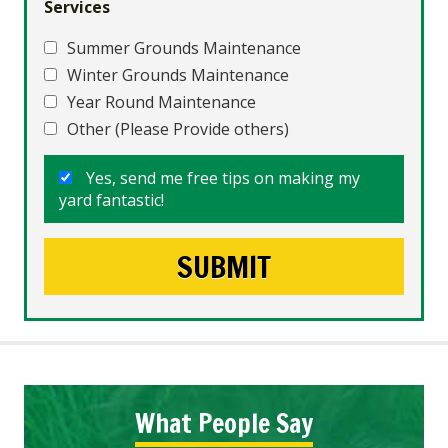
Services
Summer Grounds Maintenance
Winter Grounds Maintenance
Year Round Maintenance
Other (Please Provide others)
Yes, send me free tips on making my
yard fantastic!
What People Say