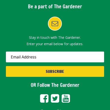
Be a part of The Gardener
Stay in touch with The Gardener.
Enter your email below for updates.
OR Follow The Gardener