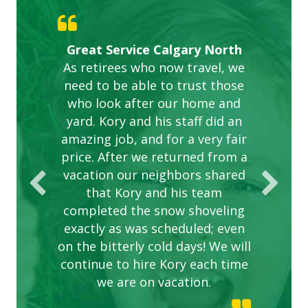
Gardens in our villa and manor
Great Service Calgary North
ETOBICOKE BEST SERVICE
Exceeded Expectations.
Five Star Service
complex are looking great due
As retirees who now travel, we
PROVIDER FOR LAWN CARE
need to be able to trust those
to this company. The ladies
are hard working and listen to
who look after our home and
yard. Kory and his staff did an
our concerns.
amazing job, and for a very fair
price. After we returned from a
vacation our neighbors shared
that Kory and his team
completed the snow shoveling
exactly as was scheduled; even
on the bitterly cold days! We will
continue to hire Kory each time
we are on vacation.