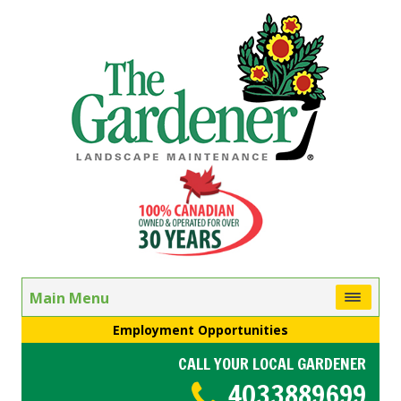
Main Menu
Employment Opportunities
CALL YOUR LOCAL GARDENER
4033889699