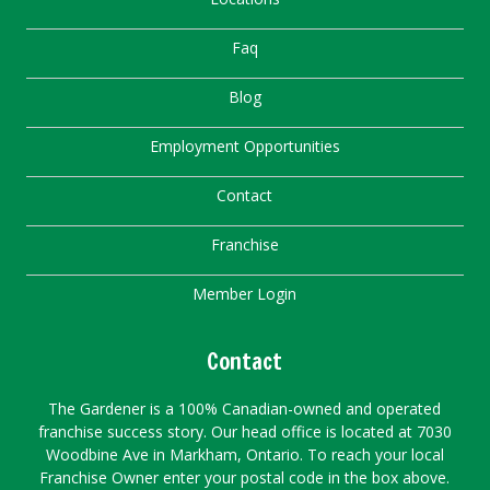
Faq
Blog
Employment Opportunities
Contact
Franchise
Member Login
Contact
The Gardener is a 100% Canadian-owned and operated
franchise success story. Our head office is located at 7030
Woodbine Ave in Markham, Ontario. To reach your local
Franchise Owner enter your postal code in the box above.