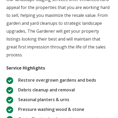
appeal for the properties that you are working hard
to sell, helping you maximize the resale value. From
garden and yard cleanups to strategic landscape
upgrades, The Gardener will get your property
listings looking their best and will maintain that
great first impression through the life of the sales
process.
Service Highlights
Restore overgrown gardens and beds
Debris cleanup and removal
Seasonal planters & urns
Pressure washing wood & stone