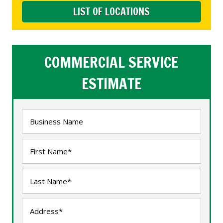
LIST OF LOCATIONS
COMMERCIAL SERVICE
ESTIMATE