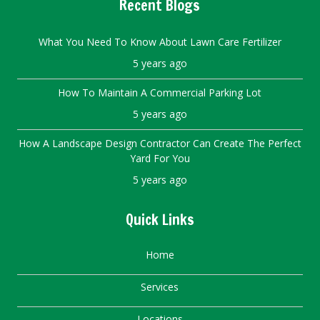
Recent Blogs
What You Need To Know About Lawn Care Fertilizer
5 years ago
How To Maintain A Commercial Parking Lot
5 years ago
How A Landscape Design Contractor Can Create The Perfect
Yard For You
5 years ago
Quick Links
Home
Services
Locations