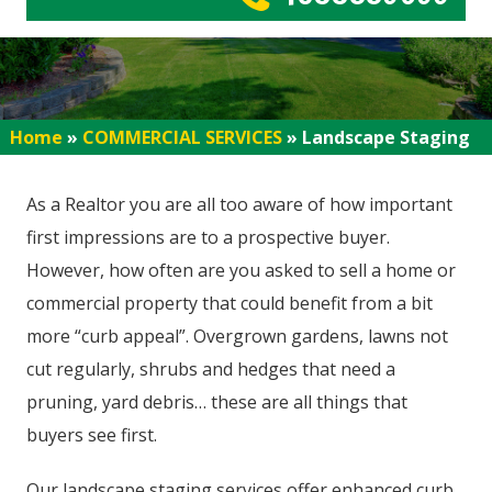
Home
»
COMMERCIAL SERVICES
»
Landscape Staging
As a Realtor you are all too aware of how important
first impressions are to a prospective buyer.
However, how often are you asked to sell a home or
commercial property that could benefit from a bit
more “curb appeal”. Overgrown gardens, lawns not
cut regularly, shrubs and hedges that need a
pruning, yard debris… these are all things that
buyers see first.
Our landscape staging services offer enhanced curb