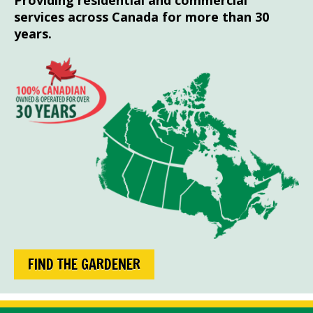
Providing residential and commercial
services across Canada for more than 30
years.
FIND THE GARDENER