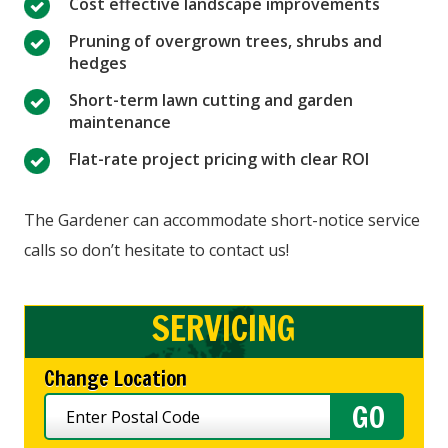
Cost effective landscape improvements
Pruning of overgrown trees, shrubs and
hedges
Short-term lawn cutting and garden
maintenance
Flat-rate project pricing with clear ROI
The Gardener can accommodate short-notice service
calls so don’t hesitate to contact us!
SERVICING
Change Location