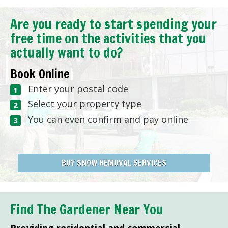
Are you ready to start spending your
free time on the activities that you
actually want to do?
Book Online
Enter your postal code
Select your property type
You can even confirm and pay online
BUY SNOW REMOVAL SERVICES
Find The Gardener Near You