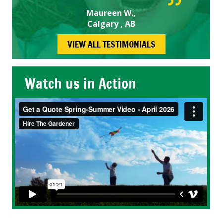
Maureen W.,
Calgary , AB
VIEW ALL TESTIMONIALS
Watch us in Action