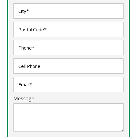
Message