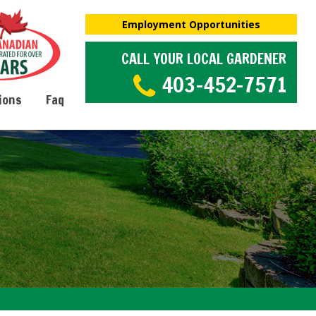
Employment Opportunities
CALL YOUR LOCAL GARDENER
403-452-7571
ions
Faq