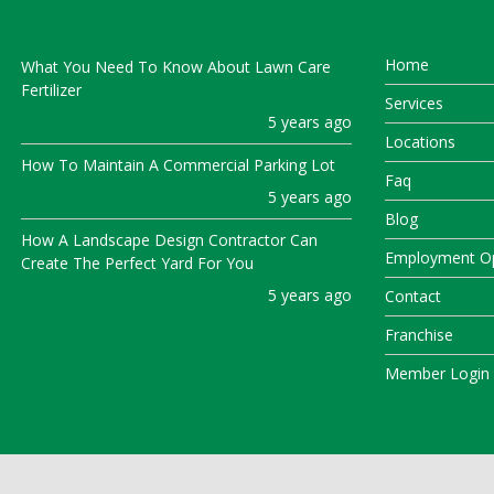
Home
What You Need To Know About Lawn Care
Fertilizer
Services
5 years ago
Locations
How To Maintain A Commercial Parking Lot
Faq
5 years ago
Blog
How A Landscape Design Contractor Can
Employment Op
Create The Perfect Yard For You
5 years ago
Contact
Franchise
Member Login