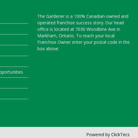
The Gardener is a 100% Canadian-owned and
operated franchise success story. Our head
office is located at 7030 Woodbine Ave in
Markham, Ontario. To reach your local
Franchise Owner enter your postal code in the
box above.
portunities
Powered by
ClickTecs