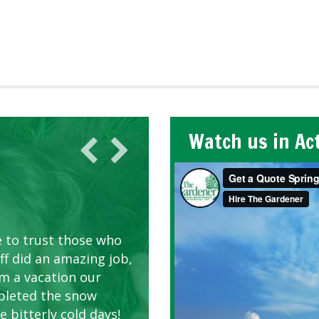
Watch us in Ac
AWN CARE
looking great due to
e to trust those who
d listen to our
ff did an amazing job,
om a vacation our
pleted the snow
 bitterly cold days!