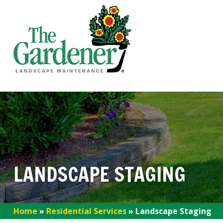
LANDSCAPE STAGING
Home
»
Residential Services
»
Landscape Staging