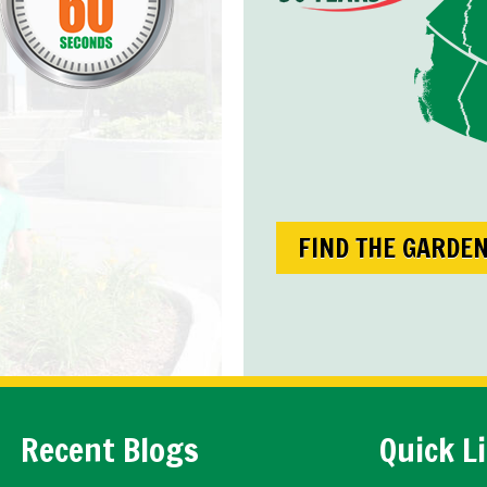
FIND THE GARDE
Recent Blogs
Quick L