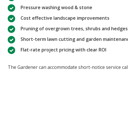
Pressure washing wood & stone
Cost effective landscape improvements
Pruning of overgrown trees, shrubs and hedges
Short-term lawn cutting and garden maintenan
Flat-rate project pricing with clear ROI
The Gardener can accommodate short-notice service calls