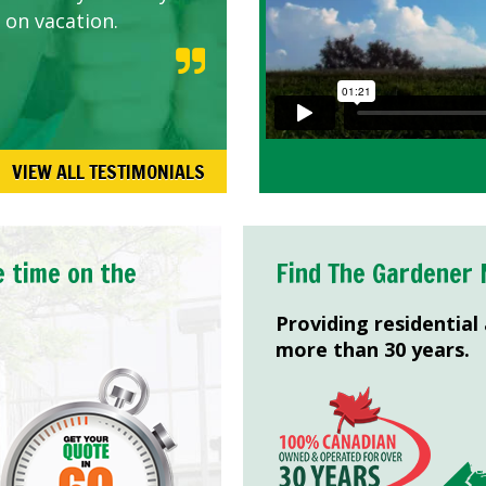
 on vacation.
VIEW ALL TESTIMONIALS
e time on the
Find The Gardener 
Providing residential
more than 30 years.