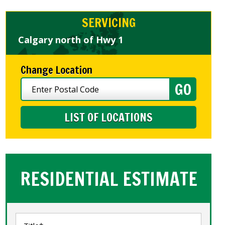
SERVICING
Calgary north of Hwy 1
Change Location
LIST OF LOCATIONS
RESIDENTIAL ESTIMATE