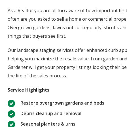
As a Realtor you are all too aware of how important fir
often are you asked to sell a home or commercial proper
Overgrown gardens, lawns not cut regularly, shrubs and
things that buyers see first.
Our landscape staging services offer enhanced curb appe
helping you maximize the resale value. From garden and
Gardener will get your property listings looking their be
the life of the sales process.
Service Highlights
Restore overgrown gardens and beds
Debris cleanup and removal
Seasonal planters & urns