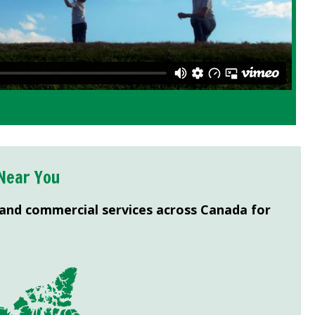
Near You
 and commercial services across Canada for