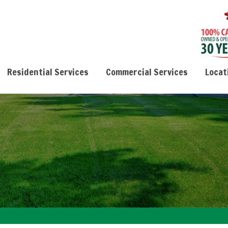
Residential Services
Commercial Services
Locat