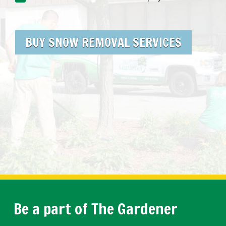
BUY SNOW REMOVAL SERVICES
Be a part of The Gardener