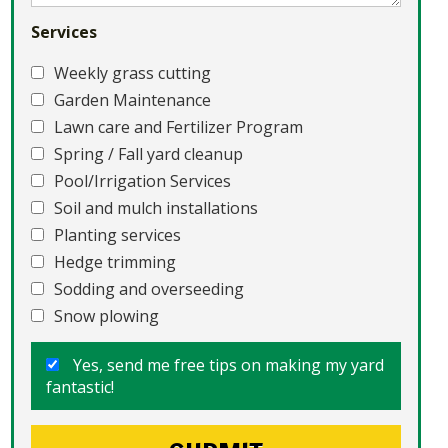
Services
Weekly grass cutting
Garden Maintenance
Lawn care and Fertilizer Program
Spring / Fall yard cleanup
Pool/Irrigation Services
Soil and mulch installations
Planting services
Hedge trimming
Sodding and overseeding
Snow plowing
Yes, send me free tips on making my yard
fantastic!