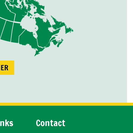
NER
inks
Contact