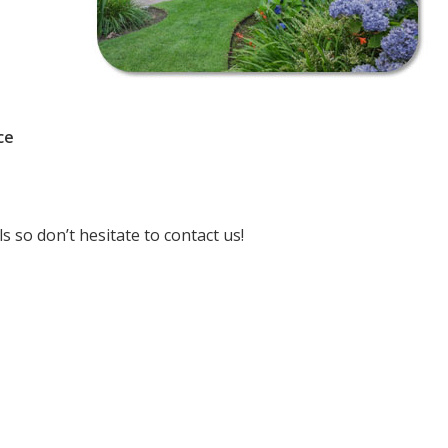
ce
 so don’t hesitate to contact us!