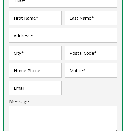
Message