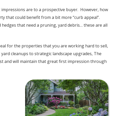
st impressions are to a prospective buyer. However, how
ty that could benefit from a bit more “curb appeal”.
 hedges that need a pruning, yard debris… these are all
al for the properties that you are working hard to sell,
 yard cleanups to strategic landscape upgrades, The
st and will maintain that great first impression through