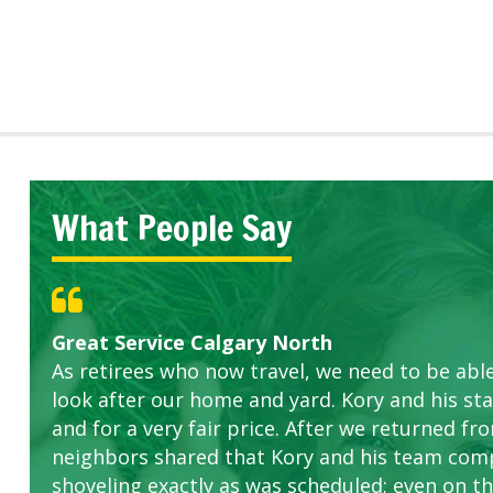
What People Say
Great Service Calgary North
Five Star Service
ETOBICOKE BEST SERVICE PROVIDER FOR L
Gardens in our villa and manor complex are 
Exceeded Expectations.
As retirees who now travel, we need to be abl
this company. The ladies are hard working an
look after our home and yard. Kory and his sta
concerns.
and for a very fair price. After we returned fr
neighbors shared that Kory and his team com
shoveling exactly as was scheduled; even on the