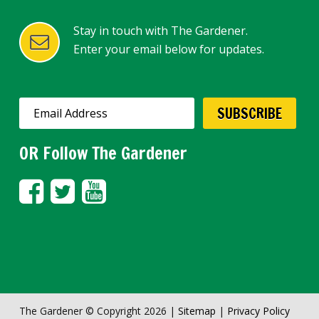
Stay in touch with The Gardener.
Enter your email below for updates.
OR Follow The Gardener
The Gardener © Copyright 2026 |
Sitemap
|
Privacy Policy