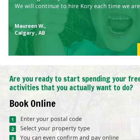
We will continue to hire Kory each time we are
Maureen W.,
Calgary , AB
Are you ready to start spending your fre
activities that you actually want to do?
Book Online
Enter your postal code
Select your property type
You can even confirm and pay online