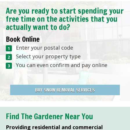
Are you ready to start spending your
free time on the activities that you
actually want to do?
Book Online
Enter your postal code
Select your property type
You can even confirm and pay online
BUY SNOW REMOVAL SERVICES
Find The Gardener Near You
Providing residential and commercial