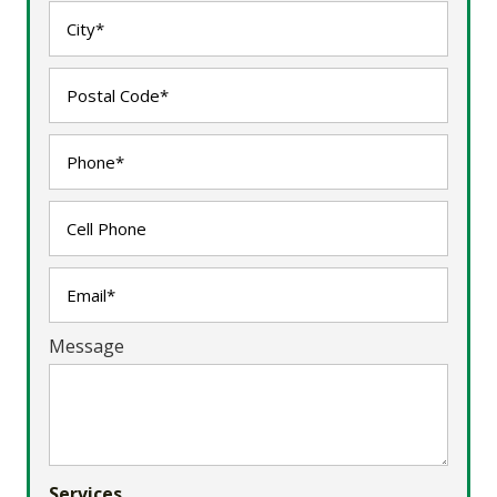
Message
Services