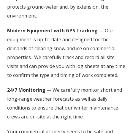
protects ground-water and, by extension, the
environment.
Modern Equipment with GPS Tracking
— Our
equipment is up-to-date and designed for the
demands of clearing snow and ice on commercial
properties. We carefully track and record all site
visits and can provide you with log sheets at any time
to confirm the type and timing of work completed.
24/7 Monitoring
— We carefully monitor short and
long-range weather forecasts as well as daily
conditions to ensure that our winter maintenance
crews are on-site at the right time.
Your commercial property needs to be safe and