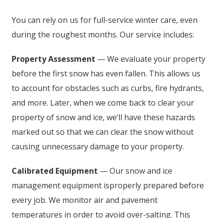
You can rely on us for full-service winter care, even
during the roughest months. Our service includes:
Property Assessment
— We evaluate your property
before the first snow has even fallen. This allows us
to account for obstacles such as curbs, fire hydrants,
and more. Later, when we come back to clear your
property of snow and ice, we’ll have these hazards
marked out so that we can clear the snow without
causing unnecessary damage to your property.
Calibrated Equipment
— Our snow and ice
management equipment isproperly prepared before
every job. We monitor air and pavement
temperatures in order to avoid over-salting. This