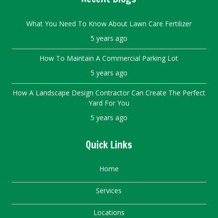
What You Need To Know About Lawn Care Fertilizer
5 years ago
How To Maintain A Commercial Parking Lot
5 years ago
How A Landscape Design Contractor Can Create The Perfect
Yard For You
5 years ago
Quick Links
Home
Services
Locations