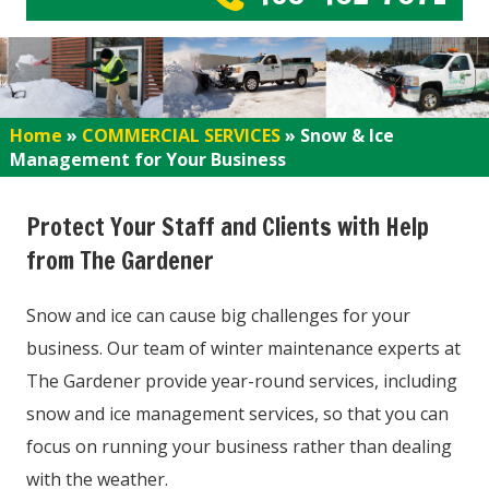
Home
»
COMMERCIAL SERVICES
»
Snow & Ice
Management for Your Business
Protect Your Staff and Clients with Help
from The Gardener
Snow and ice can cause big challenges for your
business. Our team of winter maintenance experts at
The Gardener provide year-round services, including
snow and ice management services, so that you can
focus on running your business rather than dealing
with the weather.