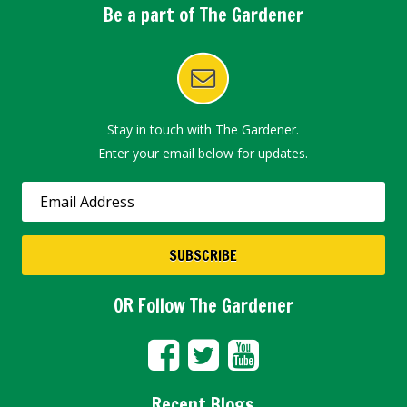
Be a part of The Gardener
Stay in touch with The Gardener.
Enter your email below for updates.
OR Follow The Gardener
Recent Blogs