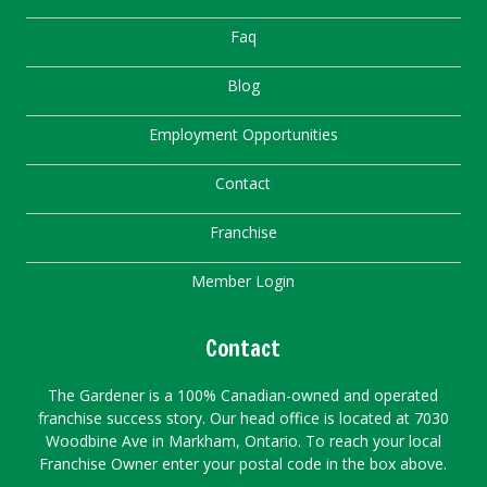
Faq
Blog
Employment Opportunities
Contact
Franchise
Member Login
Contact
The Gardener is a 100% Canadian-owned and operated
franchise success story. Our head office is located at 7030
Woodbine Ave in Markham, Ontario. To reach your local
Franchise Owner enter your postal code in the box above.