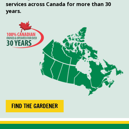
services across Canada for more than 30
years.
FIND THE GARDENER