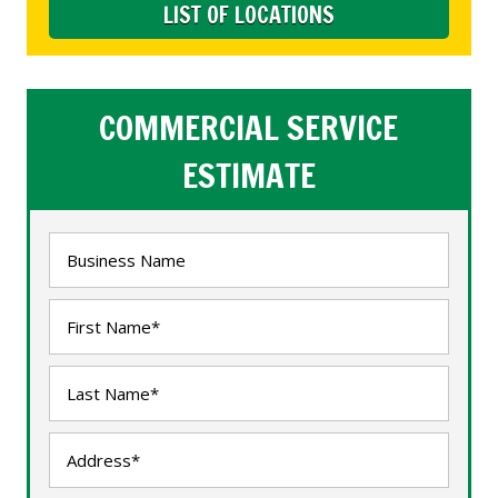
LIST OF LOCATIONS
COMMERCIAL SERVICE
ESTIMATE