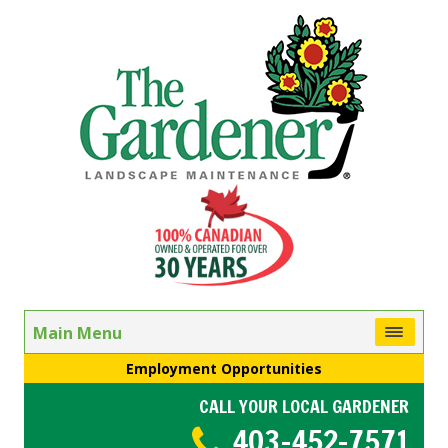
Main Menu
Employment Opportunities
CALL YOUR LOCAL GARDENER
403-452-7571