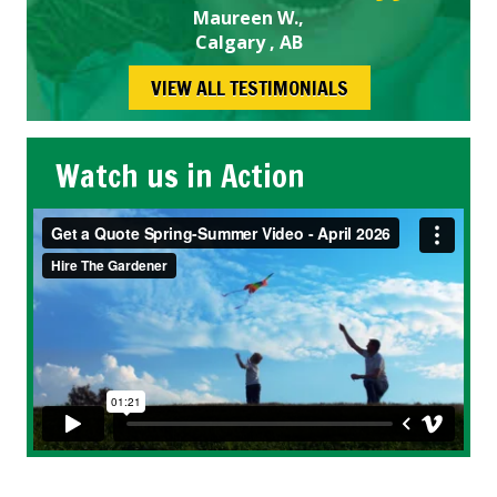
Maureen W.,
Calgary , AB
VIEW ALL TESTIMONIALS
Watch us in Action