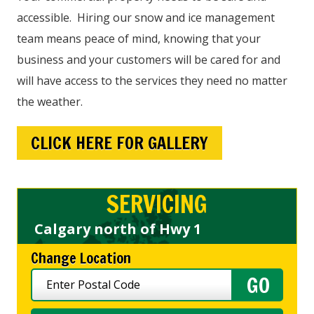
accessible. Hiring our snow and ice management
team means peace of mind, knowing that your
business and your customers will be cared for and
will have access to the services they need no matter
the weather.
CLICK HERE FOR GALLERY
SERVICING
Calgary north of Hwy 1
Change Location