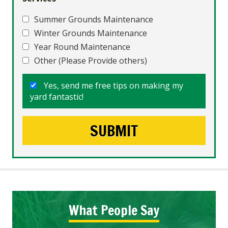
Summer Grounds Maintenance
Winter Grounds Maintenance
Year Round Maintenance
Other (Please Provide others)
Yes, send me free tips on making my
yard fantastic!
What People Say