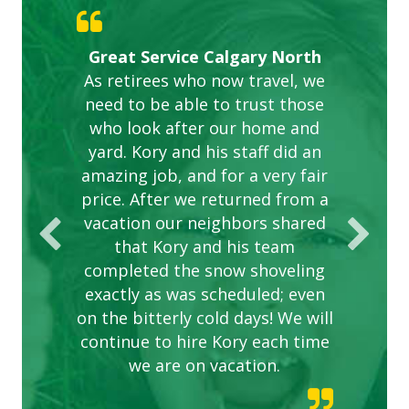
Gardens in our villa and manor
Great Service Calgary North
ETOBICOKE BEST SERVICE
Exceeded Expectations.
Five Star Service
complex are looking great due
As retirees who now travel, we
PROVIDER FOR LAWN CARE
need to be able to trust those
to this company. The ladies
are hard working and listen to
who look after our home and
yard. Kory and his staff did an
our concerns.
amazing job, and for a very fair
price. After we returned from a
vacation our neighbors shared
that Kory and his team
completed the snow shoveling
exactly as was scheduled; even
on the bitterly cold days! We will
continue to hire Kory each time
we are on vacation.