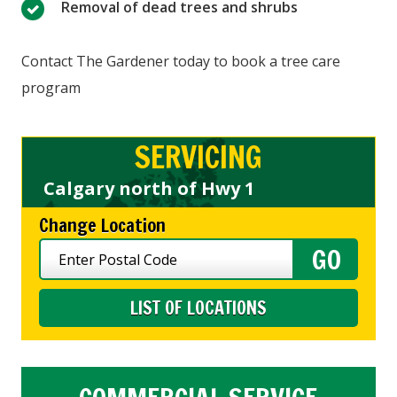
Removal of dead trees and shrubs
Contact The Gardener today to book a tree care
program
SERVICING
Calgary north of Hwy 1
Change Location
LIST OF LOCATIONS