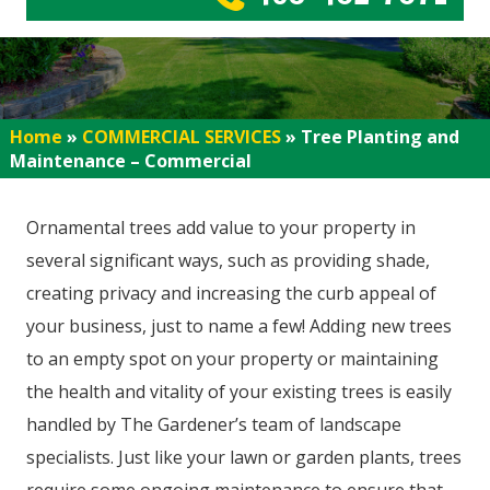
Home
»
COMMERCIAL SERVICES
»
Tree Planting and
Maintenance – Commercial
Ornamental trees add value to your property in
several significant ways, such as providing shade,
creating privacy and increasing the curb appeal of
your business, just to name a few! Adding new trees
to an empty spot on your property or maintaining
the health and vitality of your existing trees is easily
handled by The Gardener’s team of landscape
specialists. Just like your lawn or garden plants, trees