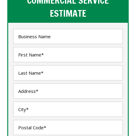
COMMERCIAL SERVICE
ESTIMATE