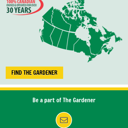
FIND THE GARDENER
Be a part of The Gardener