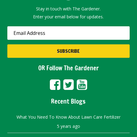
Stay in touch with The Gardener.
Enter your email below for updates.
OR Follow The Gardener
Recent Blogs
What You Need To Know About Lawn Care Fertilizer
5 years ago