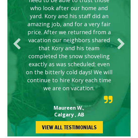
need to be able to trust those
to this company. The ladies
are hard working and listen to
who look after our home and
yard. Kory and his staff did an
our concerns.
amazing job, and for a very fair
price. After we returned from a
vacation our neighbors shared
that Kory and his team
completed the snow shoveling
exactly as was scheduled; even
on the bitterly cold days! We will
continue to hire Kory each time
we are on vacation.
Maureen W.,
Calgary , AB
VIEW ALL TESTIMONIALS