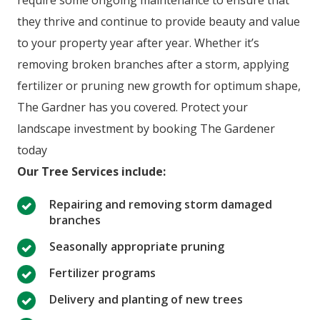
require some ongoing maintenance to ensure that
they thrive and continue to provide beauty and value
to your property year after year. Whether it’s
removing broken branches after a storm, applying
fertilizer or pruning new growth for optimum shape,
The Gardner has you covered. Protect your
landscape investment by booking The Gardener
today
Our Tree Services include:
Repairing and removing storm damaged
branches
Seasonally appropriate pruning
Fertilizer programs
Delivery and planting of new trees