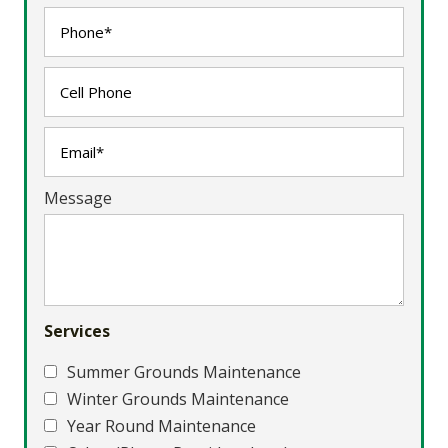
Message
Services
Summer Grounds Maintenance
Winter Grounds Maintenance
Year Round Maintenance