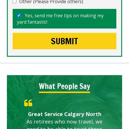
Other (Please Provide others)
Yes, send me free tips on making my
yard fantastic!
What People Say
Gardens in our villa and manor
Great Service Calgary North
ETOBICOKE BEST SERVICE
Exceeded Expectations.
Five Star Service
complex are looking great due
As retirees who now travel, we
PROVIDER FOR LAWN CARE