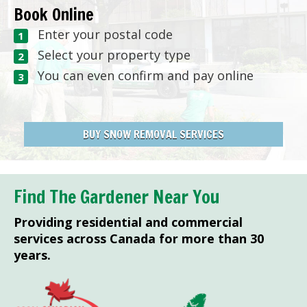
Book Online
Enter your postal code
Select your property type
You can even confirm and pay online
BUY SNOW REMOVAL SERVICES
Find The Gardener Near You
Providing residential and commercial
services across Canada for more than 30
years.