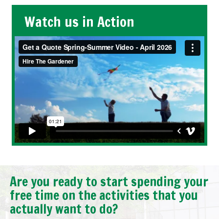
Watch us in Action
Are you ready to start spending your
free time on the activities that you
actually want to do?