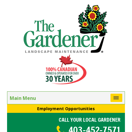
Main Menu
Employment Opportunities
CALL YOUR LOCAL GARDENER
403-452-7571