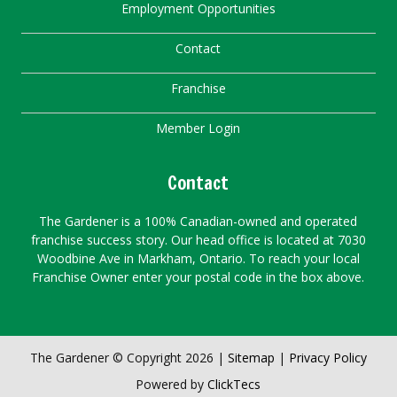
Employment Opportunities
Contact
Franchise
Member Login
Contact
The Gardener is a 100% Canadian-owned and operated
franchise success story. Our head office is located at 7030
Woodbine Ave in Markham, Ontario. To reach your local
Franchise Owner enter your postal code in the box above.
The Gardener © Copyright 2026 |
Sitemap
|
Privacy Policy
Powered by
ClickTecs