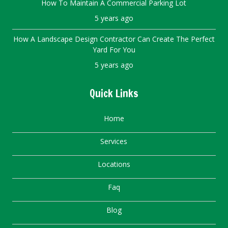
How To Maintain A Commercial Parking Lot
5 years ago
How A Landscape Design Contractor Can Create The Perfect
Yard For You
5 years ago
Quick Links
Home
Services
Locations
Faq
Blog