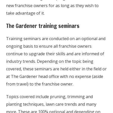
new franchise owners for as long as they wish to
take advantage of it.
The Gardener training seminars
Training seminars are conducted on an optional and
ongoing basis to ensure all franchise owners
continue to upgrade their skills and are informed of
industry trends. Depending on the topic being
covered, these seminars are held either in the field or
at The Gardener head office with no expense (aside
from travel) to the franchise owner.
Topics covered include pruning, trimming and
planting techniques, lawn care trends and many
more. These are 100% optional and depending on