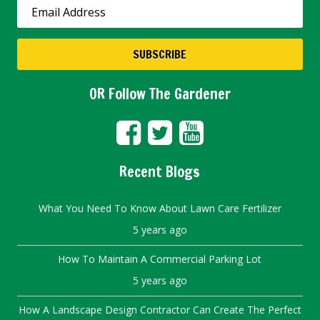
OR Follow The Gardener
Recent Blogs
What You Need To Know About Lawn Care Fertilizer
5 years ago
How To Maintain A Commercial Parking Lot
5 years ago
How A Landscape Design Contractor Can Create The Perfect