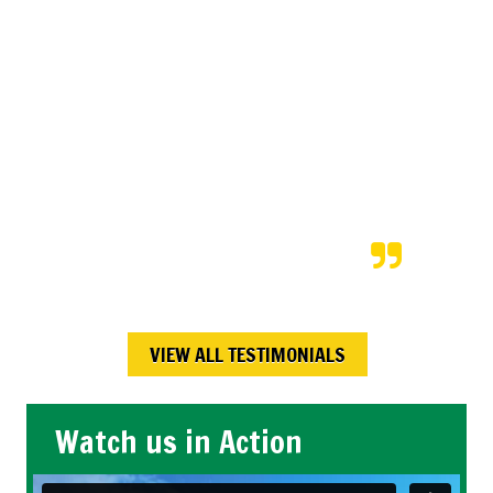
price. After we returned from a
vacation our neighbors shared
that Kory and his team
completed the snow shoveling
exactly as was scheduled; even
on the bitterly cold days! We will
continue to hire Kory each time
we are on vacation.
Maureen W.,
Calgary , AB
VIEW ALL TESTIMONIALS
Watch us in Action