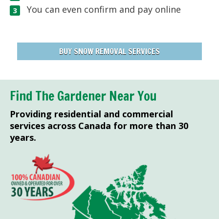
You can even confirm and pay online
BUY SNOW REMOVAL SERVICES
Find The Gardener Near You
Providing residential and commercial
services across Canada for more than 30
years.