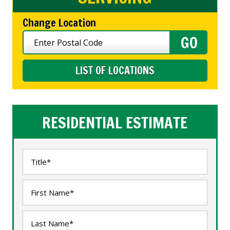
Change Location
LIST OF LOCATIONS
RESIDENTIAL ESTIMATE