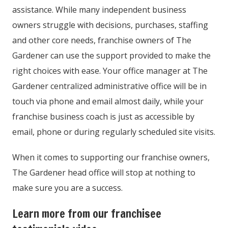
assistance. While many independent business
owners struggle with decisions, purchases, staffing
and other core needs, franchise owners of The
Gardener can use the support provided to make the
right choices with ease. Your office manager at The
Gardener centralized administrative office will be in
touch via phone and email almost daily, while your
franchise business coach is just as accessible by
email, phone or during regularly scheduled site visits.
When it comes to supporting our franchise owners,
The Gardener head office will stop at nothing to
make sure you are a success.
Learn more from our franchisee