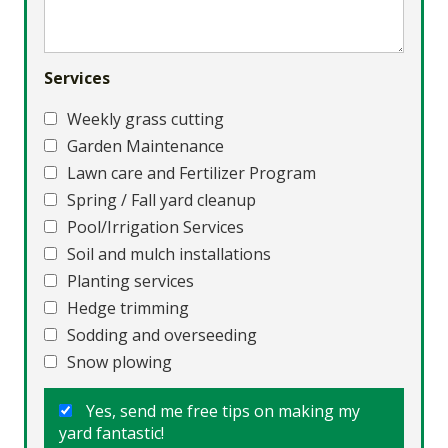
Services
Weekly grass cutting
Garden Maintenance
Lawn care and Fertilizer Program
Spring / Fall yard cleanup
Pool/Irrigation Services
Soil and mulch installations
Planting services
Hedge trimming
Sodding and overseeding
Snow plowing
Yes, send me free tips on making my
yard fantastic!