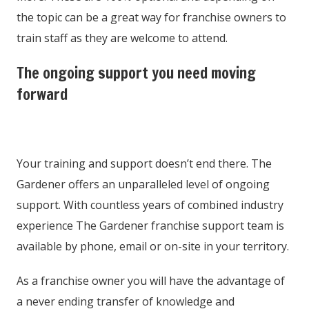
the topic can be a great way for franchise owners to
train staff as they are welcome to attend.
The ongoing support you need moving
forward
Your training and support doesn’t end there. The
Gardener offers an unparalleled level of ongoing
support. With countless years of combined industry
experience The Gardener franchise support team is
available by phone, email or on-site in your territory.
As a franchise owner you will have the advantage of
a never ending transfer of knowledge and