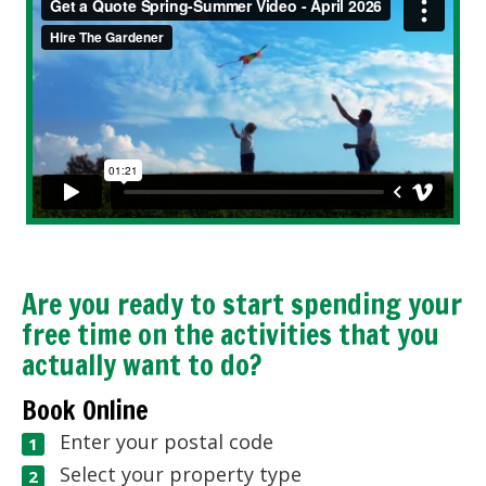
Are you ready to start spending your
free time on the activities that you
actually want to do?
Book Online
Enter your postal code
Select your property type