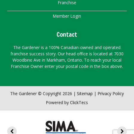
Franchise
Member Login
Contact
The Gardener is a 100% Canadian-owned and operated
franchise success story. Our head office is located at 7030
Woodbine Ave in Markham, Ontario. To reach your local
Franchise Owner enter your postal code in the box above.
The Gardener © Copyright 2026 |
Sitemap
|
Privacy Policy
Powered by
ClickTecs