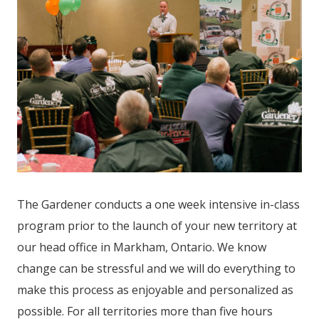
The Gardener conducts a one week intensive in-class
program prior to the launch of your new territory at
our head office in Markham, Ontario. We know
change can be stressful and we will do everything to
make this process as enjoyable and personalized as
possible. For all territories more than five hours