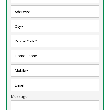
Message