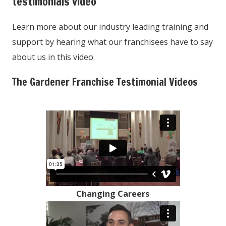
testimonials video
Learn more about our industry leading training and
support by hearing what our franchisees have to say
about us in this video.
The Gardener Franchise Testimonial Videos
Changing Careers