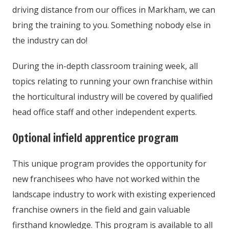
driving distance from our offices in Markham, we can
bring the training to you. Something nobody else in
the industry can do!
During the in-depth classroom training week, all
topics relating to running your own franchise within
the horticultural industry will be covered by qualified
head office staff and other independent experts.
Optional infield apprentice program
This unique program provides the opportunity for
new franchisees who have not worked within the
landscape industry to work with existing experienced
franchise owners in the field and gain valuable
firsthand knowledge. This program is available to all