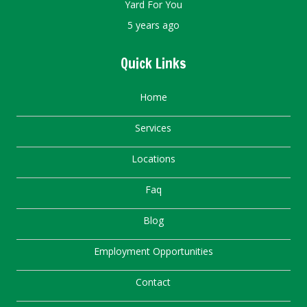
Yard For You
5 years ago
Quick Links
Home
Services
Locations
Faq
Blog
Employment Opportunities
Contact