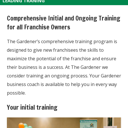
LEADING TRANING
Comprehensive Initial and Ongoing Training
for all Franchise Owners
The Gardener’s comprehensive training program is
designed to give new franchisees the skills to
maximize the potential of the franchise and ensure
their business is a success. At The Gardener we
consider training an ongoing process. Your Gardener
business coach is available to help you in every way
possible.
Your initial training