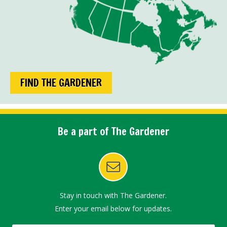
FIND THE GARDENER
Be a part of The Gardener
Stay in touch with The Gardener.
Enter your email below for updates.