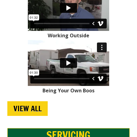
Working Outside
Being Your Own Boos
VIEW ALL
SERVICING