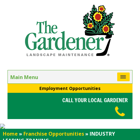
Main Menu
Employment Opportunities
CALL YOUR LOCAL GARDENER
Home
»
Franchise Opportunities
»
INDUSTRY