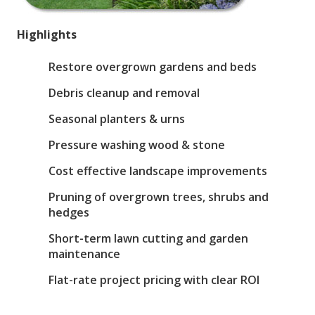
Highlights
Restore overgrown gardens and beds
Debris cleanup and removal
Seasonal planters & urns
Pressure washing wood & stone
Cost effective landscape improvements
Pruning of overgrown trees, shrubs and
hedges
Short-term lawn cutting and garden
maintenance
Flat-rate project pricing with clear ROI