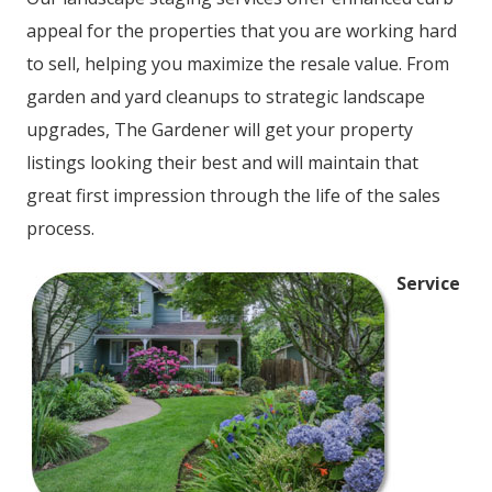
appeal for the properties that you are working hard
to sell, helping you maximize the resale value. From
garden and yard cleanups to strategic landscape
upgrades, The Gardener will get your property
listings looking their best and will maintain that
great first impression through the life of the sales
process.
Service