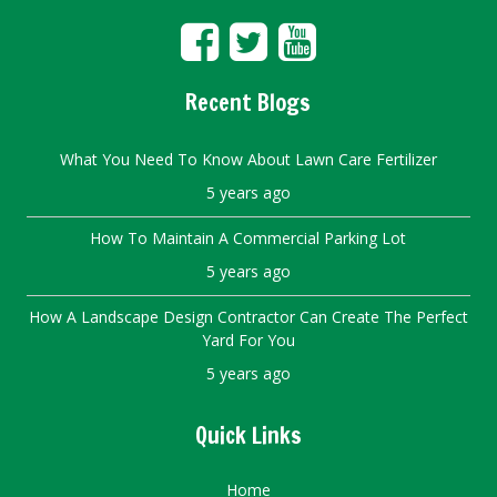
Recent Blogs
What You Need To Know About Lawn Care Fertilizer
5 years ago
How To Maintain A Commercial Parking Lot
5 years ago
How A Landscape Design Contractor Can Create The Perfect
Yard For You
5 years ago
Quick Links
Home