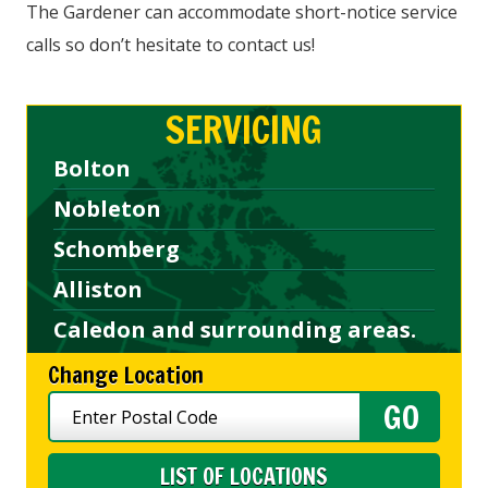
The Gardener can accommodate short-notice service
calls so don’t hesitate to contact us!
SERVICING
Bolton
Nobleton
Schomberg
Alliston
Caledon and surrounding areas.
Change Location
LIST OF LOCATIONS