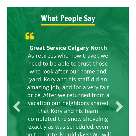
What People Say
Gardens in our villa and manor
Great Service Calgary North
ETOBICOKE BEST SERVICE
Exceeded Expectations.
Five Star Service
complex are looking great due
As retirees who now travel, we
PROVIDER FOR LAWN CARE
need to be able to trust those
to this company. The ladies
are hard working and listen to
who look after our home and
yard. Kory and his staff did an
our concerns.
amazing job, and for a very fair
price. After we returned from a
vacation our neighbors shared
that Kory and his team
completed the snow shoveling
exactly as was scheduled; even
on the bitterly cold days! We will