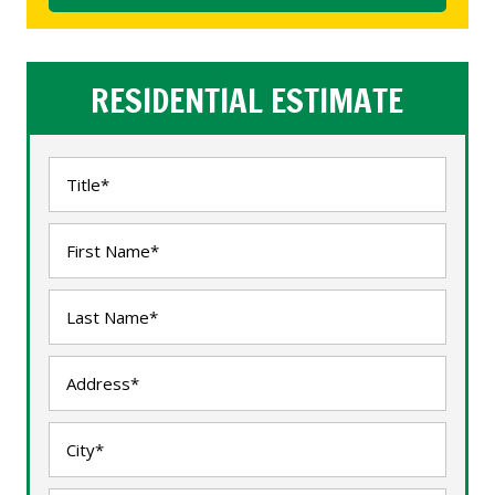
RESIDENTIAL ESTIMATE