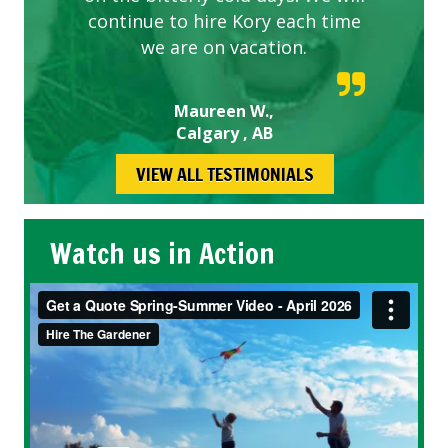
continue to hire Kory each time
we are on vacation.
Maureen W.,
Calgary , AB
VIEW ALL TESTIMONIALS
Watch us in Action