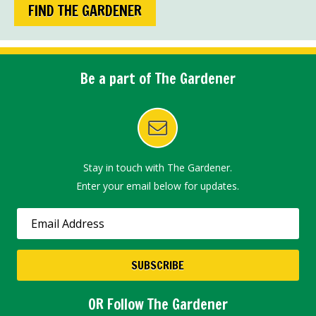
FIND THE GARDENER
Be a part of The Gardener
Stay in touch with The Gardener.
Enter your email below for updates.
OR Follow The Gardener