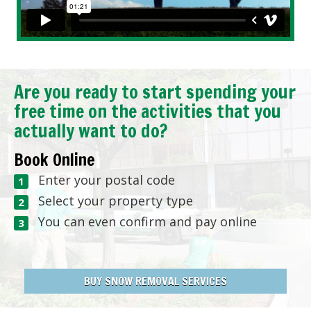
Are you ready to start spending your
free time on the activities that you
actually want to do?
Book Online
Enter your postal code
Select your property type
You can even confirm and pay online
BUY SNOW REMOVAL SERVICES