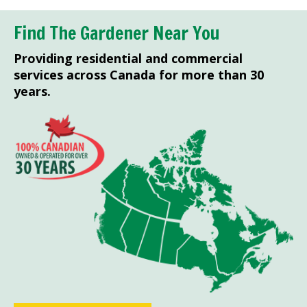
Find The Gardener Near You
Providing residential and commercial
services across Canada for more than 30
years.