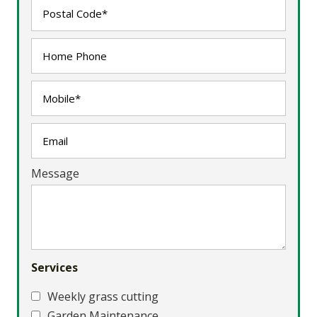
Message
Services
Weekly grass cutting
Garden Maintenance