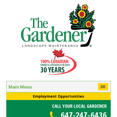
Main Menu
Employment Opportunities
CALL YOUR LOCAL GARDENER
647-247-6436