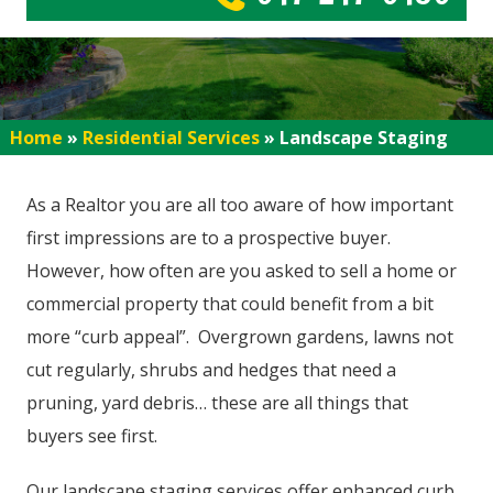
Home
»
Residential Services
»
Landscape Staging
As a Realtor you are all too aware of how important
first impressions are to a prospective buyer.
However, how often are you asked to sell a home or
commercial property that could benefit from a bit
more “curb appeal”. Overgrown gardens, lawns not
cut regularly, shrubs and hedges that need a
pruning, yard debris… these are all things that
buyers see first.
Our landscape staging services offer enhanced curb