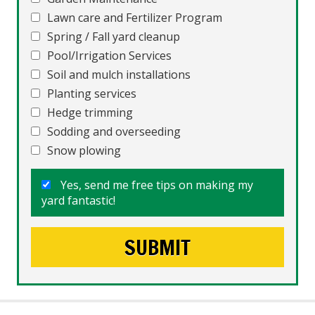
Lawn care and Fertilizer Program
Spring / Fall yard cleanup
Pool/Irrigation Services
Soil and mulch installations
Planting services
Hedge trimming
Sodding and overseeding
Snow plowing
Yes, send me free tips on making my
yard fantastic!