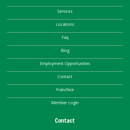
Services
Locations
Faq
Blog
Employment Opportunities
Contact
Franchise
Member Login
Contact