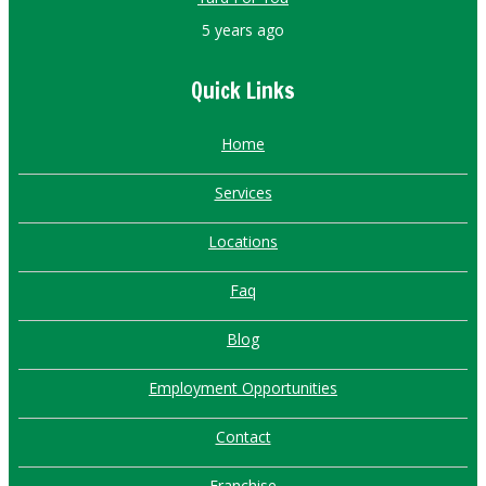
5 years ago
Quick Links
Home
Services
Locations
Faq
Blog
Employment Opportunities
Contact
Franchise