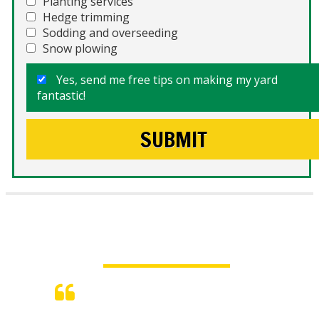
Planting services
Hedge trimming
Sodding and overseeding
Snow plowing
Yes, send me free tips on making my yard
fantastic!
What People Say