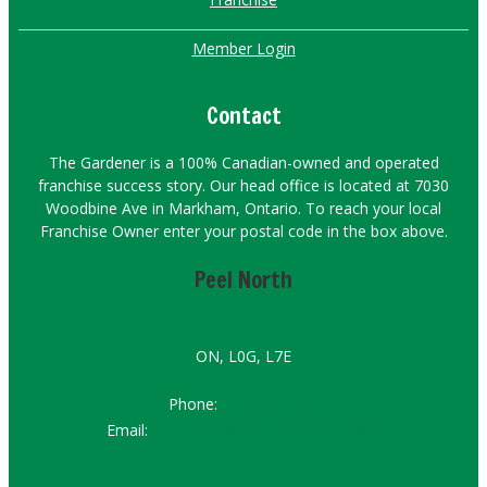
Member Login
Contact
The Gardener is a 100% Canadian-owned and operated
franchise success story. Our head office is located at 7030
Woodbine Ave in Markham, Ontario. To reach your local
Franchise Owner enter your postal code in the box above.
Peel North
ON, L0G, L7E
Phone:
647-247-6436
Email:
peelnorth@hirethegardener.com