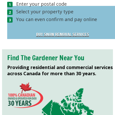
Enter your postal code
Select your property type
You can even confirm and pay online
BUY SNOW REMOVAL SERVICES
Find The Gardener Near You
Providing residential and commercial services
across Canada for more than 30 years.