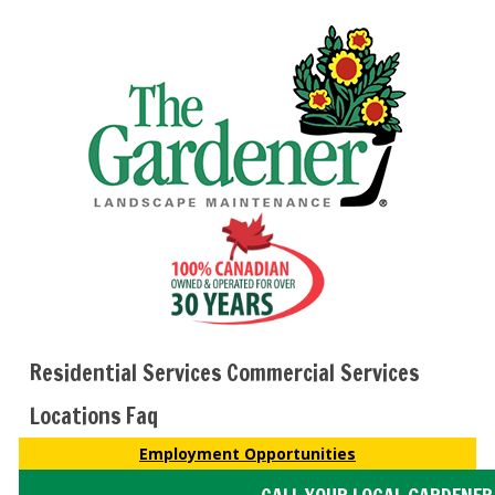
Residential Services
Commercial Services
Locations
Faq
Employment Opportunities