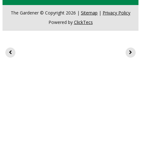
The Gardener © Copyright 2026 |
Sitemap
|
Privacy Policy
Powered by
ClickTecs