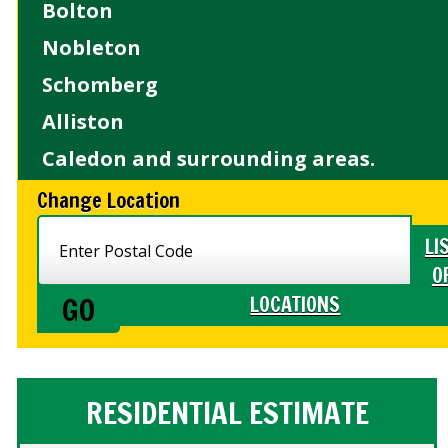
Bolton
Nobleton
Schomberg
Alliston
Caledon and surrounding areas.
Change Location
LI
O
LOCATIONS
RESIDENTIAL ESTIMATE