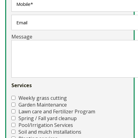
Message
Services
Weekly grass cutting
Garden Maintenance
Lawn care and Fertilizer Program
Spring / Fall yard cleanup
Pool/Irrigation Services
Soil and mulch installations