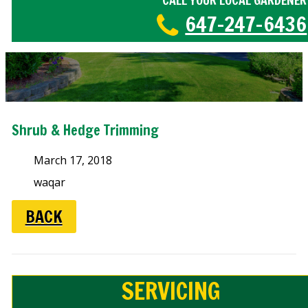
CALL YOUR LOCAL GARDENER
647-247-6436
Shrub & Hedge Trimming
March 17, 2018
waqar
BACK
SERVICING