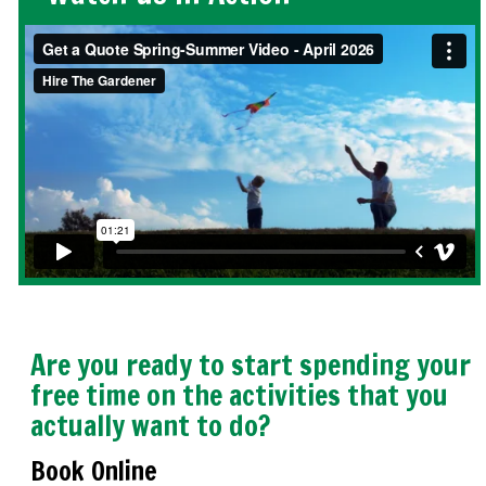
Are you ready to start spending your
free time on the activities that you
actually want to do?
Book Online