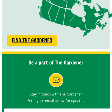
FIND THE GARDENER
Be a part of The Gardener
Stay in touch with The Gardener.
Enter your email below for updates.