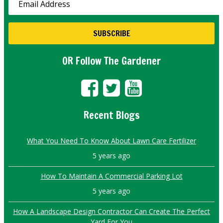
OR Follow The Gardener
Recent Blogs
What You Need To Know About Lawn Care Fertilizer
5 years ago
How To Maintain A Commercial Parking Lot
5 years ago
How A Landscape Design Contractor Can Create The Perfect
Yard For You