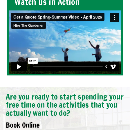
Watch us in Action
Are you ready to start spending your
free time on the activities that you
actually want to do?
Book Online