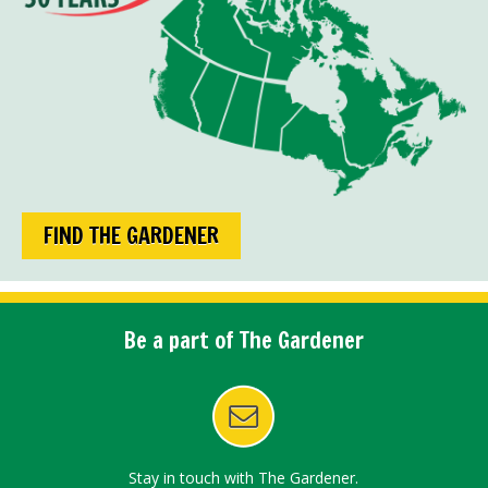
FIND THE GARDENER
Be a part of The Gardener
Stay in touch with The Gardener.