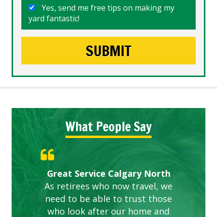
Yes, send me free tips on making my
yard fantastic!
What People Say
Gardens in our villa and manor
Great Service Calgary North
ETOBICOKE BEST SERVICE
Exceeded Expectations.
Five Star Service
complex are looking great due
As retirees who now travel, we
PROVIDER FOR LAWN CARE
need to be able to trust those
to this company. The ladies
are hard working and listen to
who look after our home and