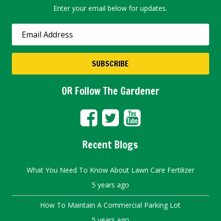
Enter your email below for updates.
OR Follow The Gardener
Recent Blogs
What You Need To Know About Lawn Care Fertilizer
5 years ago
How To Maintain A Commercial Parking Lot
5 years ago