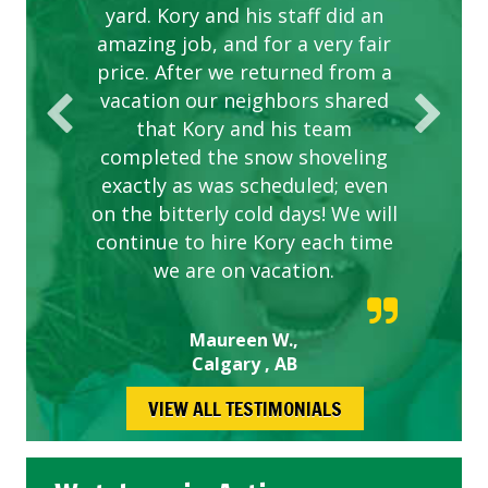
yard. Kory and his staff did an
our concerns.
amazing job, and for a very fair
price. After we returned from a
vacation our neighbors shared
that Kory and his team
completed the snow shoveling
exactly as was scheduled; even
on the bitterly cold days! We will
continue to hire Kory each time
we are on vacation.
Maureen W.,
Calgary , AB
VIEW ALL TESTIMONIALS