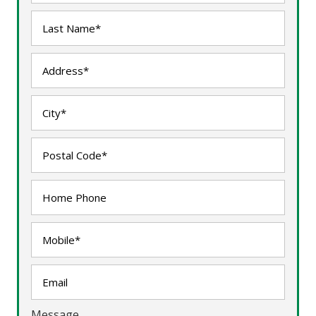
Message