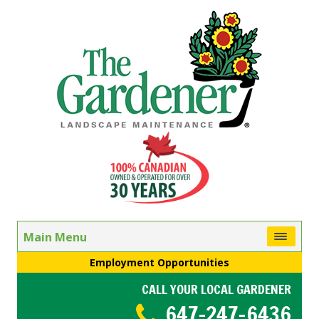
Main Menu
Employment Opportunities
CALL YOUR LOCAL GARDENER
647-247-6436