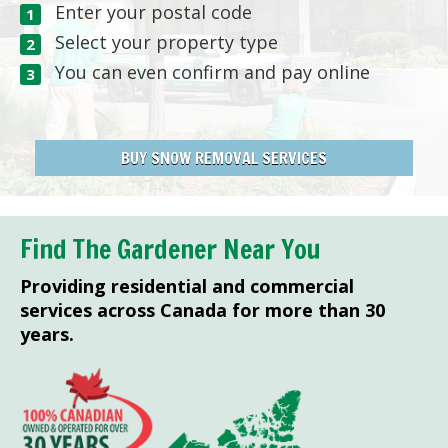
Enter your postal code
Select your property type
You can even confirm and pay online
BUY SNOW REMOVAL SERVICES
Find The Gardener Near You
Providing residential and commercial
services across Canada for more than 30
years.