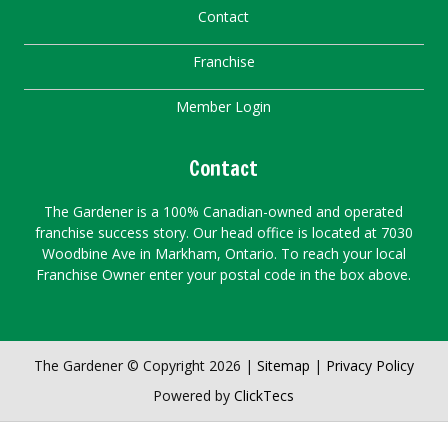
Contact
Franchise
Member Login
Contact
The Gardener is a 100% Canadian-owned and operated
franchise success story. Our head office is located at 7030
Woodbine Ave in Markham, Ontario. To reach your local
Franchise Owner enter your postal code in the box above.
The Gardener © Copyright 2026 |
Sitemap
|
Privacy Policy
Powered by
ClickTecs