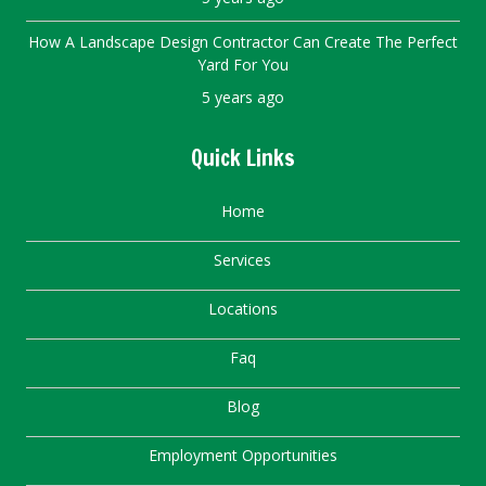
How A Landscape Design Contractor Can Create The Perfect
Yard For You
5 years ago
Quick Links
Home
Services
Locations
Faq
Blog
Employment Opportunities