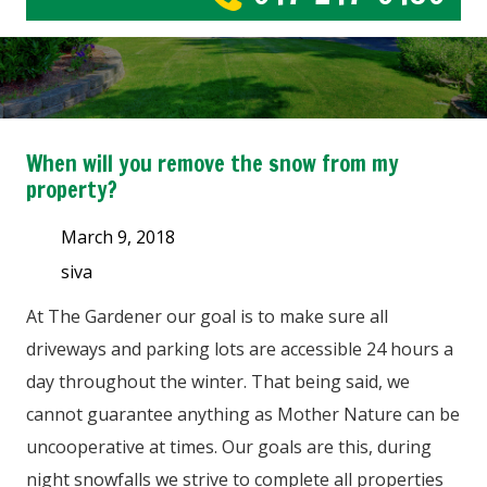
When will you remove the snow from my
property?
March 9, 2018
siva
At The Gardener our goal is to make sure all
driveways and parking lots are accessible 24 hours a
day throughout the winter. That being said, we
cannot guarantee anything as Mother Nature can be
uncooperative at times. Our goals are this, during
night snowfalls we strive to complete all properties