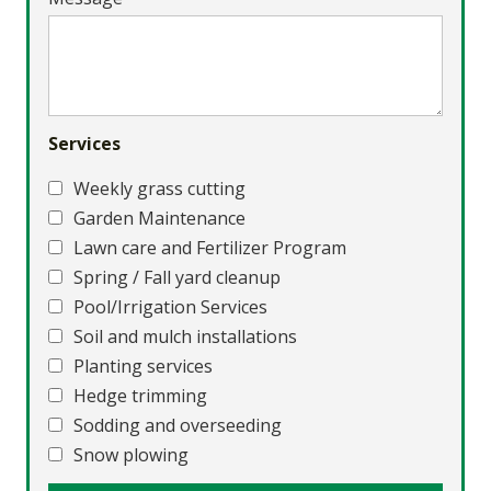
Services
Weekly grass cutting
Garden Maintenance
Lawn care and Fertilizer Program
Spring / Fall yard cleanup
Pool/Irrigation Services
Soil and mulch installations
Planting services
Hedge trimming
Sodding and overseeding
Snow plowing