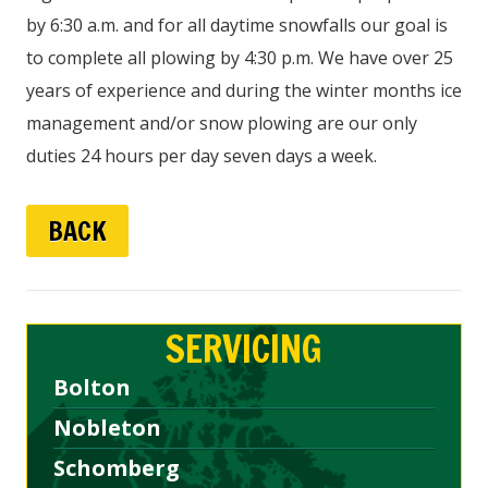
by 6:30 a.m. and for all daytime snowfalls our goal is
to complete all plowing by 4:30 p.m. We have over 25
years of experience and during the winter months ice
management and/or snow plowing are our only
duties 24 hours per day seven days a week.
BACK
SERVICING
Bolton
Nobleton
Schomberg