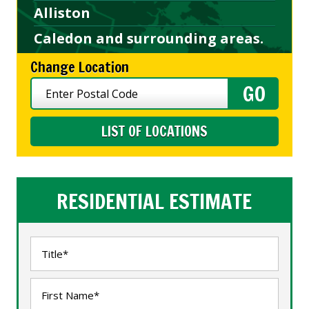
Alliston
Caledon and surrounding areas.
Change Location
LIST OF LOCATIONS
RESIDENTIAL ESTIMATE