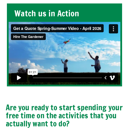
Watch us in Action
Are you ready to start spending your
free time on the activities that you
actually want to do?