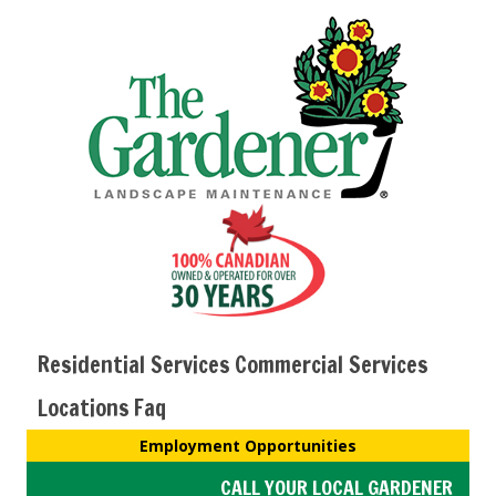
Residential Services
Commercial Services
Locations
Faq
Employment Opportunities
CALL YOUR LOCAL GARDENER