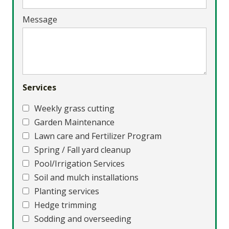
Message
Services
Weekly grass cutting
Garden Maintenance
Lawn care and Fertilizer Program
Spring / Fall yard cleanup
Pool/Irrigation Services
Soil and mulch installations
Planting services
Hedge trimming
Sodding and overseeding