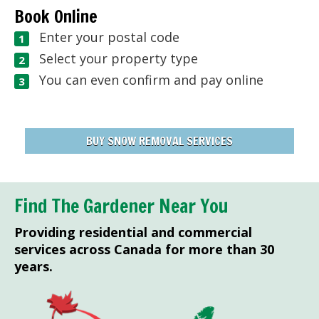
Book Online
Enter your postal code
Select your property type
You can even confirm and pay online
BUY SNOW REMOVAL SERVICES
Find The Gardener Near You
Providing residential and commercial
services across Canada for more than 30
years.