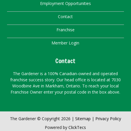
Employment Opportunities
Contact
Franchise
Member Login
Contact
The Gardener is a 100% Canadian-owned and operated
franchise success story. Our head office is located at 7030
Woodbine Ave in Markham, Ontario. To reach your local
Franchise Owner enter your postal code in the box above.
The Gardener © Copyright 2026 |
Sitemap
|
Privacy Policy
Powered by
ClickTecs