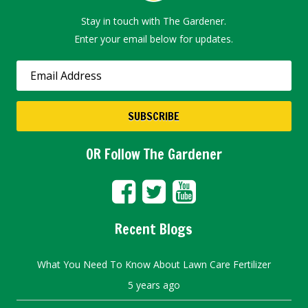
Stay in touch with The Gardener.
Enter your email below for updates.
OR Follow The Gardener
Recent Blogs
What You Need To Know About Lawn Care Fertilizer
5 years ago