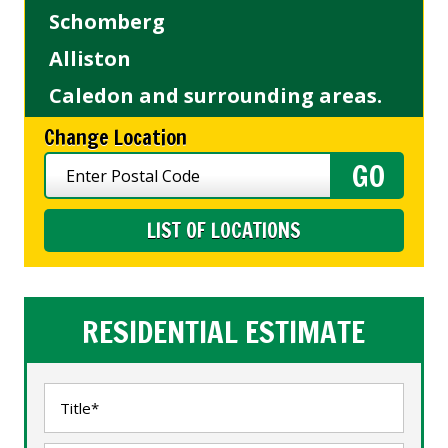
Schomberg
Alliston
Caledon and surrounding areas.
Change Location
LIST OF LOCATIONS
RESIDENTIAL ESTIMATE