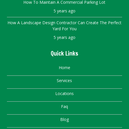
How To Maintain A Commercial Parking Lot
5 years ago
How A Landscape Design Contractor Can Create The Perfect
Yard For You
5 years ago
Quick Links
Home
Services
Locations
Faq
Blog