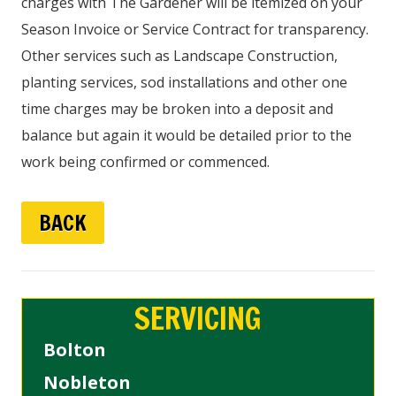
charges with The Gardener will be itemized on your
Season Invoice or Service Contract for transparency.
Other services such as Landscape Construction,
planting services, sod installations and other one
time charges may be broken into a deposit and
balance but again it would be detailed prior to the
work being confirmed or commenced.
BACK
SERVICING
Bolton
Nobleton