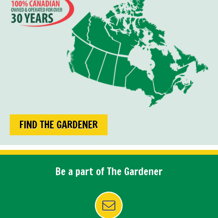
FIND THE GARDENER
Be a part of The Gardener