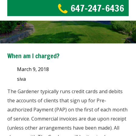
647-247-6436
When am I charged?
March 9, 2018
siva
The Gardener typically runs credit cards and debits
the accounts of clients that sign up for Pre-
authorized Payment (PAP) on the first of each month
of service. Commercial invoices are due upon receipt
(unless other arrangements have been made). All