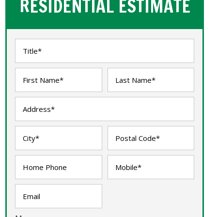
RESIDENTIAL ESTIMATE