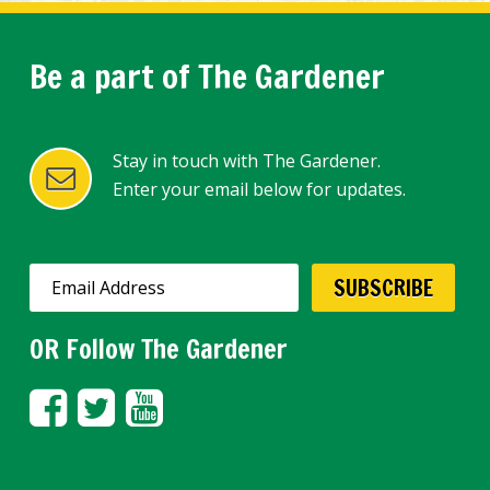
Be a part of The Gardener
Stay in touch with The Gardener.
Enter your email below for updates.
OR Follow The Gardener