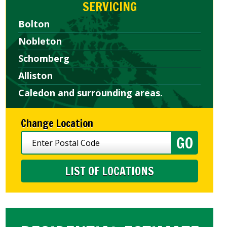
SERVICING
Bolton
Nobleton
Schomberg
Alliston
Caledon and surrounding areas.
Change Location
LIST OF LOCATIONS