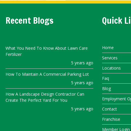
Recent Blogs
Quick L
Home
What You Need To Know About Lawn Care
Fertilizer
Services
5 years ago
Locations
How To Maintain A Commercial Parking Lot
Faq
5 years ago
Blog
How A Landscape Design Contractor Can
Employment Op
Create The Perfect Yard For You
5 years ago
Contact
Franchise
Member Login