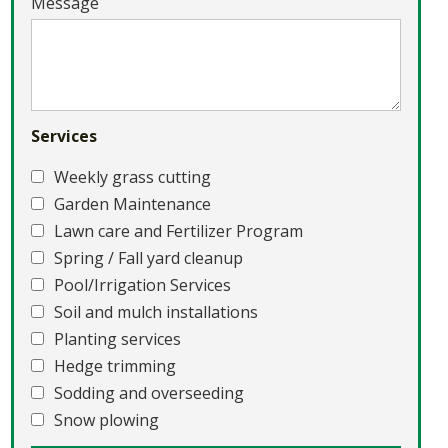
Message
Services
Weekly grass cutting
Garden Maintenance
Lawn care and Fertilizer Program
Spring / Fall yard cleanup
Pool/Irrigation Services
Soil and mulch installations
Planting services
Hedge trimming
Sodding and overseeding
Snow plowing