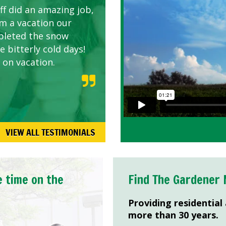
ff did an amazing job,
om a vacation our
pleted the snow
 bitterly cold days!
 on vacation.
VIEW ALL TESTIMONIALS
e time on the
Find The Gardener 
Providing residential
more than 30 years.