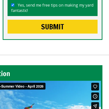
Yes, send me free tips on making my yard
fantastic!
tion