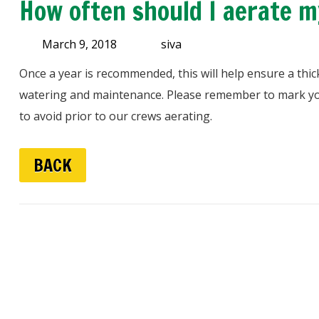
How often should I aerate m
March 9, 2018
siva
Once a year is recommended, this will help ensure a thic
watering and maintenance. Please remember to mark yo
to avoid prior to our crews aerating.
BACK