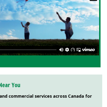
Near You
 and commercial services across Canada for