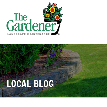
LOCAL BLOG