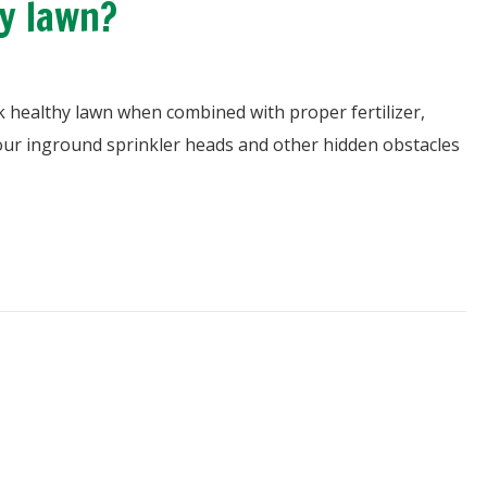
y lawn?
k healthy lawn when combined with proper fertilizer,
ur inground sprinkler heads and other hidden obstacles