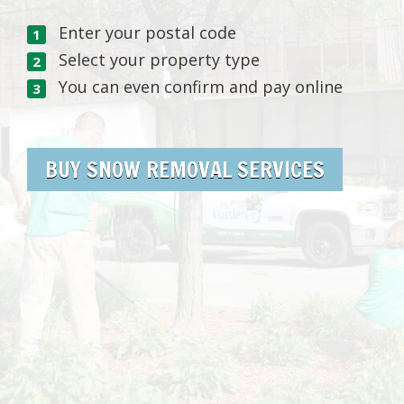
Enter your postal code
Select your property type
You can even confirm and pay online
BUY SNOW REMOVAL SERVICES