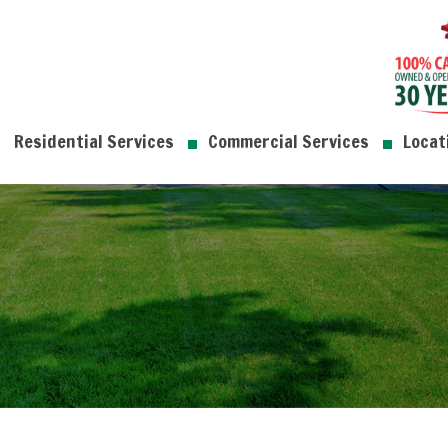
Residential Services
Commercial Services
Locat