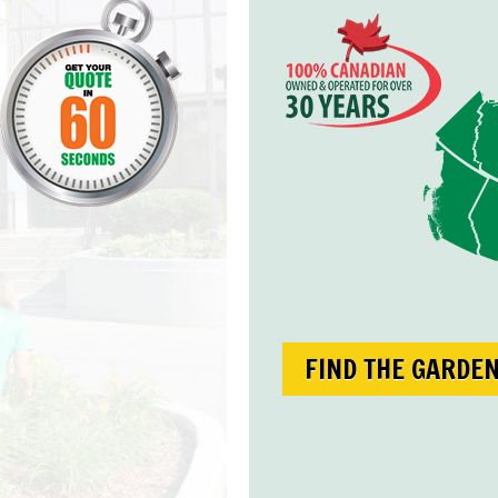
FIND THE GARDE