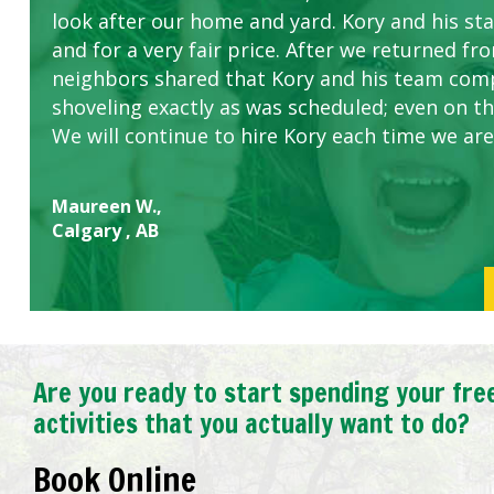
look after our home and yard. Kory and his sta
concerns.
and for a very fair price. After we returned fr
neighbors shared that Kory and his team com
shoveling exactly as was scheduled; even on the
We will continue to hire Kory each time we are
Maureen W.,
Calgary , AB
Are you ready to start spending your fre
activities that you actually want to do?
Book Online