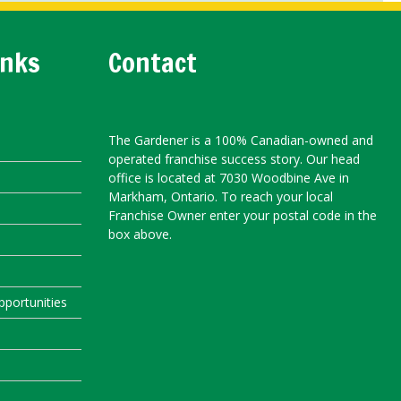
inks
Contact
The Gardener is a 100% Canadian-owned and
operated franchise success story. Our head
office is located at 7030 Woodbine Ave in
Markham, Ontario. To reach your local
Franchise Owner enter your postal code in the
box above.
portunities