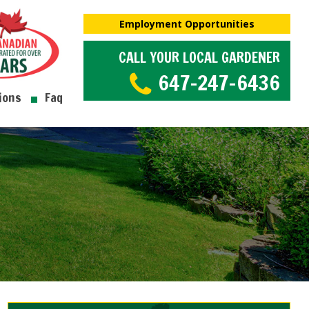
Employment Opportunities
CALL YOUR LOCAL GARDENER
647-247-6436
ions
Faq