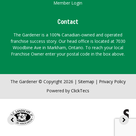
Member Login
Contact
The Gardener is a 100% Canadian-owned and operated
franchise success story. Our head office is located at 7030
Woodbine Ave in Markham, Ontario. To reach your local
Franchise Owner enter your postal code in the box above.
The Gardener © Copyright 2026 |
Sitemap
|
Privacy Policy
Powered by
ClickTecs