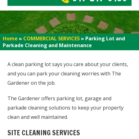
Home
»
COMMERCIAL SERVICES
»
Parking Lot and
Parkade Cleaning and Maintenance
A clean parking lot says you care about your clients,
and you can park your cleaning worries with The
Gardener on the job.
The Gardener offers parking lot, garage and
parkade cleaning solutions to keep your property
clean and well maintained.
SITE CLEANING SERVICES