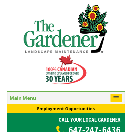
Main Menu
Employment Opportunities
CALL YOUR LOCAL GARDENER
647-247-6436