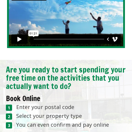
Are you ready to start spending your
free time on the activities that you
actually want to do?
Book Online
Enter your postal code
Select your property type
You can even confirm and pay online