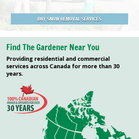
BUY SNOW REMOVAL SERVICES
Find The Gardener Near You
Providing residential and commercial
services across Canada for more than 30
years.