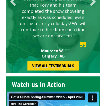
that Kory and his team
completed the snow shoveling
exactly as was scheduled; even
on the bitterly cold days! We will
continue to hire Kory each time
we are on vacation.
Maureen W.,
Calgary , AB
VIEW ALL TESTIMONIALS
Watch us in Action