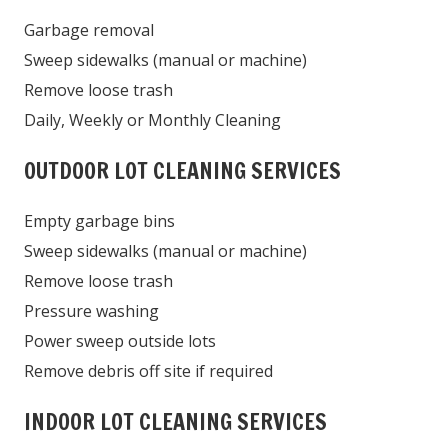
Garbage removal
Sweep sidewalks (manual or machine)
Remove loose trash
Daily, Weekly or Monthly Cleaning
OUTDOOR LOT CLEANING SERVICES
Empty garbage bins
Sweep sidewalks (manual or machine)
Remove loose trash
Pressure washing
Power sweep outside lots
Remove debris off site if required
INDOOR LOT CLEANING SERVICES