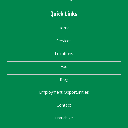
Quick Links
Home
Services
Locations
Faq
Blog
Employment Opportunities
Contact
Franchise