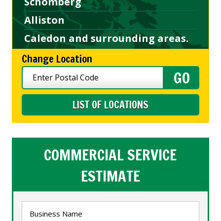
Schomberg
Alliston
Caledon and surrounding areas.
Change Location
LIST OF LOCATIONS
COMMERCIAL SERVICE
ESTIMATE