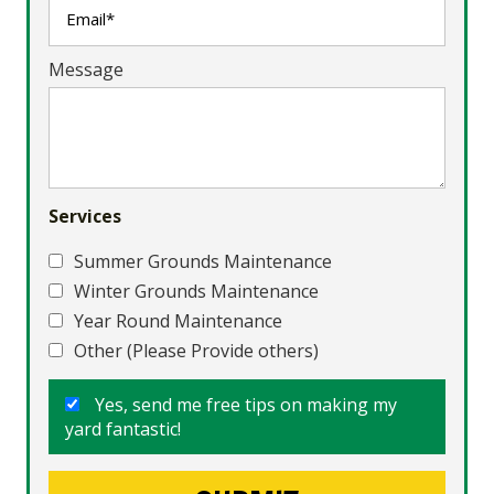
Message
Services
Summer Grounds Maintenance
Winter Grounds Maintenance
Year Round Maintenance
Other (Please Provide others)
Yes, send me free tips on making my
yard fantastic!