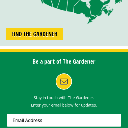
FIND THE GARDENER
Be a part of The Gardener
Stay in touch with The Gardener.
Enter your email below for updates.