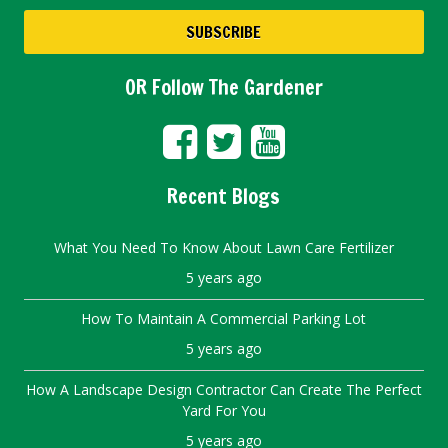
OR Follow The Gardener
Recent Blogs
What You Need To Know About Lawn Care Fertilizer
5 years ago
How To Maintain A Commercial Parking Lot
5 years ago
How A Landscape Design Contractor Can Create The Perfect
Yard For You
5 years ago