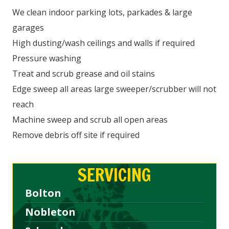
We clean indoor parking lots, parkades & large
garages
High dusting/wash ceilings and walls if required
Pressure washing
Treat and scrub grease and oil stains
Edge sweep all areas large sweeper/scrubber will not
reach
Machine sweep and scrub all open areas
Remove debris off site if required
SERVICING
Bolton
Nobleton