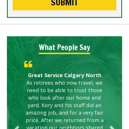
What People Say
Gardens in our villa and manor
Great Service Calgary North
ETOBICOKE BEST SERVICE
Exceeded Expectations.
Five Star Service
complex are looking great due
As retirees who now travel, we
PROVIDER FOR LAWN CARE
need to be able to trust those
to this company. The ladies
are hard working and listen to
who look after our home and
yard. Kory and his staff did an
our concerns.
amazing job, and for a very fair
price. After we returned from a
vacation our neighbors shared