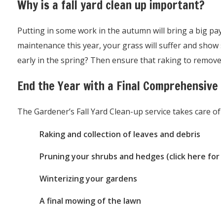
Why is a fall yard clean up important?
Putting in some work in the autumn will bring a big payof
maintenance this year, your grass will suffer and sho
early in the spring? Then ensure that raking to remove
End the Year with a Final Comprehensive
The Gardener’s Fall Yard Clean-up service takes care of
Raking and collection of leaves and debris
Pruning your shrubs and hedges (click here for
Winterizing your gardens
A final mowing of the lawn