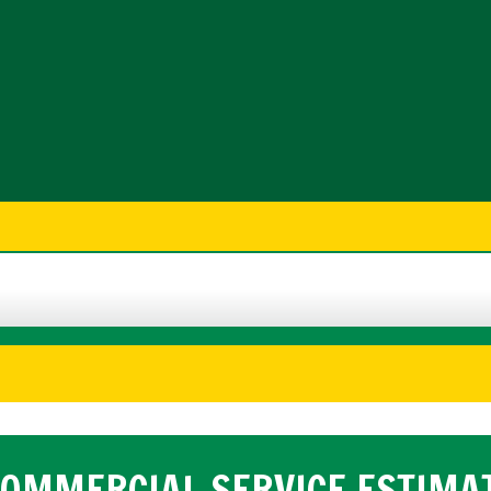
OMMERCIAL SERVICE ESTIMA