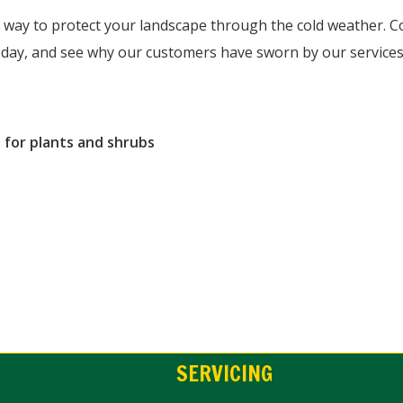
r way to protect your landscape through the cold weather. C
today, and see why our customers have sworn by our services 
 for plants and shrubs
SERVICING