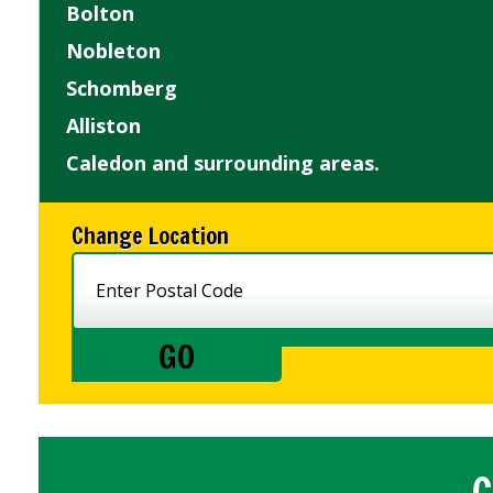
Bolton
Nobleton
Schomberg
Alliston
Caledon and surrounding areas.
Change Location
C