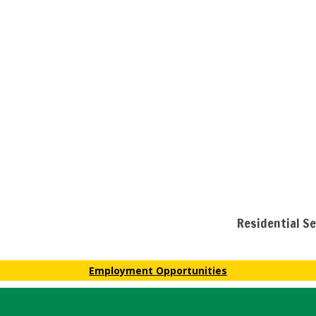
Residential S
Employment Opportunities