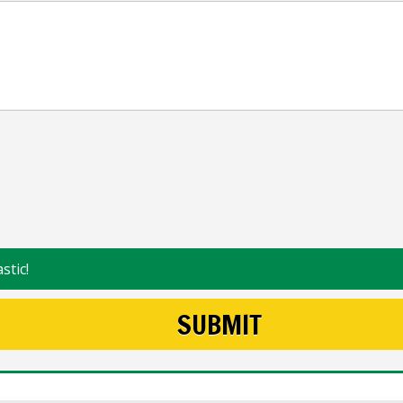
stic!