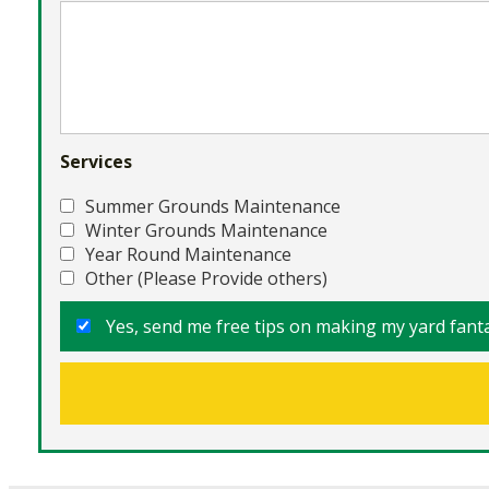
Services
Summer Grounds Maintenance
Winter Grounds Maintenance
Year Round Maintenance
Other (Please Provide others)
Yes, send me free tips on making my yard fanta