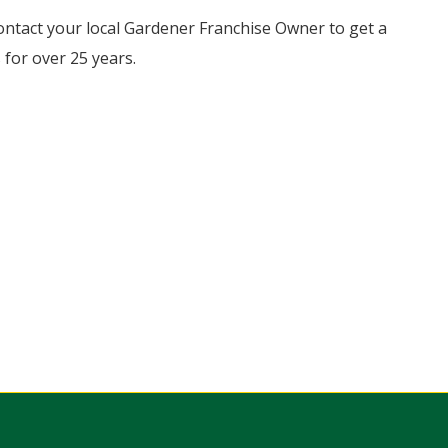
ontact your local Gardener Franchise Owner to get a
for over 25 years.