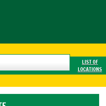
LIST OF
LOCATIONS
TE