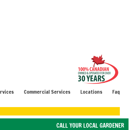
ervices
Commercial Services
Locations
Faq
CALL YOUR LOCAL GARDENER