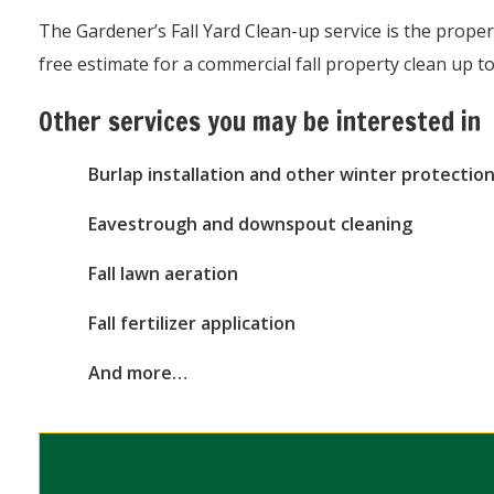
The Gardener’s Fall Yard Clean-up service is the prope
free estimate for a commercial fall property clean up 
Other services you may be interested in
Burlap installation and other winter protection
Eavestrough and downspout cleaning
Fall lawn aeration
Fall fertilizer application
And more…