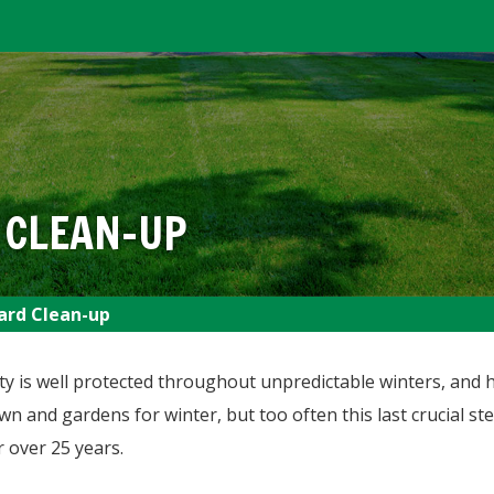
 CLEAN-UP
ard Clean-up
 is well protected throughout unpredictable winters, and he
awn and gardens for winter, but too often this last crucial s
 over 25 years.