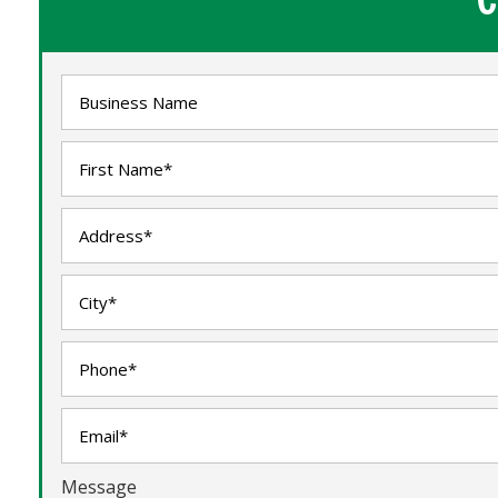
Message