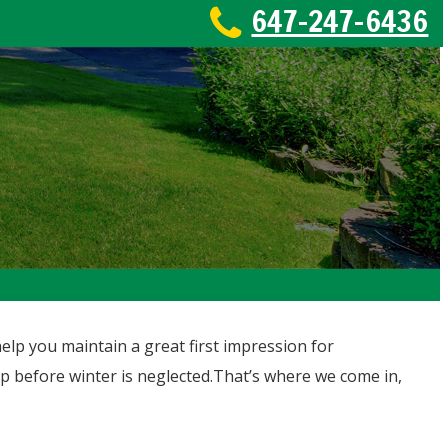
647-247-6436
lp you maintain a great first impression for
tep before winter is neglected.That’s where we come in,