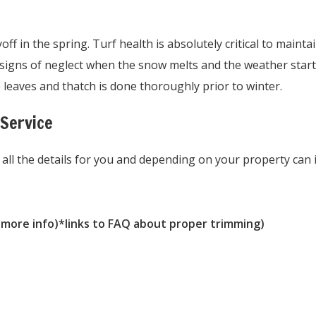
f in the spring. Turf health is absolutely critical to maintai
w signs of neglect when the snow melts and the weather sta
 leaves and thatch is done thoroughly prior to winter.
 Service
 all the details for you and depending on your property can 
 more info)*links to FAQ about proper trimming)