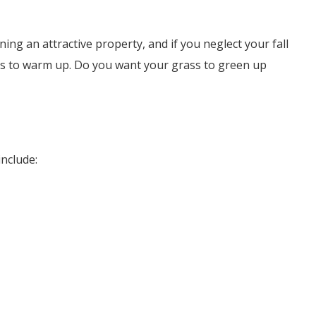
ning an attractive property, and if you neglect your fall
rts to warm up. Do you want your grass to green up
include: