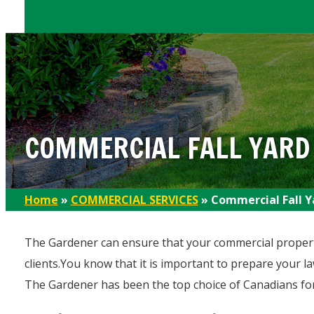
COMMERCIAL FALL YARD
Home
»
COMMERCIAL SERVICES
»
Commercial Fall Y
The Gardener can ensure that your commercial property
clients.You know that it is important to prepare your l
The Gardener has been the top choice of Canadians for