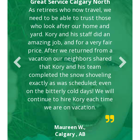
Gardens in our villa and manor
Great Service Calgary North
ETOBICOKE BEST SERVICE
Exceeded Expectations.
Five Star Service
complex are looking great due
As retirees who now travel, we
PROVIDER FOR LAWN CARE
need to be able to trust those
to this company. The ladies
are hard working and listen to
who look after our home and
yard. Kory and his staff did an
our concerns.
amazing job, and for a very fair
price. After we returned from a
vacation our neighbors shared
that Kory and his team
completed the snow shoveling
exactly as was scheduled; even
on the bitterly cold days! We will
continue to hire Kory each time
we are on vacation.
Maureen W.,
Calgary , AB