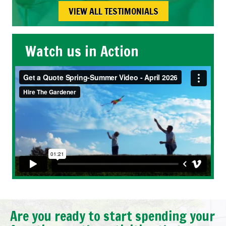
VIEW ALL TESTIMONIALS
Watch us in Action
Are you ready to start spending your