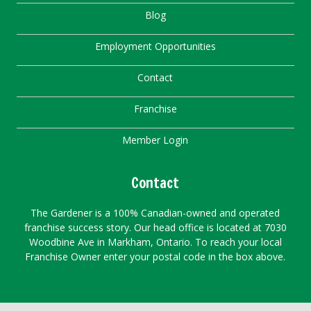
Blog
Employment Opportunities
Contact
Franchise
Member Login
Contact
The Gardener is a 100% Canadian-owned and operated
franchise success story. Our head office is located at 7030
Woodbine Ave in Markham, Ontario. To reach your local
Franchise Owner enter your postal code in the box above.