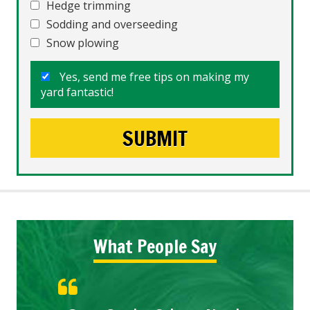
Hedge trimming
Sodding and overseeding
Snow plowing
Yes, send me free tips on making my
yard fantastic!
What People Say