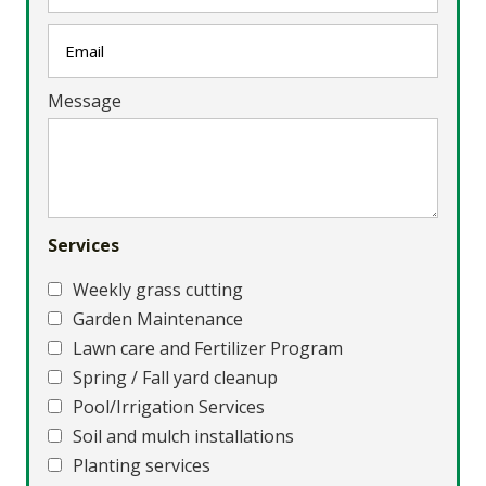
Message
Services
Weekly grass cutting
Garden Maintenance
Lawn care and Fertilizer Program
Spring / Fall yard cleanup
Pool/Irrigation Services
Soil and mulch installations
Planting services