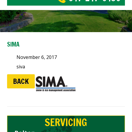
SIMA
November 6, 2017
siva
BACK
SERVICING