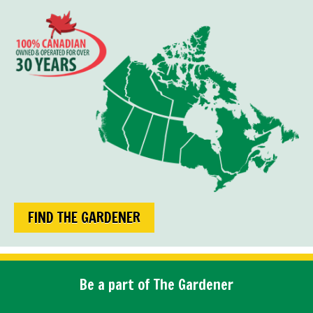
FIND THE GARDENER
Be a part of The Gardener