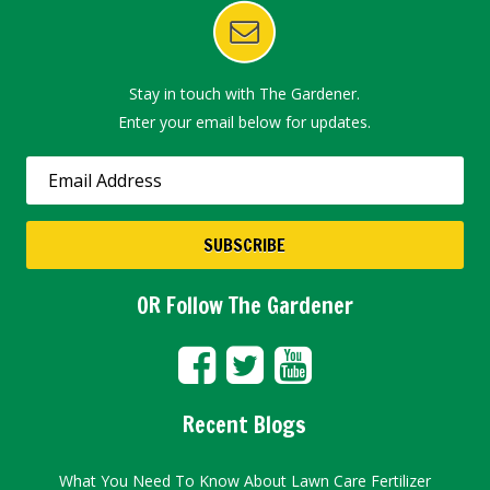
Stay in touch with The Gardener.
Enter your email below for updates.
OR Follow The Gardener
Recent Blogs
What You Need To Know About Lawn Care Fertilizer