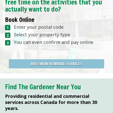
free time on the activities that you
actually want to do?
Book Online
Enter your postal code
Select your property type
You can even confirm and pay online
BUY SNOW REMOVAL SERVICES
Find The Gardener Near You
Providing residential and commercial
services across Canada for more than 30
years.