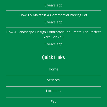
5 years ago
How To Maintain A Commercial Parking Lot
5 years ago
How A Landscape Design Contractor Can Create The Perfect
Yard For You
5 years ago
Quick Links
Home
Services
Locations
Faq