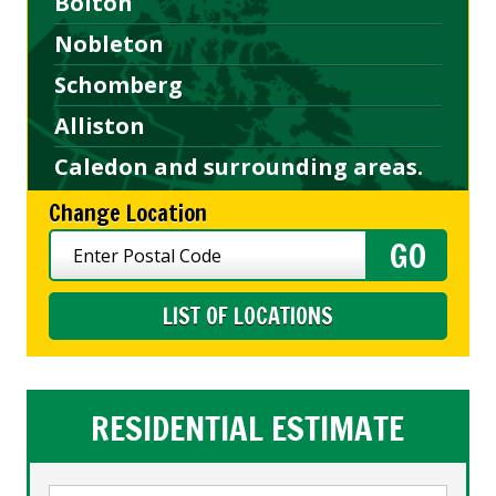
Bolton
Nobleton
Schomberg
Alliston
Caledon and surrounding areas.
Change Location
LIST OF LOCATIONS
RESIDENTIAL ESTIMATE