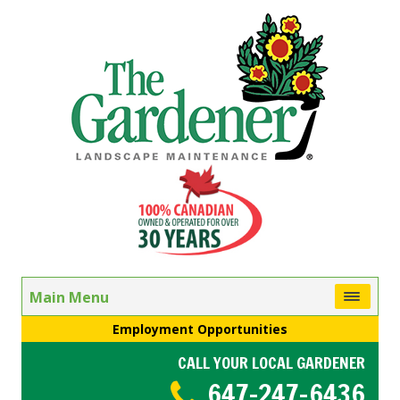
Main Menu
Employment Opportunities
CALL YOUR LOCAL GARDENER
647-247-6436