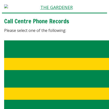
Call Centre Phone Records
Please select one of the following: