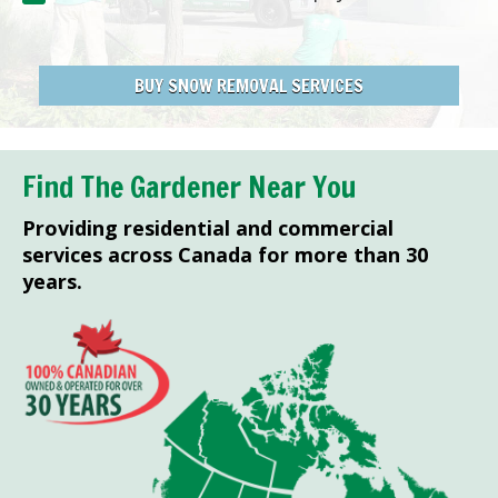
BUY SNOW REMOVAL SERVICES
Find The Gardener Near You
Providing residential and commercial
services across Canada for more than 30
years.