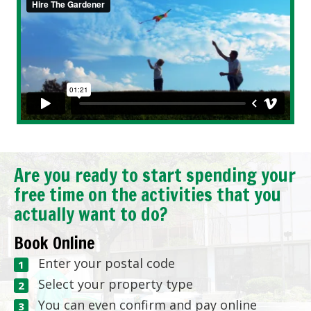
Are you ready to start spending your
free time on the activities that you
actually want to do?
Book Online
Enter your postal code
Select your property type
You can even confirm and pay online