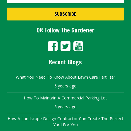
OR Follow The Gardener
Recent Blogs
What You Need To Know About Lawn Care Fertilizer
5 years ago
How To Maintain A Commercial Parking Lot
5 years ago
How A Landscape Design Contractor Can Create The Perfect
Yard For You