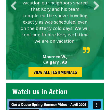
vacation our neighbors shared
that Kory and his team
completed the snow shoveling
exactly as was scheduled; even
on the bitterly cold days! We will
continue to hire Kory each time
we are on vacation.
Maureen W.,
Calgary , AB
VIEW ALL TESTIMONIALS
Watch us in Action