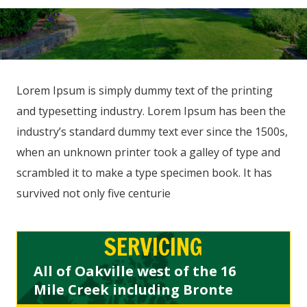
Lorem Ipsum is simply dummy text of the printing
and typesetting industry. Lorem Ipsum has been the
industry’s standard dummy text ever since the 1500s,
when an unknown printer took a galley of type and
scrambled it to make a type specimen book. It has
survived not only five centurie
SERVICING
All of Oakville west of the 16
Mile Creek including Bronte