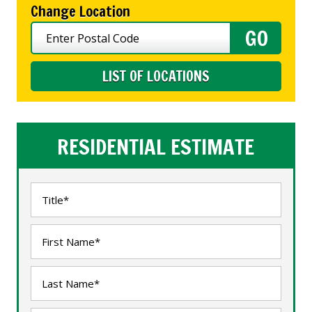
Change Location
LIST OF LOCATIONS
RESIDENTIAL ESTIMATE