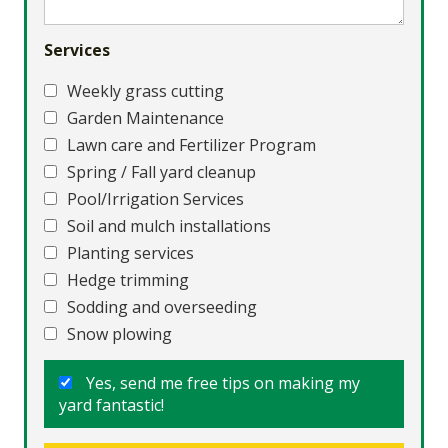
Services
Weekly grass cutting
Garden Maintenance
Lawn care and Fertilizer Program
Spring / Fall yard cleanup
Pool/Irrigation Services
Soil and mulch installations
Planting services
Hedge trimming
Sodding and overseeding
Snow plowing
Yes, send me free tips on making my
yard fantastic!