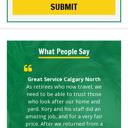
What People Say
Gardens in our villa and manor
Great Service Calgary North
ETOBICOKE BEST SERVICE
Exceeded Expectations.
Five Star Service
complex are looking great due
As retirees who now travel, we
PROVIDER FOR LAWN CARE
need to be able to trust those
to this company. The ladies
are hard working and listen to
who look after our home and
yard. Kory and his staff did an
our concerns.
amazing job, and for a very fair
price. After we returned from a