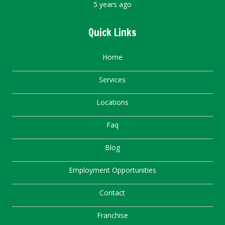
5 years ago
Quick Links
Home
Services
Locations
Faq
Blog
Employment Opportunities
Contact
Franchise