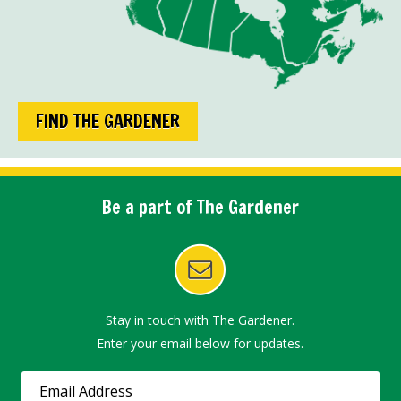
FIND THE GARDENER
Be a part of The Gardener
Stay in touch with The Gardener.
Enter your email below for updates.