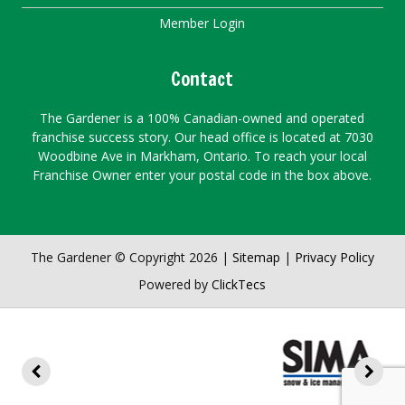
Member Login
Contact
The Gardener is a 100% Canadian-owned and operated
franchise success story. Our head office is located at 7030
Woodbine Ave in Markham, Ontario. To reach your local
Franchise Owner enter your postal code in the box above.
The Gardener © Copyright 2026 |
Sitemap
|
Privacy Policy
Powered by
ClickTecs