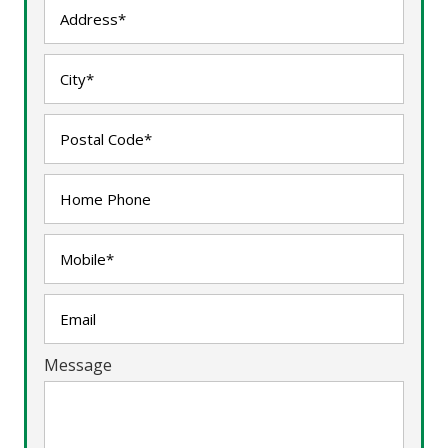
Message