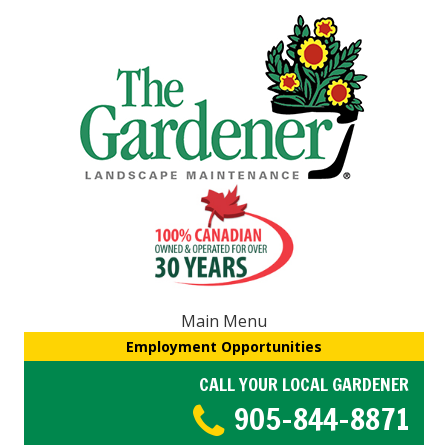
Main Menu
Employment Opportunities
CALL YOUR LOCAL GARDENER
905-844-8871