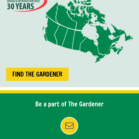
FIND THE GARDENER
Be a part of The Gardener