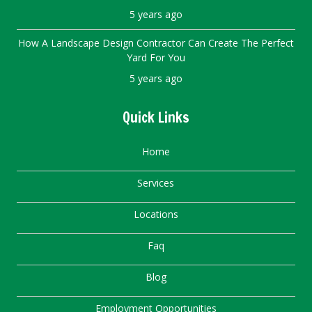
5 years ago
How A Landscape Design Contractor Can Create The Perfect
Yard For You
5 years ago
Quick Links
Home
Services
Locations
Faq
Blog
Employment Opportunities