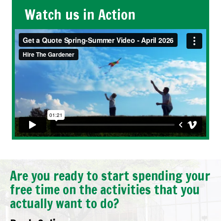
Watch us in Action
Are you ready to start spending your
free time on the activities that you
actually want to do?