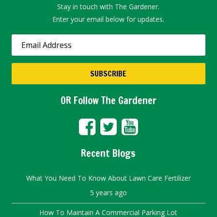
Stay in touch with The Gardener.
Enter your email below for updates.
OR Follow The Gardener
Recent Blogs
What You Need To Know About Lawn Care Fertilizer
5 years ago
How To Maintain A Commercial Parking Lot