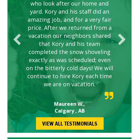
are hard working and listen to
who look after our home and
yard. Kory and his staff did an
our concerns.
amazing job, and for a very fair
price. After we returned from a
vacation our neighbors shared
that Kory and his team
completed the snow shoveling
exactly as was scheduled; even
on the bitterly cold days! We will
continue to hire Kory each time
we are on vacation.
Maureen W.,
Calgary , AB
VIEW ALL TESTIMONIALS