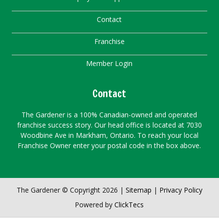
Contact
Franchise
Member Login
Contact
The Gardener is a 100% Canadian-owned and operated
franchise success story. Our head office is located at 7030
Woodbine Ave in Markham, Ontario. To reach your local
Franchise Owner enter your postal code in the box above.
The Gardener © Copyright 2026 |
Sitemap
|
Privacy Policy
Powered by
ClickTecs