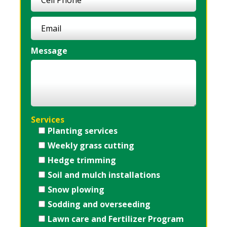
Message
Services
Planting services
Weekly grass cutting
Hedge trimming
Soil and mulch installations
Snow plowing
Sodding and overseeding
Lawn care and Fertilizer Program