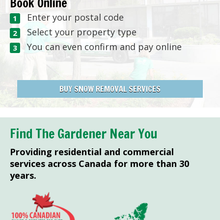
Book Online
Enter your postal code
Select your property type
You can even confirm and pay online
BUY SNOW REMOVAL SERVICES
Find The Gardener Near You
Providing residential and commercial
services across Canada for more than 30
years.