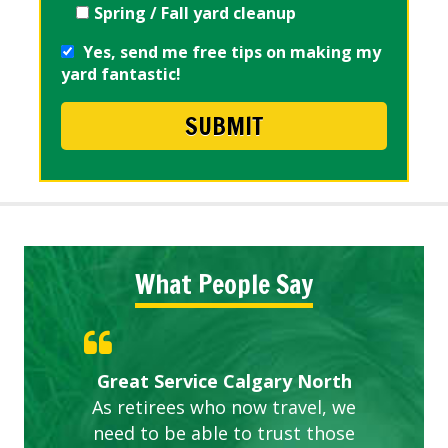
Spring / Fall yard cleanup
Yes, send me free tips on making my
yard fantastic!
What People Say
Gardens in our villa and manor
Great Service Calgary North
ETOBICOKE BEST SERVICE
Exceeded Expectations.
Five Star Service
complex are looking great due
As retirees who now travel, we
PROVIDER FOR LAWN CARE
need to be able to trust those
to this company. The ladies