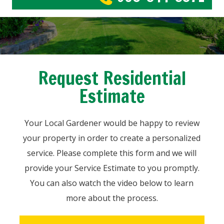
Request Residential
Estimate
Your Local Gardener would be happy to review
your property in order to create a personalized
service. Please complete this form and we will
provide your Service Estimate to you promptly.
You can also watch the video below to learn
more about the process.