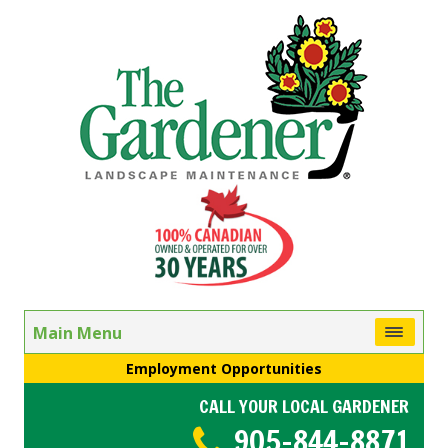
Main Menu
Employment Opportunities
CALL YOUR LOCAL GARDENER
905-844-8871