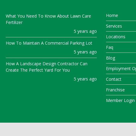
Home
What You Need To Know About Lawn Care
Fertilizer
Services
5 years ago
Locations
How To Maintain A Commercial Parking Lot
Faq
5 years ago
Blog
How A Landscape Design Contractor Can
Employment Op
Create The Perfect Yard For You
5 years ago
Contact
Franchise
Member Login