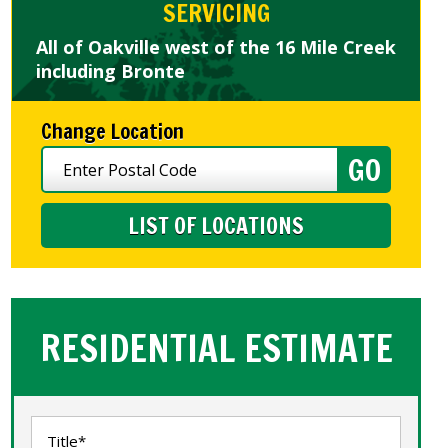
SERVICING
All of Oakville west of the 16 Mile Creek
including Bronte
Change Location
LIST OF LOCATIONS
RESIDENTIAL ESTIMATE