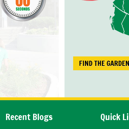
FIND THE GARDE
Recent Blogs
Quick L