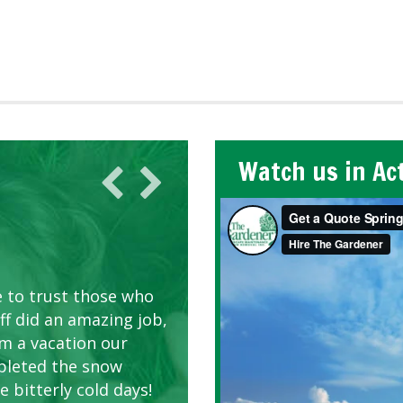
Watch us in Ac
AWN CARE
looking great due to
e to trust those who
d listen to our
ff did an amazing job,
om a vacation our
pleted the snow
 bitterly cold days!