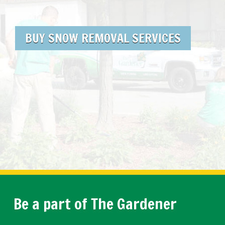
BUY SNOW REMOVAL SERVICES
Be a part of The Gardener