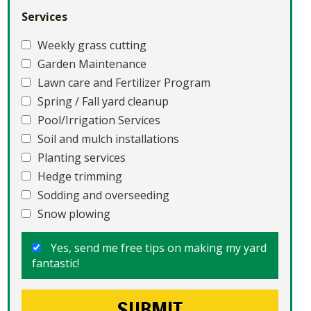
Services
Weekly grass cutting
Garden Maintenance
Lawn care and Fertilizer Program
Spring / Fall yard cleanup
Pool/Irrigation Services
Soil and mulch installations
Planting services
Hedge trimming
Sodding and overseeding
Snow plowing
Yes, send me free tips on making my yard
fantastic!