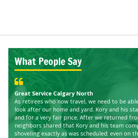
What People Say
Great Service Calgary North
Five Star Service
ETOBICOKE BEST SERVICE PROVIDER FOR L
Gardens in our villa and manor complex are 
Exceeded Expectations.
As retirees who now travel, we need to be abl
this company. The ladies are hard working an
look after our home and yard. Kory and his sta
concerns.
and for a very fair price. After we returned fr
neighbors shared that Kory and his team com
shoveling exactly as was scheduled; even on the