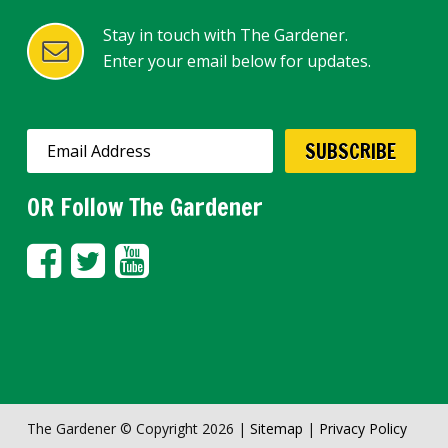
Stay in touch with The Gardener.
Enter your email below for updates.
OR Follow The Gardener
The Gardener © Copyright 2026 |
Sitemap
|
Privacy Policy