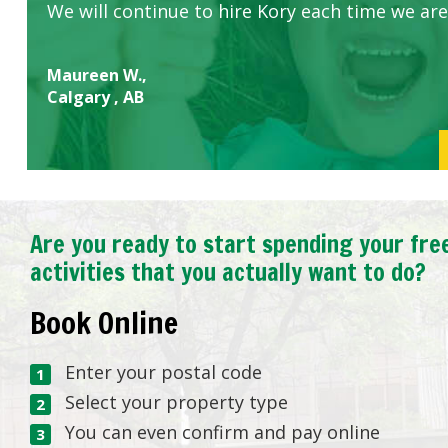
We will continue to hire Kory each time we are
Maureen W.,
Calgary , AB
Are you ready to start spending your fre
activities that you actually want to do?
Book Online
Enter your postal code
Select your property type
You can even confirm and pay online