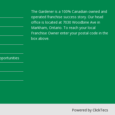
The Gardener is a 100% Canadian-owned and
operated franchise success story. Our head
office is located at 7030 Woodbine Ave in
Markham, Ontario. To reach your local
Franchise Owner enter your postal code in the
box above.
portunities
Powered by
ClickTecs