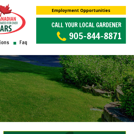
Employment Opportunities
CALL YOUR LOCAL GARDENER
905-844-8871
ions
Faq