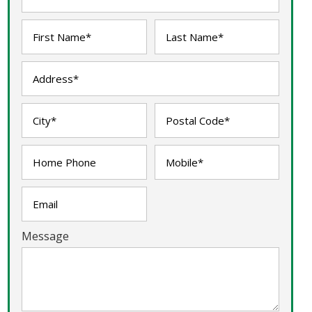
Message