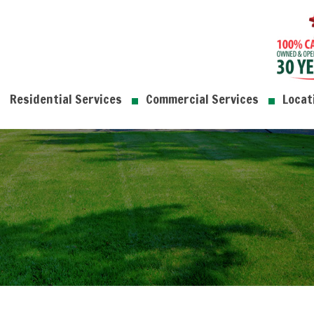
Residential Services
Commercial Services
Locat