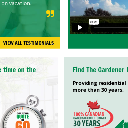
 on vacation.
VIEW ALL TESTIMONIALS
e time on the
Find The Gardener 
Providing residential
more than 30 years.