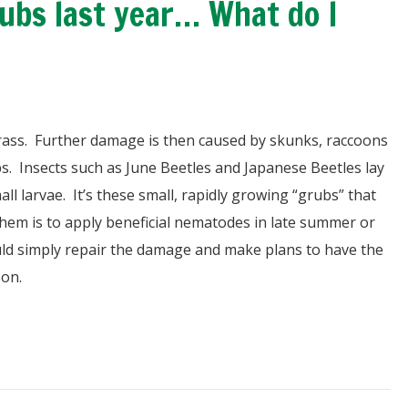
bs last year… What do I
grass. Further damage is then caused by skunks, raccoons
bs. Insects such as June Beetles and Japanese Beetles lay
l larvae. It’s these small, rapidly growing “grubs” that
hem is to apply beneficial nematodes in late summer or
ould simply repair the damage and make plans to have the
son.