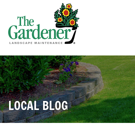
LOCAL BLOG