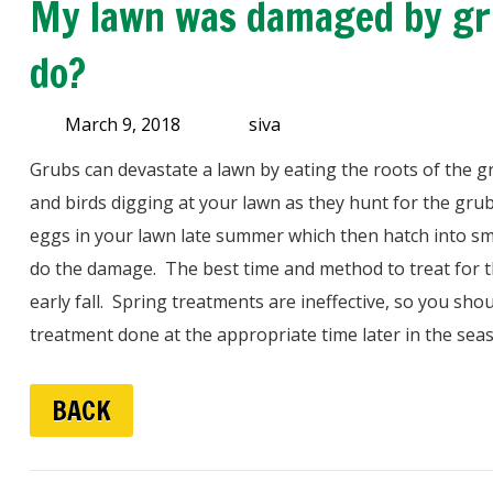
My lawn was damaged by gru
do?
March 9, 2018
siva
Grubs can devastate a lawn by eating the roots of the 
and birds digging at your lawn as they hunt for the gru
eggs in your lawn late summer which then hatch into smal
do the damage. The best time and method to treat for t
early fall. Spring treatments are ineffective, so you sh
treatment done at the appropriate time later in the sea
BACK