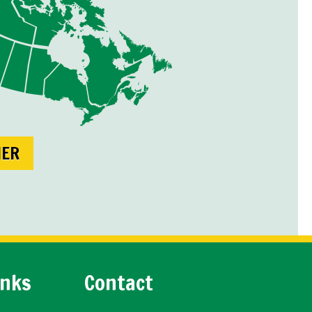
NER
inks
Contact