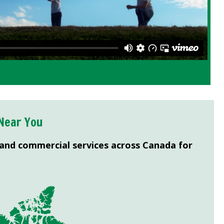
Near You
 and commercial services across Canada for