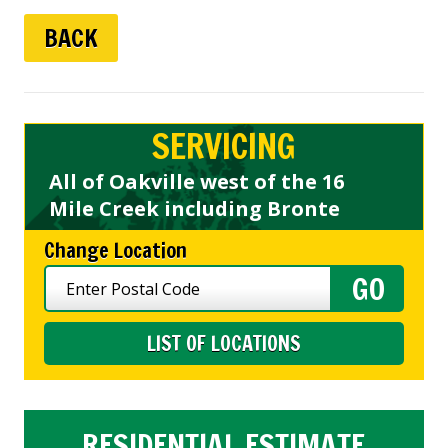
BACK
SERVICING
All of Oakville west of the 16
Mile Creek including Bronte
Change Location
LIST OF LOCATIONS
RESIDENTIAL ESTIMATE