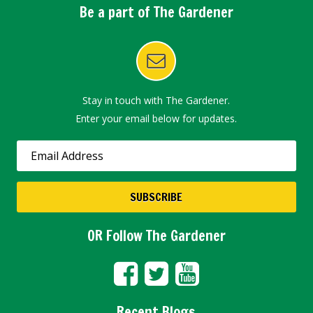
Be a part of The Gardener
Stay in touch with The Gardener.
Enter your email below for updates.
OR Follow The Gardener
Recent Blogs