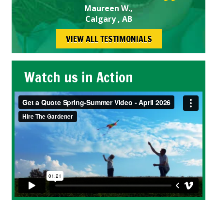
Maureen W.,
Calgary , AB
VIEW ALL TESTIMONIALS
Watch us in Action