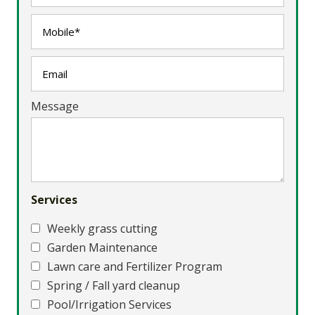
Message
Services
Weekly grass cutting
Garden Maintenance
Lawn care and Fertilizer Program
Spring / Fall yard cleanup
Pool/Irrigation Services