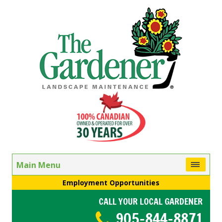
Main Menu
Employment Opportunities
CALL YOUR LOCAL GARDENER
905-844-8871