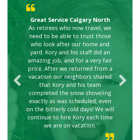
Gardens in our villa and manor
Great Service Calgary North
ETOBICOKE BEST SERVICE
Exceeded Expectations.
Five Star Service
complex are looking great due
As retirees who now travel, we
PROVIDER FOR LAWN CARE
need to be able to trust those
to this company. The ladies
are hard working and listen to
who look after our home and
yard. Kory and his staff did an
our concerns.
amazing job, and for a very fair
price. After we returned from a
vacation our neighbors shared
that Kory and his team
completed the snow shoveling
exactly as was scheduled; even
on the bitterly cold days! We will
continue to hire Kory each time
we are on vacation.