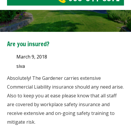
Are you insured?
March 9, 2018
siva
Absolutely! The Gardener carries extensive
Commercial Liability insurance should any need arise.
Also to keep you at ease please know that all staff
are covered by workplace safety insurance and
receive extensive and on-going safety training to
mitigate risk.