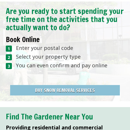
Are you ready to start spending your
free time on the activities that you
actually want to do?
Book Online
Enter your postal code
Select your property type
You can even confirm and pay online
BUY SNOW REMOVAL SERVICES
Find The Gardener Near You
Providing residential and commercial