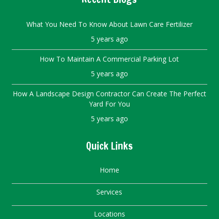
What You Need To Know About Lawn Care Fertilizer
5 years ago
How To Maintain A Commercial Parking Lot
5 years ago
How A Landscape Design Contractor Can Create The Perfect
Yard For You
5 years ago
Quick Links
Home
Services
Locations