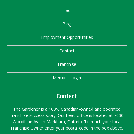
Faq
Blog
Employment Opportunities
Contact
Franchise
Member Login
Contact
The Gardener is a 100% Canadian-owned and operated
franchise success story. Our head office is located at 7030
Woodbine Ave in Markham, Ontario. To reach your local
Franchise Owner enter your postal code in the box above.