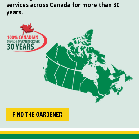
services across Canada for more than 30
years.
FIND THE GARDENER