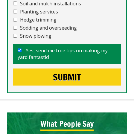
Soil and mulch installations
Planting services
Hedge trimming
Sodding and overseeding
Snow plowing
Yes, send me free tips on making my
yard fantastic!
What People Say