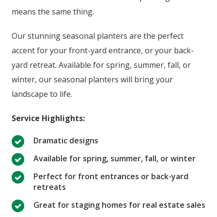
means the same thing.
Our stunning seasonal planters are the perfect
accent for your front-yard entrance, or your back-
yard retreat. Available for spring, summer, fall, or
winter, our seasonal planters will bring your
landscape to life.
Service Highlights:
Dramatic designs
Available for spring, summer, fall, or winter
Perfect for front entrances or back-yard
retreats
Great for staging homes for real estate sales