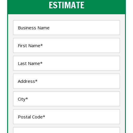
ESTIMATE