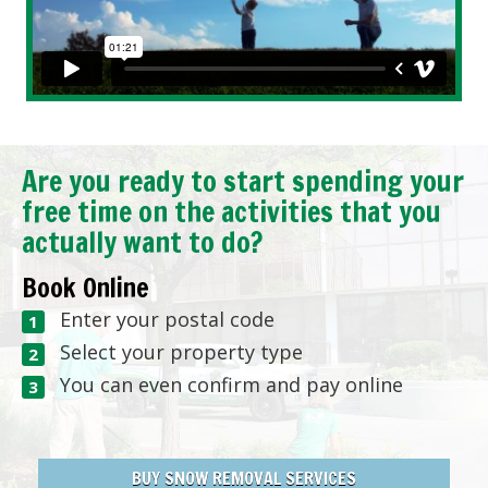
Are you ready to start spending your
free time on the activities that you
actually want to do?
Book Online
Enter your postal code
Select your property type
You can even confirm and pay online
BUY SNOW REMOVAL SERVICES