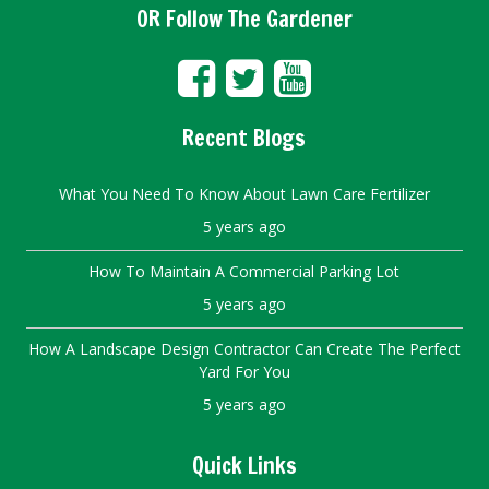
OR Follow The Gardener
Recent Blogs
What You Need To Know About Lawn Care Fertilizer
5 years ago
How To Maintain A Commercial Parking Lot
5 years ago
How A Landscape Design Contractor Can Create The Perfect
Yard For You
5 years ago
Quick Links