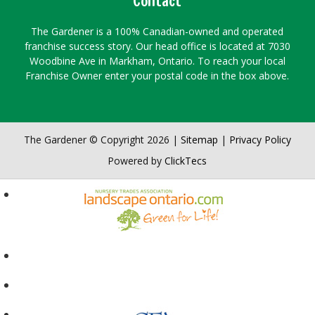
Contact
The Gardener is a 100% Canadian-owned and operated
franchise success story. Our head office is located at 7030
Woodbine Ave in Markham, Ontario. To reach your local
Franchise Owner enter your postal code in the box above.
The Gardener © Copyright 2026 |
Sitemap
|
Privacy Policy
Powered by
ClickTecs