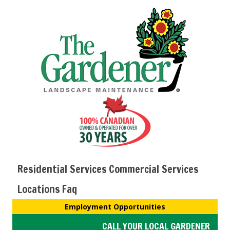
Residential Services
Commercial Services
Locations
Faq
Employment Opportunities
CALL YOUR LOCAL GARDENER