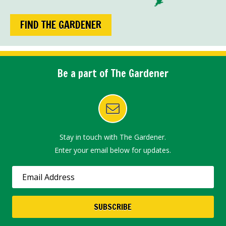
FIND THE GARDENER
Be a part of The Gardener
Stay in touch with The Gardener.
Enter your email below for updates.