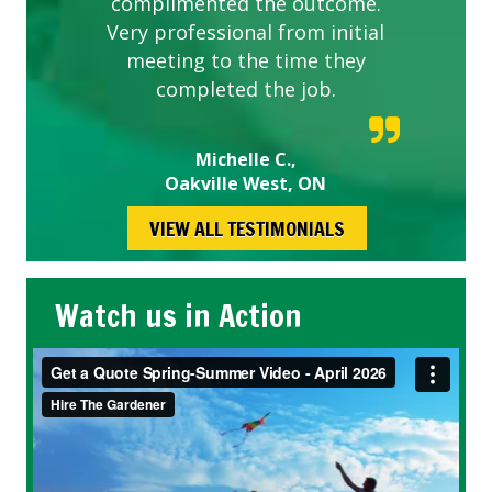
complimented the outcome.
Very professional from initial
meeting to the time they
completed the job.
Michelle C.,
Oakville West, ON
VIEW ALL TESTIMONIALS
Watch us in Action