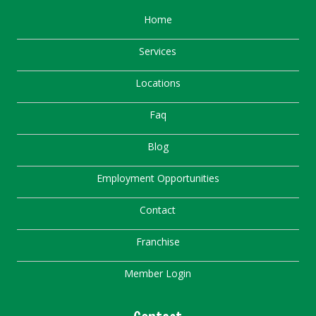
Home
Services
Locations
Faq
Blog
Employment Opportunities
Contact
Franchise
Member Login