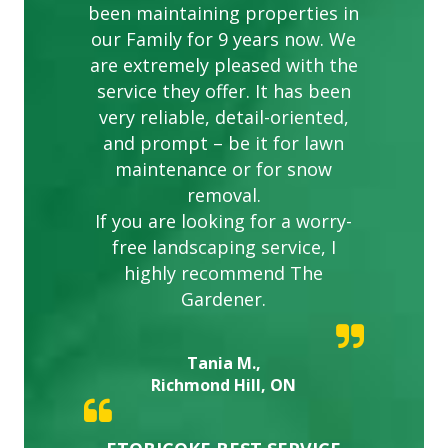
been maintaining properties in
our Family for 9 years now. We
are extremely pleased with the
service they offer. It has been
very reliable, detail-oriented,
and prompt – be it for lawn
maintenance or for snow
removal.
If you are looking for a worry-
free landscaping service, I
highly recommend The
Gardener.
Tania M.,
Richmond Hill, ON