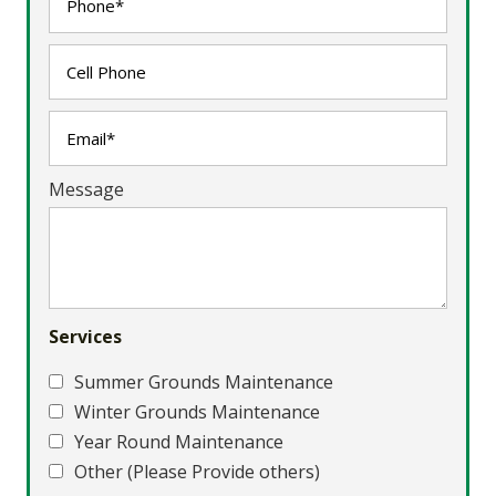
Message
Services
Summer Grounds Maintenance
Winter Grounds Maintenance
Year Round Maintenance
Other (Please Provide others)