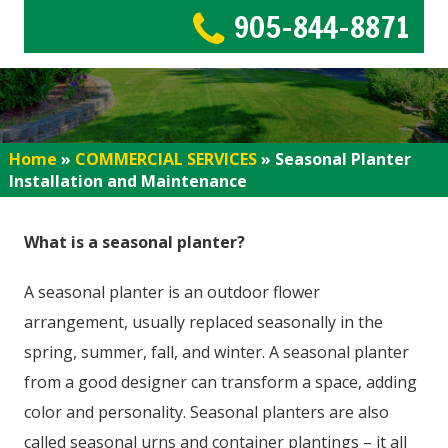
905-844-8871
Home
»
COMMERCIAL SERVICES
»
Seasonal Planter
Installation and Maintenance
What is a seasonal planter?
A seasonal planter is an outdoor flower
arrangement, usually replaced seasonally in the
spring, summer, fall, and winter. A seasonal planter
from a good designer can transform a space, adding
color and personality. Seasonal planters are also
called seasonal urns and container plantings – it all