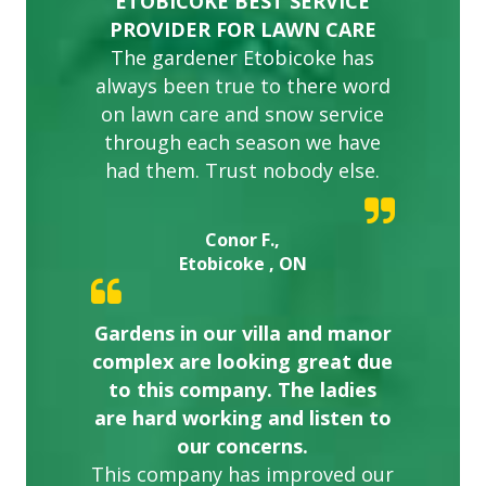
ETOBICOKE BEST SERVICE
PROVIDER FOR LAWN CARE
The gardener Etobicoke has
always been true to there word
on lawn care and snow service
through each season we have
had them. Trust nobody else.
Conor F.,
Etobicoke , ON
Gardens in our villa and manor
complex are looking great due
to this company. The ladies
are hard working and listen to
our concerns.
This company has improved our