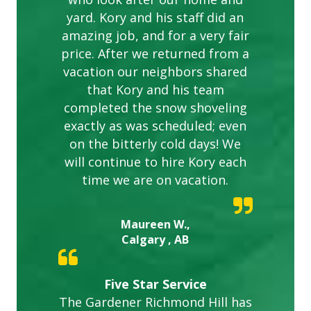
yard. Kory and his staff did an
amazing job, and for a very fair
price. After we returned from a
vacation our neighbors shared
that Kory and his team
completed the snow shoveling
exactly as was scheduled; even
on the bitterly cold days! We
will continue to hire Kory each
time we are on vacation.
Maureen W.,
Calgary , AB
Five Star Service
The Gardener Richmond Hill has