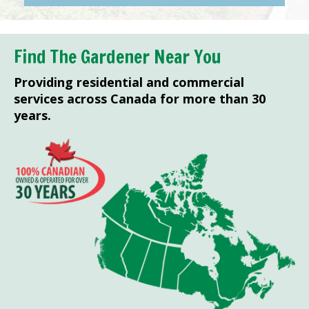
Find The Gardener Near You
Providing residential and commercial
services across Canada for more than 30
years.