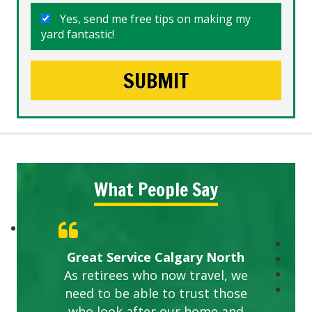
Yes, send me free tips on making my
yard fantastic!
What People Say
Great Service Calgary North
As retirees who now travel, we
need to be able to trust those
who look after our home and