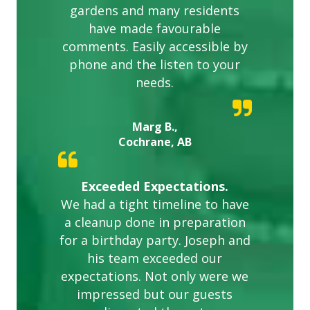
gardens and many residents
have made favourable
comments. Easily accessible by
phone and the listen to your
needs.
Marg B.,
Cochrane, AB
Exceeded Expectations.
We had a tight timeline to have
a cleanup done in preparation
for a birthday party. Joseph and
his team exceeded our
expectations. Not only were we
impressed but our guests