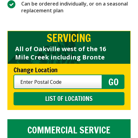
Can be ordered individually, or on a seasonal
replacement plan
SERVICING
All of Oakville west of the 16
Mile Creek including Bronte
Change Location
LIST OF LOCATIONS
COMMERCIAL SERVICE