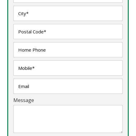
Message