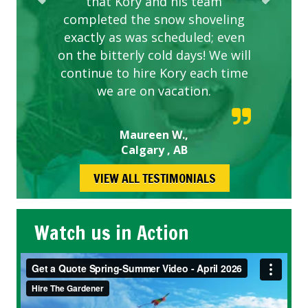
that Kory and his team
completed the snow shoveling
exactly as was scheduled; even
on the bitterly cold days! We will
continue to hire Kory each time
we are on vacation.
Maureen W.,
Calgary , AB
VIEW ALL TESTIMONIALS
Watch us in Action