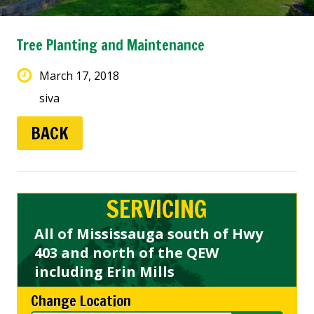
Tree Planting and Maintenance
March 17, 2018
siva
BACK
SERVICING
All of Mississauga south of Hwy
403 and north of the QEW
including Erin Mills
Change Location