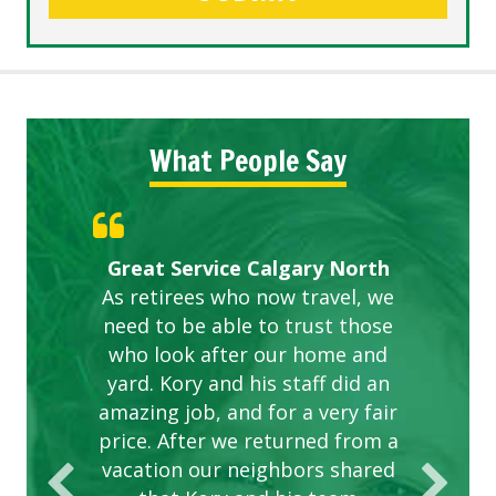
What People Say
Gardens in our villa and manor
Great Service Calgary North
ETOBICOKE BEST SERVICE
Exceeded Expectations.
Five Star Service
complex are looking great due
As retirees who now travel, we
PROVIDER FOR LAWN CARE
need to be able to trust those
to this company. The ladies
are hard working and listen to
who look after our home and
yard. Kory and his staff did an
our concerns.
amazing job, and for a very fair
price. After we returned from a
vacation our neighbors shared