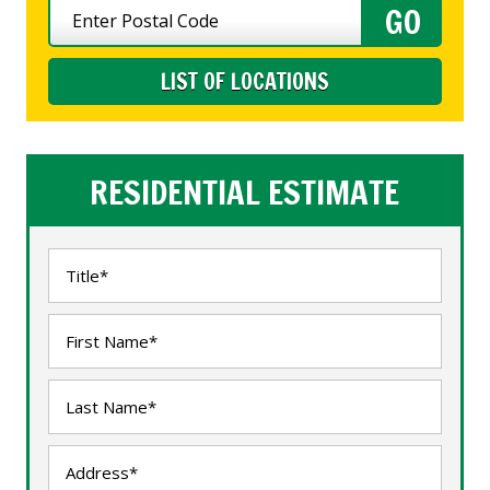
LIST OF LOCATIONS
RESIDENTIAL ESTIMATE