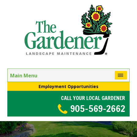
Main Menu
Employment Opportunities
CALL YOUR LOCAL GARDENER
905-569-2662