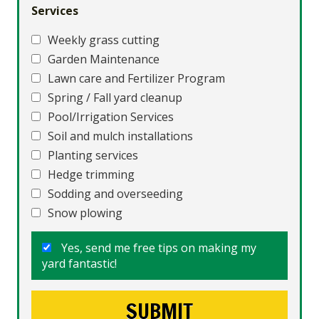
Services
Weekly grass cutting
Garden Maintenance
Lawn care and Fertilizer Program
Spring / Fall yard cleanup
Pool/Irrigation Services
Soil and mulch installations
Planting services
Hedge trimming
Sodding and overseeding
Snow plowing
Yes, send me free tips on making my
yard fantastic!