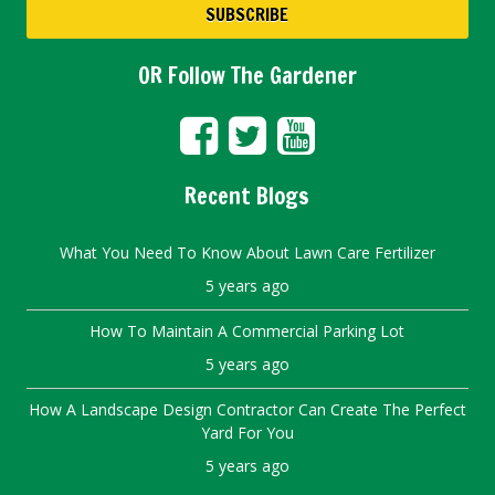
OR Follow The Gardener
Recent Blogs
What You Need To Know About Lawn Care Fertilizer
5 years ago
How To Maintain A Commercial Parking Lot
5 years ago
How A Landscape Design Contractor Can Create The Perfect
Yard For You
5 years ago