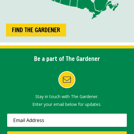
FIND THE GARDENER
Be a part of The Gardener
Stay in touch with The Gardener.
Enter your email below for updates.