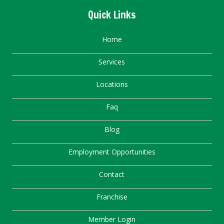
Quick Links
Home
Services
Locations
Faq
Blog
Employment Opportunities
Contact
Franchise
Member Login