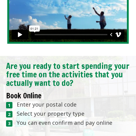
Are you ready to start spending your
free time on the activities that you
actually want to do?
Book Online
Enter your postal code
Select your property type
You can even confirm and pay online