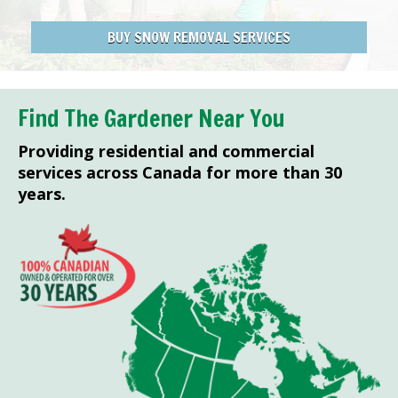
BUY SNOW REMOVAL SERVICES
Find The Gardener Near You
Providing residential and commercial
services across Canada for more than 30
years.