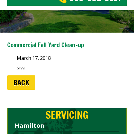
Commercial Fall Yard Clean-up
March 17, 2018
siva
BACK
SERVICING
Hamilton