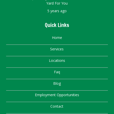
Yard For You
5 years ago
Quick Links
Home
Services
Locations
Faq
Blog
Employment Opportunities
Contact