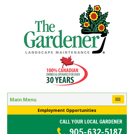
Main Menu
Employment Opportunities
CALL YOUR LOCAL GARDENER
905-632-5187