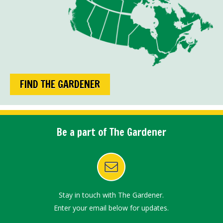
FIND THE GARDENER
Be a part of The Gardener
Stay in touch with The Gardener.
Enter your email below for updates.