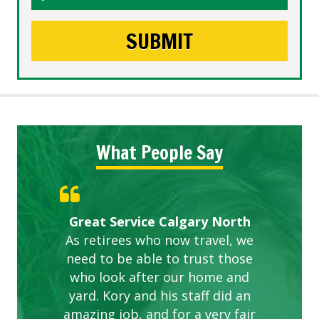
What People Say
Gardens in our villa and manor
Great Service Calgary North
ETOBICOKE BEST SERVICE
Exceeded Expectations.
Five Star Service
complex are looking great due
As retirees who now travel, we
PROVIDER FOR LAWN CARE
need to be able to trust those
to this company. The ladies
are hard working and listen to
who look after our home and
yard. Kory and his staff did an
our concerns.
amazing job, and for a very fair