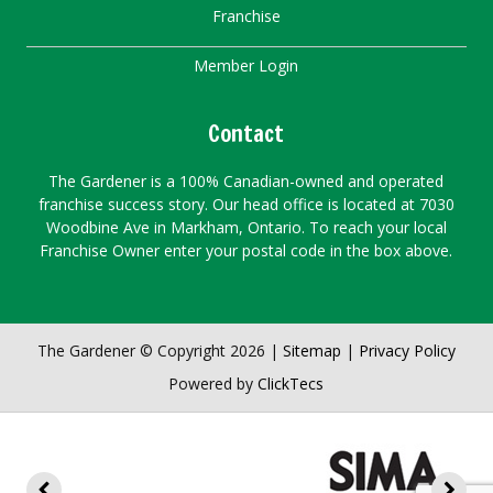
Franchise
Member Login
Contact
The Gardener is a 100% Canadian-owned and operated
franchise success story. Our head office is located at 7030
Woodbine Ave in Markham, Ontario. To reach your local
Franchise Owner enter your postal code in the box above.
The Gardener © Copyright 2026 |
Sitemap
|
Privacy Policy
Powered by
ClickTecs