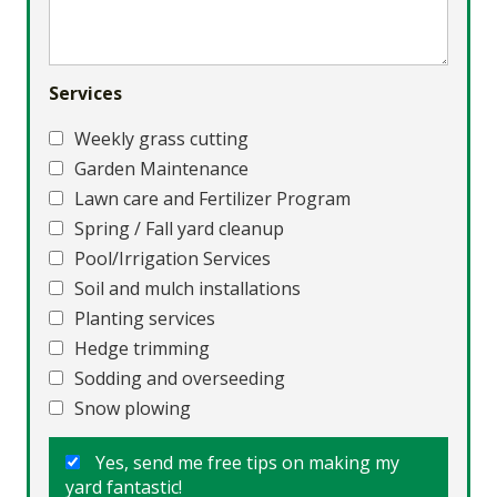
Services
Weekly grass cutting
Garden Maintenance
Lawn care and Fertilizer Program
Spring / Fall yard cleanup
Pool/Irrigation Services
Soil and mulch installations
Planting services
Hedge trimming
Sodding and overseeding
Snow plowing
Yes, send me free tips on making my
yard fantastic!