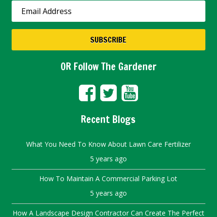
SUBSCRIBE
OR Follow The Gardener
Recent Blogs
What You Need To Know About Lawn Care Fertilizer
5 years ago
How To Maintain A Commercial Parking Lot
5 years ago
How A Landscape Design Contractor Can Create The Perfect