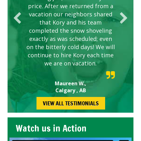
price. After we returned from a
vacation our neighbors shared
that Kory and his team
completed the snow shoveling
exactly as was scheduled; even
on the bitterly cold days! We will
continue to hire Kory each time
we are on vacation.
Maureen W.,
Calgary , AB
VIEW ALL TESTIMONIALS
Watch us in Action