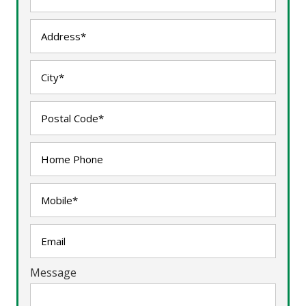
Message