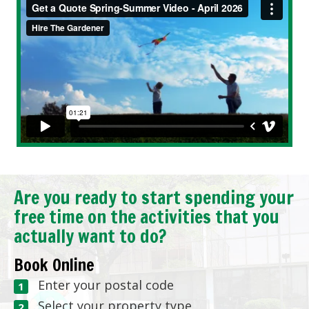
Are you ready to start spending your
free time on the activities that you
actually want to do?
Book Online
Enter your postal code
Select your property type