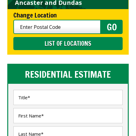
Ancaster and Dundas
Change Location
LIST OF LOCATIONS
RESIDENTIAL ESTIMATE