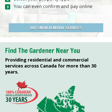
You can even confirm and pay online
BUY SNOW REMOVAL SERVICES
Find The Gardener Near You
Providing residential and commercial
services across Canada for more than 30
years.