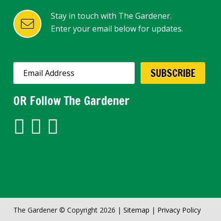
Stay in touch with The Gardener.
Enter your email below for updates.
SUBSCRIBE
OR Follow The Gardener
The Gardener © Copyright 2026 |
Sitemap
|
Privacy Policy