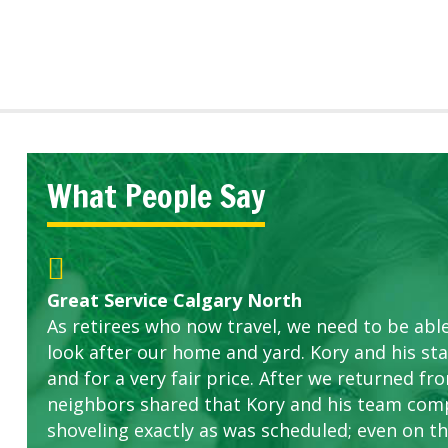
What People Say
Great Service Calgary North
Five Star Service
ETOBICOKE BEST SERVICE PROVIDER FOR L
Gardens in our villa and manor complex are 
Exceeded Expectations.
As retirees who now travel, we need to be abl
this company. The ladies are hard working an
look after our home and yard. Kory and his sta
concerns.
and for a very fair price. After we returned fr
neighbors shared that Kory and his team com
shoveling exactly as was scheduled; even on the