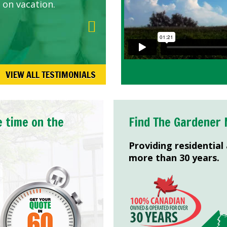
 on vacation.
VIEW ALL TESTIMONIALS
e time on the
Find The Gardener 
Providing residential
more than 30 years.