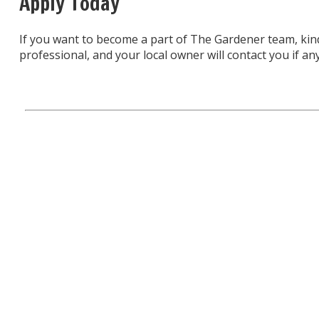
Apply Today
If you want to become a part of The Gardener team, kin
professional, and your local owner will contact you if any