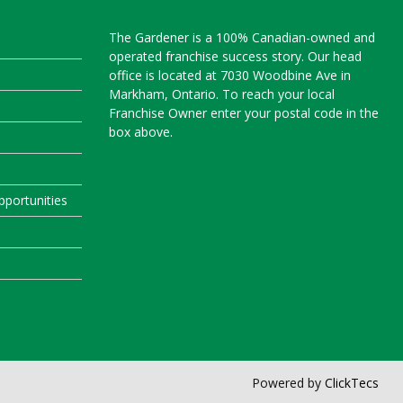
The Gardener is a 100% Canadian-owned and
operated franchise success story. Our head
office is located at 7030 Woodbine Ave in
Markham, Ontario. To reach your local
Franchise Owner enter your postal code in the
box above.
portunities
Powered by
ClickTecs