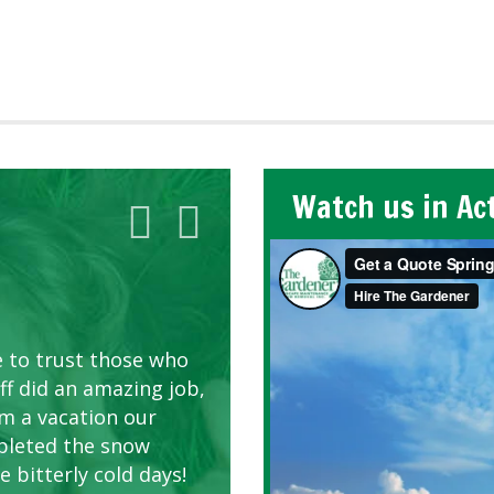
Watch us in Ac
AWN CARE
looking great due to
e to trust those who
d listen to our
ff did an amazing job,
om a vacation our
pleted the snow
 bitterly cold days!