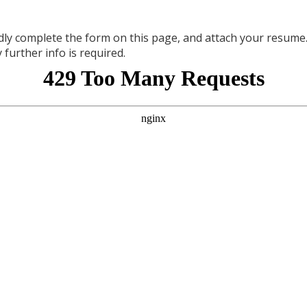
dly complete the form on this page, and attach your resum
 further info is required.