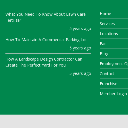
Home
What You Need To Know About Lawn Care
Fertilizer
Services
5 years ago
Locations
How To Maintain A Commercial Parking Lot
Faq
5 years ago
Blog
How A Landscape Design Contractor Can
Employment Op
Create The Perfect Yard For You
5 years ago
Contact
Franchise
Member Login