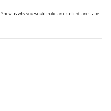
e. Show us why you would make an excellent landscape