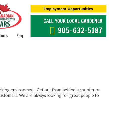
Employment Opportunities
CALL YOUR LOCAL GARDENER
905-632-5187
ions
Faq
rking environment. Get out from behind a counter or
customers. We are always looking for great people to