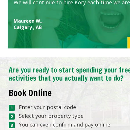
We will continue to hire Kory each time we are
Maureen W.,
Calgary , AB
Are you ready to start spending your fre
activities that you actually want to do?
Book Online
Enter your postal code
Select your property type
You can even confirm and pay online