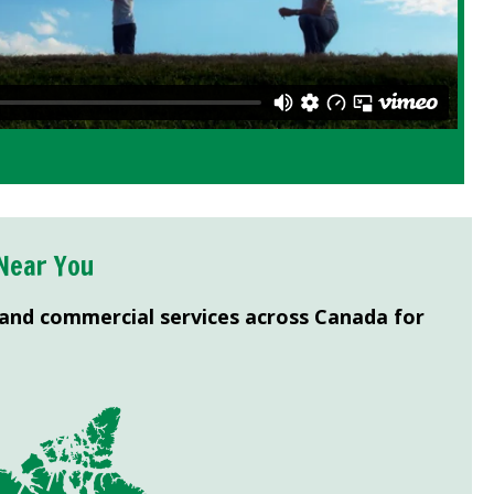
Near You
 and commercial services across Canada for