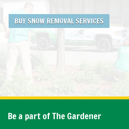
BUY SNOW REMOVAL SERVICES
Be a part of The Gardener