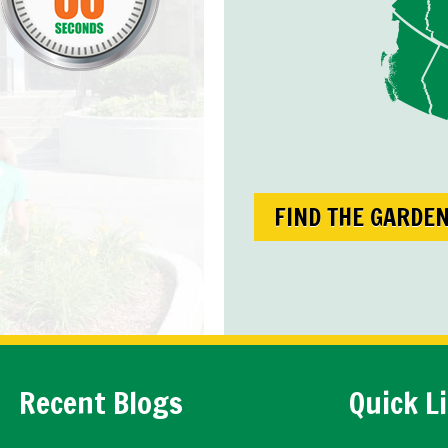
FIND THE GARDE
Recent Blogs
Quick L