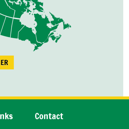
NER
inks
Contact