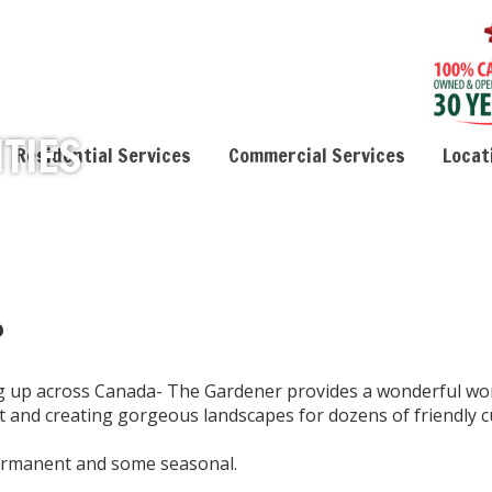
TIES
Residential Services
Commercial Services
Locat
?
ng up across Canada- The Gardener provides a wonderful wo
it and creating gorgeous landscapes for dozens of friendly 
permanent and some seasonal.