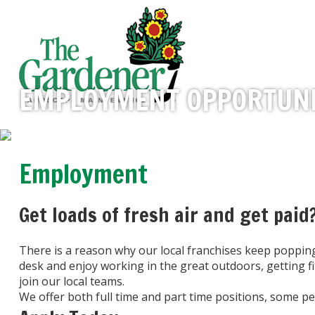
EMPLOYMENT OPPORTUNI
Employment
Get loads of fresh air and get paid
There is a reason why our local franchises keep poppi
desk and enjoy working in the great outdoors, getting f
join our local teams.
We offer both full time and part time positions, some 