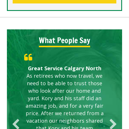
What People Say
Gardens in our villa and manor
Great Service Calgary North
ETOBICOKE BEST SERVICE
Exceeded Expectations.
Five Star Service
complex are looking great due
As retirees who now travel, we
PROVIDER FOR LAWN CARE
need to be able to trust those
to this company. The ladies
are hard working and listen to
who look after our home and
yard. Kory and his staff did an
our concerns.
amazing job, and for a very fair
price. After we returned from a
vacation our neighbors shared
that Kory and his team