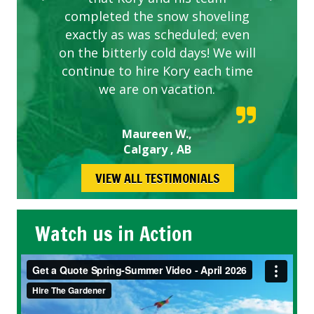
completed the snow shoveling
exactly as was scheduled; even
on the bitterly cold days! We will
continue to hire Kory each time
we are on vacation.
Maureen W.,
Calgary , AB
VIEW ALL TESTIMONIALS
Watch us in Action