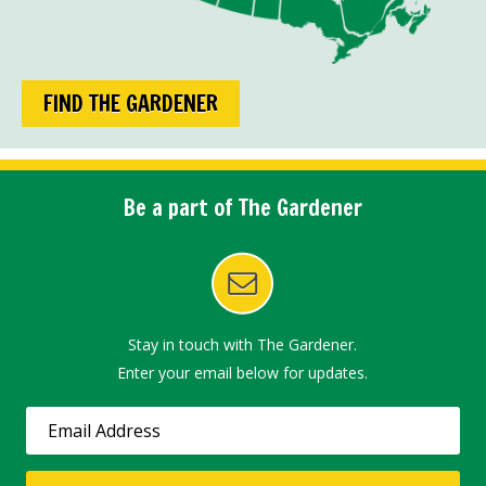
FIND THE GARDENER
Be a part of The Gardener
Stay in touch with The Gardener.
Enter your email below for updates.