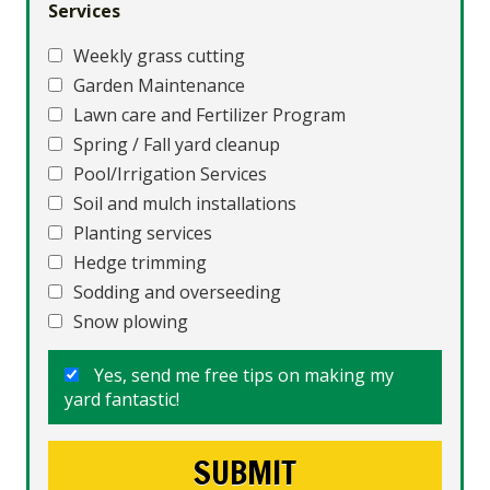
Services
Weekly grass cutting
Garden Maintenance
Lawn care and Fertilizer Program
Spring / Fall yard cleanup
Pool/Irrigation Services
Soil and mulch installations
Planting services
Hedge trimming
Sodding and overseeding
Snow plowing
Yes, send me free tips on making my
yard fantastic!