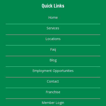
Quick Links
Home
Services
Locations
Faq
Blog
Employment Opportunities
Contact
Franchise
Member Login