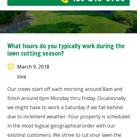
What hours do you typically work during the
lawn cutting season?
March 9, 2018
siva
Our crews start off each morning around 8am and
finish around 6pm Monday thru Friday. Occasionally
we might have to work a Saturday if we fall behind
due to inclement weather. Your property is scheduled
in the most logical geographical order with our
existing customers. We strive to cut your lawn the