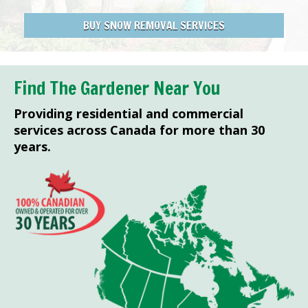
BUY SNOW REMOVAL SERVICES
Find The Gardener Near You
Providing residential and commercial
services across Canada for more than 30
years.