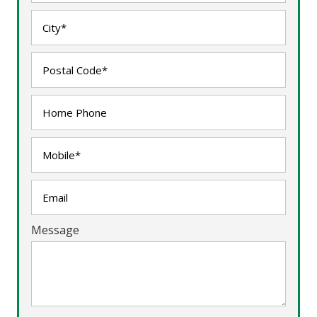
Message