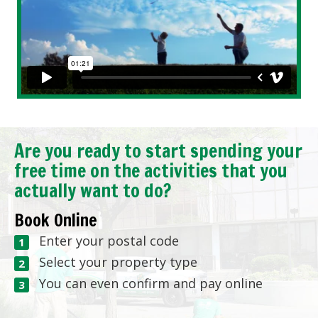
Are you ready to start spending your
free time on the activities that you
actually want to do?
Book Online
Enter your postal code
Select your property type
You can even confirm and pay online