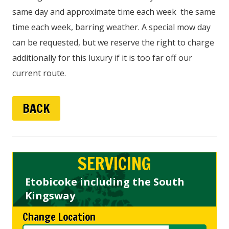
same day and approximate time each week the same
time each week, barring weather. A special mow day
can be requested, but we reserve the right to charge
additionally for this luxury if it is too far off our
current route.
BACK
SERVICING
Etobicoke including the South
Kingsway
Change Location