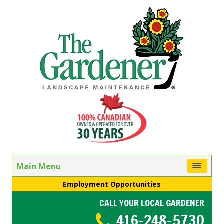
Main Menu
Employment Opportunities
CALL YOUR LOCAL GARDENER
416-248-5730