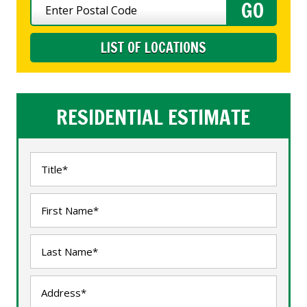
LIST OF LOCATIONS
RESIDENTIAL ESTIMATE