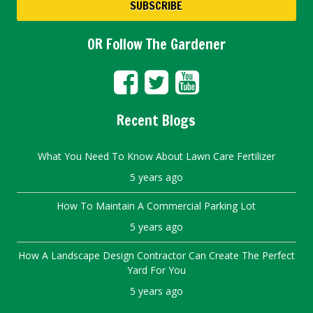
OR Follow The Gardener
Recent Blogs
What You Need To Know About Lawn Care Fertilizer
5 years ago
How To Maintain A Commercial Parking Lot
5 years ago
How A Landscape Design Contractor Can Create The Perfect
Yard For You
5 years ago