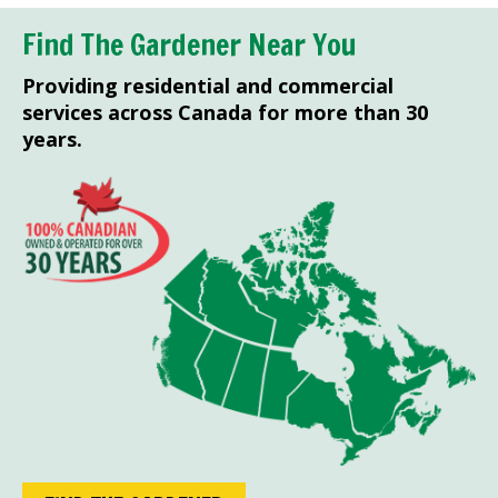
Find The Gardener Near You
Providing residential and commercial
services across Canada for more than 30
years.