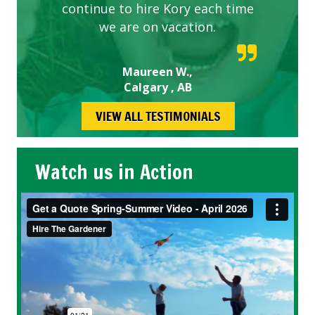
continue to hire Kory each time
we are on vacation.
Maureen W.,
Calgary , AB
VIEW ALL TESTIMONIALS
Watch us in Action