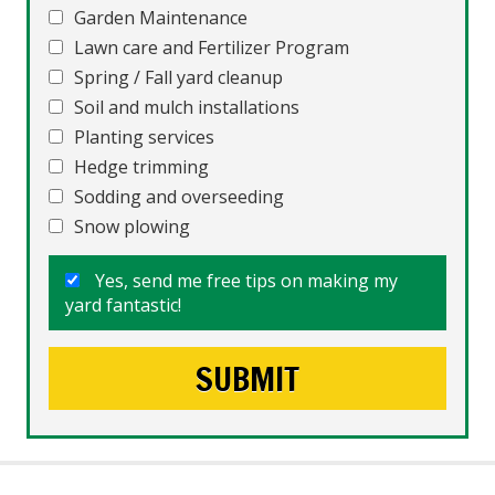
Garden Maintenance
Lawn care and Fertilizer Program
Spring / Fall yard cleanup
Soil and mulch installations
Planting services
Hedge trimming
Sodding and overseeding
Snow plowing
Yes, send me free tips on making my
yard fantastic!