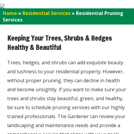
Home
»
Residential Services
»
Residential Pruning
Services
Keeping Your Trees, Shrubs & Hedges
Healthy & Beautiful
Trees, hedges, and shrubs can add exquisite beauty
and lushness to your residential property. However,
without proper pruning, they can decline in health
and become unsightly. If you want to make sure your
trees and shrubs stay beautiful, green, and healthy,
be sure to schedule pruning services with our highly
trained professionals. The Gardener can review your
landscaping and maintenance needs and provide a