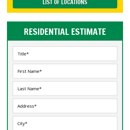
LIST OF LOCATIONS
RESIDENTIAL ESTIMATE