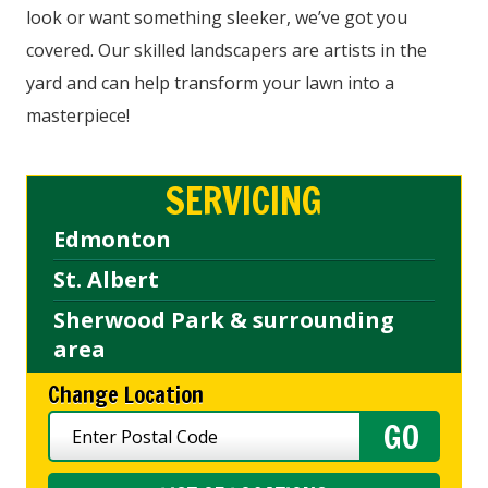
look or want something sleeker, we’ve got you
covered. Our skilled landscapers are artists in the
yard and can help transform your lawn into a
masterpiece!
SERVICING
Edmonton
St. Albert
Sherwood Park & surrounding
area
Change Location