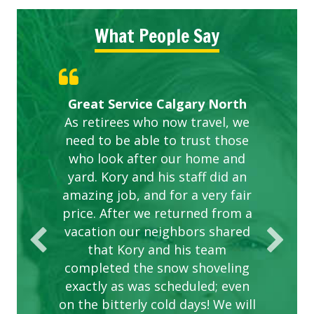
What People Say
Gardens in our villa and manor
Great Service Calgary North
ETOBICOKE BEST SERVICE
Exceeded Expectations.
Five Star Service
complex are looking great due
As retirees who now travel, we
PROVIDER FOR LAWN CARE
need to be able to trust those
to this company. The ladies
are hard working and listen to
who look after our home and
yard. Kory and his staff did an
our concerns.
amazing job, and for a very fair
price. After we returned from a
vacation our neighbors shared
that Kory and his team
completed the snow shoveling
exactly as was scheduled; even
on the bitterly cold days! We will