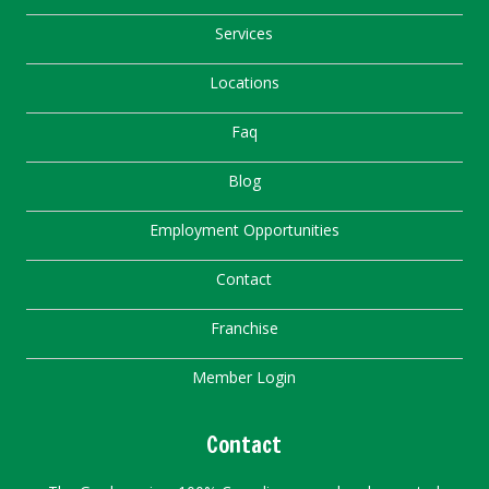
Services
Locations
Faq
Blog
Employment Opportunities
Contact
Franchise
Member Login
Contact