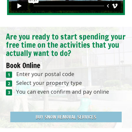
Are you ready to start spending your
free time on the activities that you
actually want to do?
Book Online
Enter your postal code
Select your property type
You can even confirm and pay online
BUY SNOW REMOVAL SERVICES