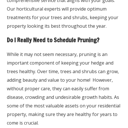
comprehensive service that aligns with your goals.
Our horticultural experts will provide optimum
treatments for your trees and shrubs, keeping your
property looking its best throughout the year.
Do I Really Need to Schedule Pruning?
While it may not seem necessary, pruning is an
important component of keeping your hedge and
trees healthy. Over time, trees and shrubs can grow,
adding beauty and value to your home! However,
without proper care, they can easily suffer from
disease, crowding and undesirable growth habits. As
some of the most valuable assets on your residential
property, making sure they are healthy for years to
come is crucial.