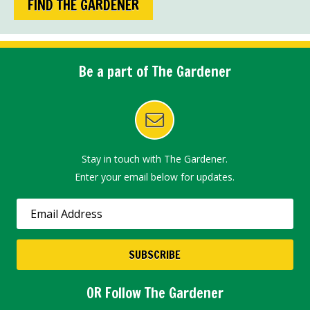
FIND THE GARDENER
Be a part of The Gardener
Stay in touch with The Gardener.
Enter your email below for updates.
OR Follow The Gardener