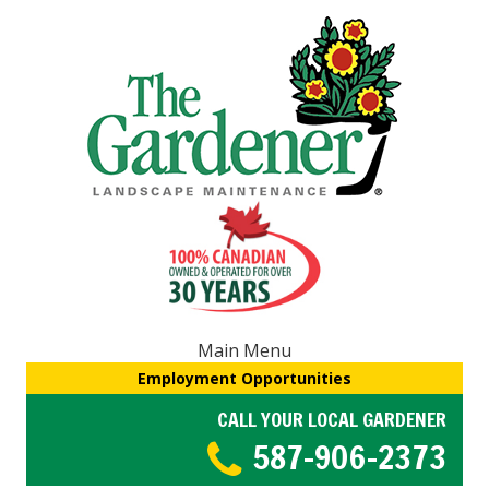
Main Menu
Employment Opportunities
CALL YOUR LOCAL GARDENER
587-906-2373