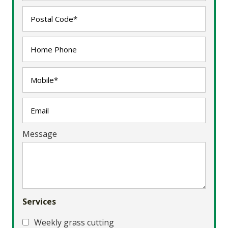
Message
Services
Weekly grass cutting