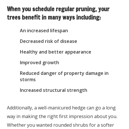
When you schedule regular pruning, your
trees benefit in many ways including:
An increased lifespan
Decreased risk of disease
Healthy and better appearance
Improved growth
Reduced danger of property damage in
storms
Increased structural strength
Additionally, a well-manicured hedge can go a long
way in making the right first impression about you.
Whether you wanted rounded shrubs for a softer