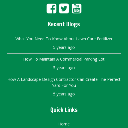
Recent Blogs
What You Need To Know About Lawn Care Fertilizer
5 years ago
How To Maintain A Commercial Parking Lot
5 years ago
How A Landscape Design Contractor Can Create The Perfect
Yard For You
5 years ago
Quick Links
Home