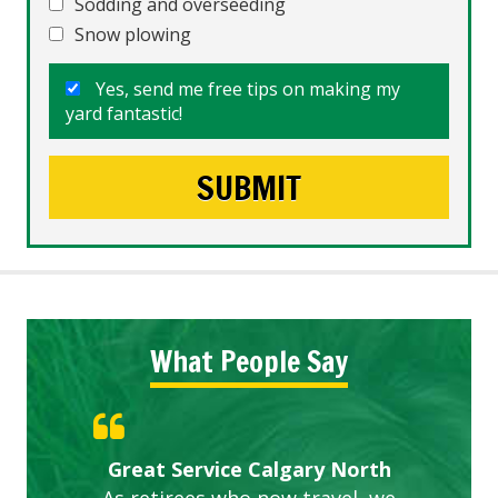
Sodding and overseeding
Snow plowing
Yes, send me free tips on making my
yard fantastic!
What People Say
Gardens in our villa and manor
Great Service Calgary North
ETOBICOKE BEST SERVICE
Exceeded Expectations.
Five Star Service