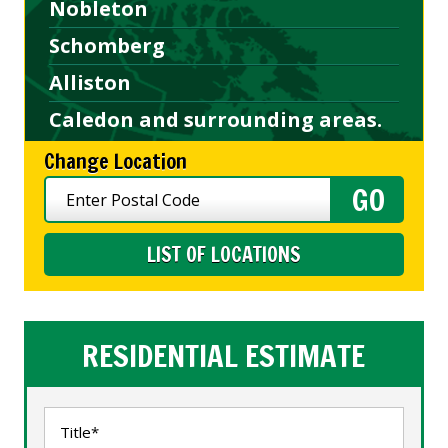
Nobleton
Schomberg
Alliston
Caledon and surrounding areas.
Change Location
LIST OF LOCATIONS
RESIDENTIAL ESTIMATE