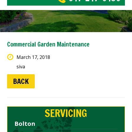
Commercial Garden Maintenance
March 17, 2018
siva
BACK
SERVICING
Bolton