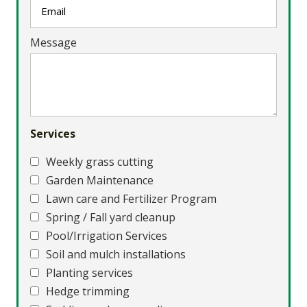
Message
Services
Weekly grass cutting
Garden Maintenance
Lawn care and Fertilizer Program
Spring / Fall yard cleanup
Pool/Irrigation Services
Soil and mulch installations
Planting services
Hedge trimming