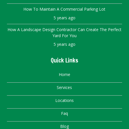
How To Maintain A Commercial Parking Lot
5 years ago
How A Landscape Design Contractor Can Create The Perfect
Yard For You
5 years ago
Quick Links
Home
Services
Locations
Faq
Blog