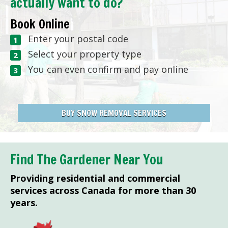
actually want to do?
Book Online
Enter your postal code
Select your property type
You can even confirm and pay online
BUY SNOW REMOVAL SERVICES
Find The Gardener Near You
Providing residential and commercial
services across Canada for more than 30
years.