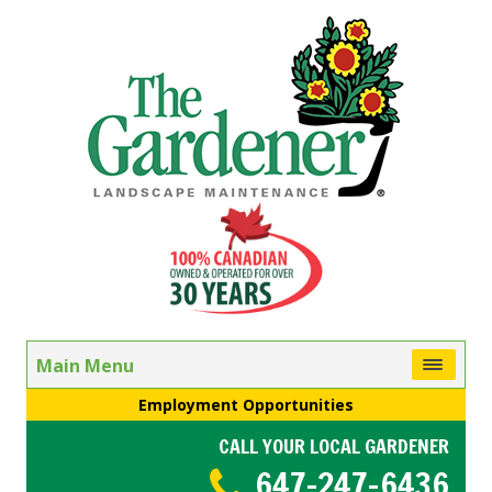
Main Menu
Employment Opportunities
CALL YOUR LOCAL GARDENER
647-247-6436