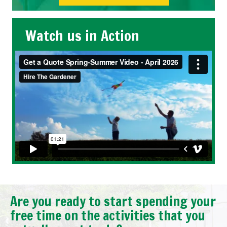
Watch us in Action
Are you ready to start spending your
free time on the activities that you