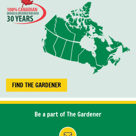
FIND THE GARDENER
Be a part of The Gardener