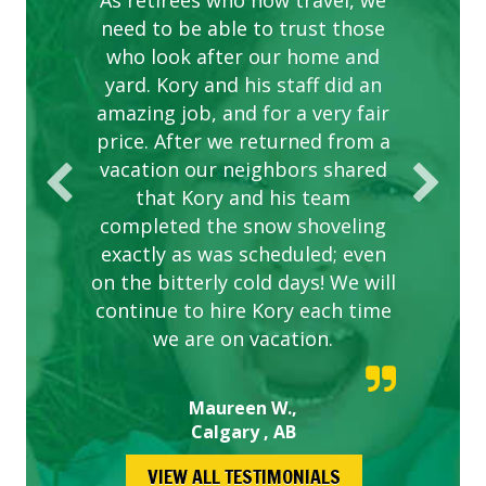
complex are looking great due
As retirees who now travel, we
PROVIDER FOR LAWN CARE
need to be able to trust those
to this company. The ladies
are hard working and listen to
who look after our home and
yard. Kory and his staff did an
our concerns.
amazing job, and for a very fair
price. After we returned from a
vacation our neighbors shared
that Kory and his team
completed the snow shoveling
exactly as was scheduled; even
on the bitterly cold days! We will
continue to hire Kory each time
we are on vacation.
Maureen W.,
Calgary , AB
VIEW ALL TESTIMONIALS