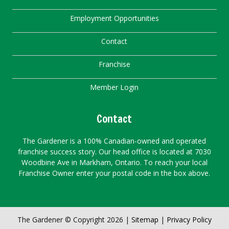
Employment Opportunities
Contact
Franchise
Member Login
Contact
The Gardener is a 100% Canadian-owned and operated
franchise success story. Our head office is located at 7030
Woodbine Ave in Markham, Ontario. To reach your local
Franchise Owner enter your postal code in the box above.
The Gardener © Copyright 2026 |
Sitemap
|
Privacy Policy