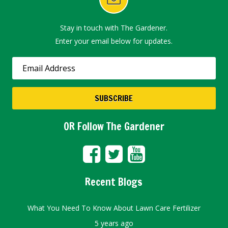
Stay in touch with The Gardener.
Enter your email below for updates.
OR Follow The Gardener
Recent Blogs
What You Need To Know About Lawn Care Fertilizer
5 years ago