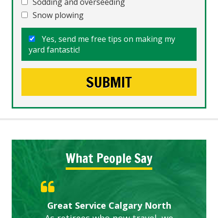
Sodding and overseeding
Snow plowing
Yes, send me free tips on making my
yard fantastic!
What People Say
Gardens in our villa and manor
Great Service Calgary North
ETOBICOKE BEST SERVICE
Exceeded Expectations.
Five Star Service