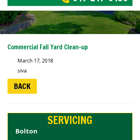
Commercial Fall Yard Clean-up
March 17, 2018
siva
BACK
SERVICING
Bolton