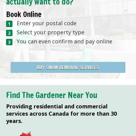
actually want to do?
Book Online
Enter your postal code
Select your property type
You can even confirm and pay online
BUY SNOW REMOVAL SERVICES
Find The Gardener Near You
Providing residential and commercial
services across Canada for more than 30
years.