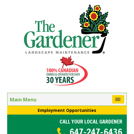
Main Menu
Employment Opportunities
CALL YOUR LOCAL GARDENER
647-247-6436