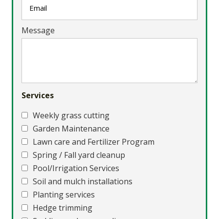
Message
Services
Weekly grass cutting
Garden Maintenance
Lawn care and Fertilizer Program
Spring / Fall yard cleanup
Pool/Irrigation Services
Soil and mulch installations
Planting services
Hedge trimming