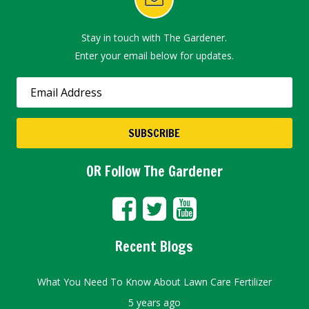
Stay in touch with The Gardener.
Enter your email below for updates.
OR Follow The Gardener
Recent Blogs
What You Need To Know About Lawn Care Fertilizer
5 years ago