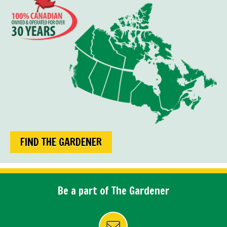
FIND THE GARDENER
Be a part of The Gardener