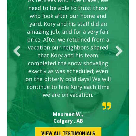
complex are looking great due
As retirees who now travel, we
PROVIDER FOR LAWN CARE
need to be able to trust those
to this company. The ladies
are hard working and listen to
who look after our home and
yard. Kory and his staff did an
our concerns.
amazing job, and for a very fair
price. After we returned from a
vacation our neighbors shared
that Kory and his team
completed the snow shoveling
exactly as was scheduled; even
on the bitterly cold days! We will
continue to hire Kory each time
we are on vacation.
Maureen W.,
Calgary , AB
VIEW ALL TESTIMONIALS