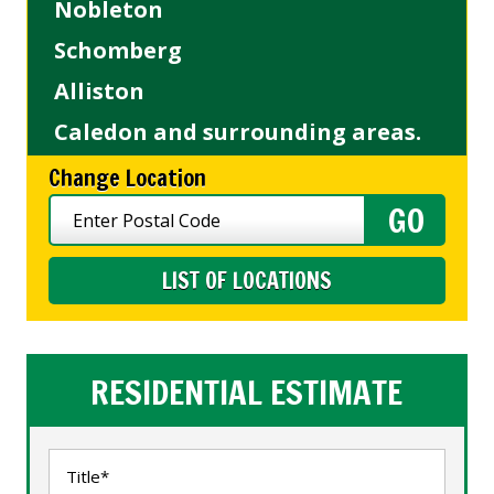
Nobleton
Schomberg
Alliston
Caledon and surrounding areas.
Change Location
LIST OF LOCATIONS
RESIDENTIAL ESTIMATE