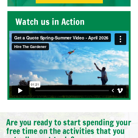
Watch us in Action
Are you ready to start spending your
free time on the activities that you