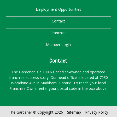
Employment Opportunities
Contact
Franchise
Member Login
Contact
The Gardener is a 100% Canadian-owned and operated
franchise success story. Our head office is located at 7030
Woodbine Ave in Markham, Ontario. To reach your local
Franchise Owner enter your postal code in the box above.
The Gardener © Copyright 2026 |
Sitemap
|
Privacy Policy