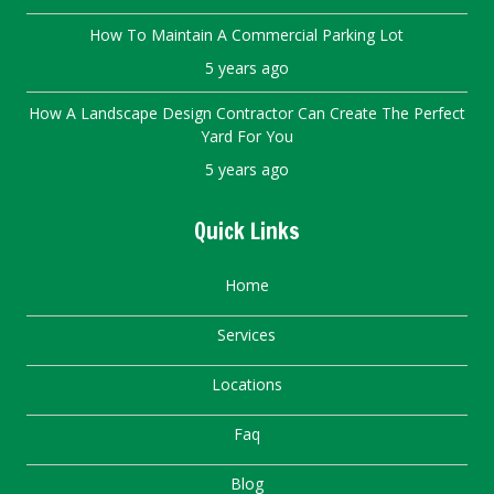
How To Maintain A Commercial Parking Lot
5 years ago
How A Landscape Design Contractor Can Create The Perfect
Yard For You
5 years ago
Quick Links
Home
Services
Locations
Faq
Blog