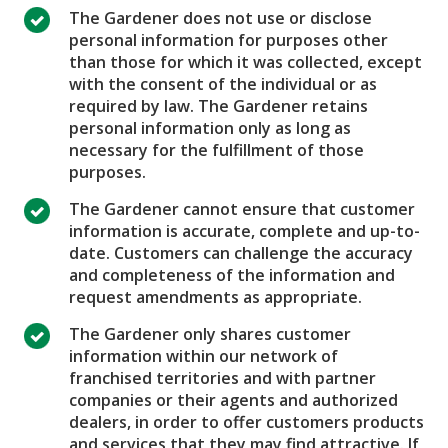
The Gardener does not use or disclose
personal information for purposes other
than those for which it was collected, except
with the consent of the individual or as
required by law. The Gardener retains
personal information only as long as
necessary for the fulfillment of those
purposes.
The Gardener cannot ensure that customer
information is accurate, complete and up-to-
date. Customers can challenge the accuracy
and completeness of the information and
request amendments as appropriate.
The Gardener only shares customer
information within our network of
franchised territories and with partner
companies or their agents and authorized
dealers, in order to offer customers products
and services that they may find attractive. If