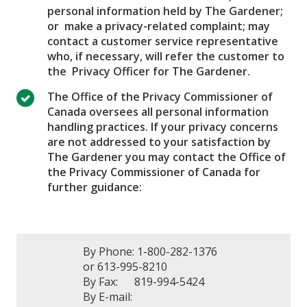
personal information held by The Gardener;
or make a privacy-related complaint; may
contact a customer service representative
who, if necessary, will refer the customer to
the Privacy Officer for The Gardener.
The Office of the Privacy Commissioner of
Canada oversees all personal information
handling practices. If your privacy concerns
are not addressed to your satisfaction by
The Gardener you may contact the Office of
the Privacy Commissioner of Canada for
further guidance:
By Phone: 1-800-282-1376
or 613-995-8210
By Fax: 819-994-5424
By E-mail: