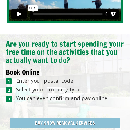
Are you ready to start spending your
free time on the activities that you
actually want to do?
Book Online
Enter your postal code
Select your property type
You can even confirm and pay online
BUY SNOW REMOVAL SERVICES