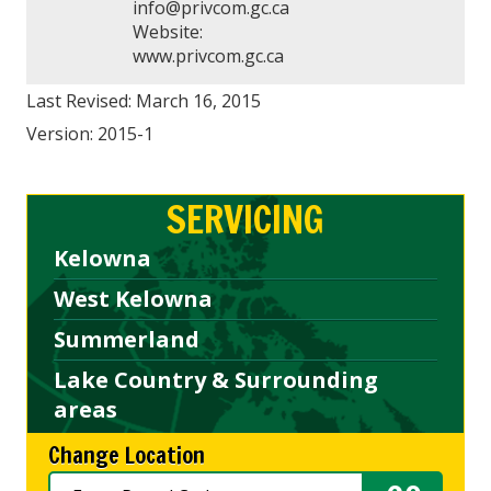
info@privcom.gc.ca
Website:
www.privcom.gc.ca
Last Revised: March 16, 2015
Version: 2015-1
SERVICING
Kelowna
West Kelowna
Summerland
Lake Country & Surrounding
areas
Change Location