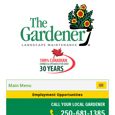
Main Menu
Employment Opportunities
CALL YOUR LOCAL GARDENER
250-681-1385