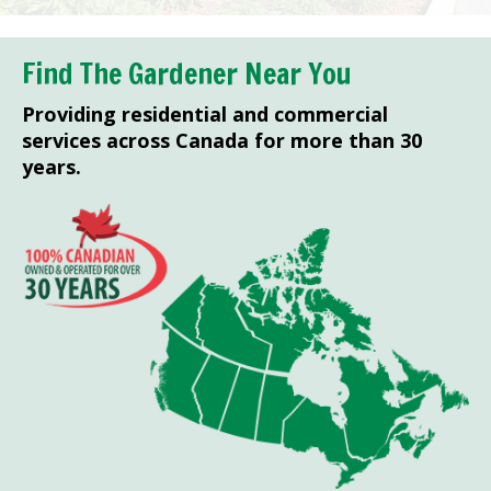
Find The Gardener Near You
Providing residential and commercial
services across Canada for more than 30
years.