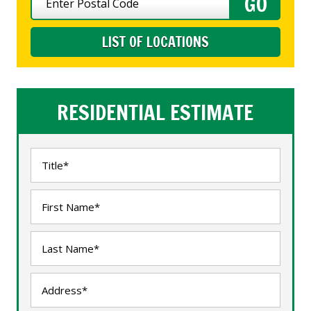
LIST OF LOCATIONS
RESIDENTIAL ESTIMATE