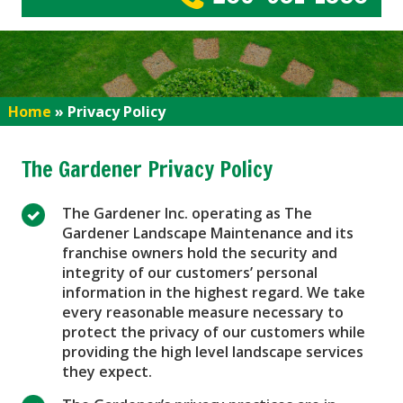
Home
»
Privacy Policy
The Gardener Privacy Policy
The Gardener Inc. operating as The
Gardener Landscape Maintenance and its
franchise owners hold the security and
integrity of our customers’ personal
information in the highest regard. We take
every reasonable measure necessary to
protect the privacy of our customers while
providing the high level landscape services
they expect.