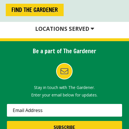
FIND THE GARDENER
LOCATIONS SERVED
Be a part of The Gardener
Stay in touch with The Gardener.
Enter your email below for updates.