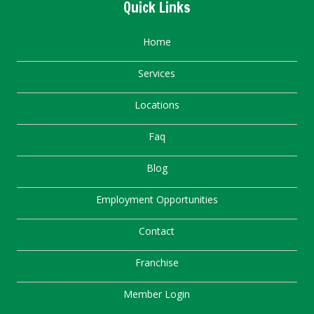
Quick Links
Home
Services
Locations
Faq
Blog
Employment Opportunities
Contact
Franchise
Member Login