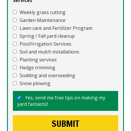
Services
Weekly grass cutting
Garden Maintenance
Lawn care and Fertilizer Program
Spring / Fall yard cleanup
Pool/Irrigation Services
Soil and mulch installations
Planting services
Hedge trimming
Sodding and overseeding
Snow plowing
Yes, send me free tips on making my
yard fantastic!