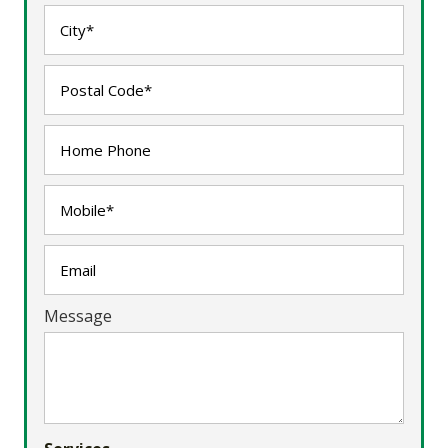
Message