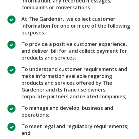
information, any recorded messages,
complaints or conversations.
At The Gardener, we collect customer
information for one or more of the following
purposes:
To provide a positive customer experience,
and deliver, bill for, and collect payment for
products and services;
To understand customer requirements and
make information available regarding
products and services offered by The
Gardener and its franchise owners,
corporate partners and related companies;
To manage and develop business and
operations;
To meet legal and regulatory requirements;
and