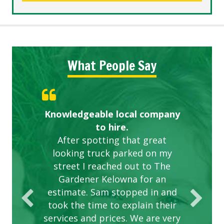
What People Say
Knowledgeable local company
Highly recommended!
Great start.
to hire.
After spotting that great
looking truck parked on my
street I reached out to The
Gardener Kelowna for an
estimate. Sam stopped in and
took the time to explain their
services and prices. We are very