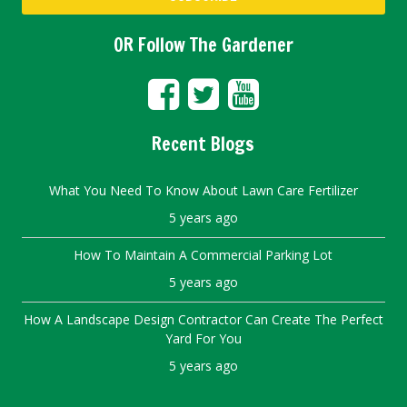
OR Follow The Gardener
Recent Blogs
What You Need To Know About Lawn Care Fertilizer
5 years ago
How To Maintain A Commercial Parking Lot
5 years ago
How A Landscape Design Contractor Can Create The Perfect
Yard For You
5 years ago