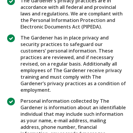
The Gardener’s privacy practices are in
accordance with all federal and provincial
laws and regulations. We are compliant with
the Personal Information Protection and
Electronic Documents Act (PIPEDA).
The Gardener has in place privacy and
security practices to safeguard our
customers’ personal information. These
practices are reviewed, and if necessary
revised, on a regular basis. Additionally all
employees of The Gardener receive privacy
training and must comply with The
Gardener’s privacy practices as a condition of
employment.
Personal information collected by The
Gardener is information about an identifiable
individual that may include such information
as your name, e-mail address, mailing
address, phone number, financial