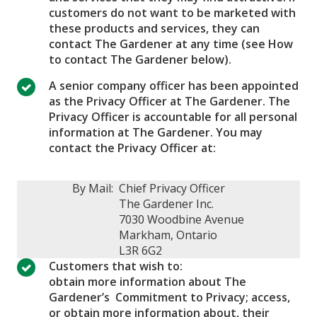
customers do not want to be marketed with
these products and services, they can
contact The Gardener at any time (see How
to contact The Gardener below).
A senior company officer has been appointed
as the Privacy Officer at The Gardener. The
Privacy Officer is accountable for all personal
information at The Gardener. You may
contact the Privacy Officer at:
By Mail:
Chief Privacy Officer
The Gardener Inc.
7030 Woodbine Avenue
Markham, Ontario
L3R 6G2
Customers that wish to:
obtain more information about The
Gardener’s Commitment to Privacy; access,
or obtain more information about, their