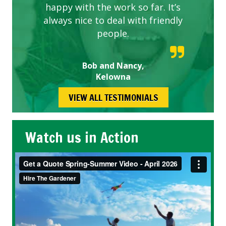
happy with the work so far. It’s
always nice to deal with friendly
people.
Bob and Nancy,
Kelowna
VIEW ALL TESTIMONIALS
Watch us in Action