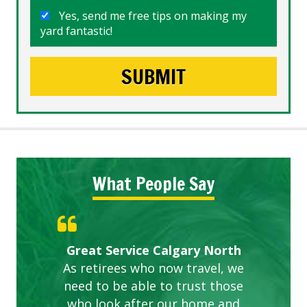
Yes, send me free tips on making my
yard fantastic!
What People Say
Gardens in our villa and manor
Great Service Calgary North
ETOBICOKE BEST SERVICE
Exceeded Expectations.
Five Star Service
complex are looking great due
As retirees who now travel, we
PROVIDER FOR LAWN CARE
need to be able to trust those
to this company. The ladies
are hard working and listen to
who look after our home and