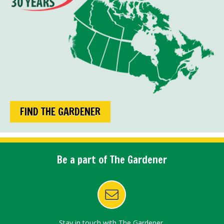
FIND THE GARDENER
Be a part of The Gardener
Stay in touch with The Gardener.