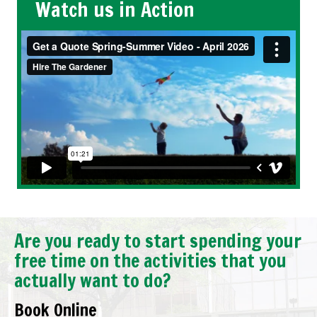
Watch us in Action
Are you ready to start spending your
free time on the activities that you
actually want to do?
Book Online