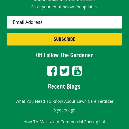
Enter your email below for updates.
OR Follow The Gardener
Recent Blogs
What You Need To Know About Lawn Care Fertilizer
5 years ago
How To Maintain A Commercial Parking Lot