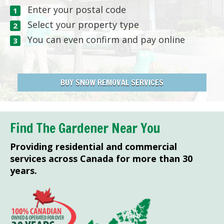
Enter your postal code
Select your property type
You can even confirm and pay online
BUY SNOW REMOVAL SERVICES
Find The Gardener Near You
Providing residential and commercial
services across Canada for more than 30
years.