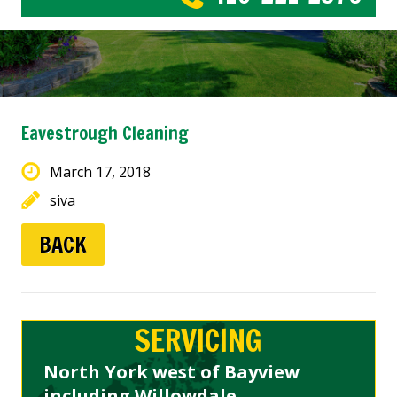
Eavestrough Cleaning
March 17, 2018
siva
BACK
SERVICING
North York west of Bayview
including Willowdale