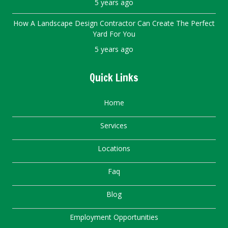
5 years ago
How A Landscape Design Contractor Can Create The Perfect
Yard For You
5 years ago
Quick Links
Home
Services
Locations
Faq
Blog
Employment Opportunities