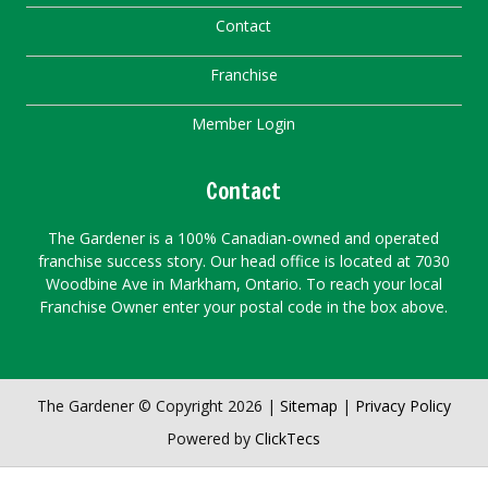
Contact
Franchise
Member Login
Contact
The Gardener is a 100% Canadian-owned and operated
franchise success story. Our head office is located at 7030
Woodbine Ave in Markham, Ontario. To reach your local
Franchise Owner enter your postal code in the box above.
The Gardener © Copyright 2026 |
Sitemap
|
Privacy Policy
Powered by
ClickTecs