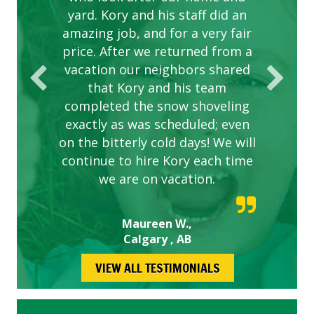
yard. Kory and his staff did an
our concerns.
amazing job, and for a very fair
price. After we returned from a
vacation our neighbors shared
that Kory and his team
completed the snow shoveling
exactly as was scheduled; even
on the bitterly cold days! We will
continue to hire Kory each time
we are on vacation.
Maureen W.,
Calgary , AB
VIEW ALL TESTIMONIALS