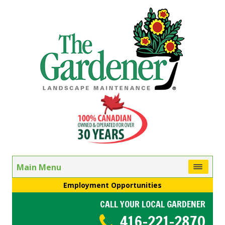
Main Menu
Employment Opportunities
CALL YOUR LOCAL GARDENER
416-221-2870