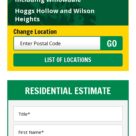
Hoggs Hollow and Wilson
Heights
Change Location
LIST OF LOCATIONS
RESIDENTIAL ESTIMATE