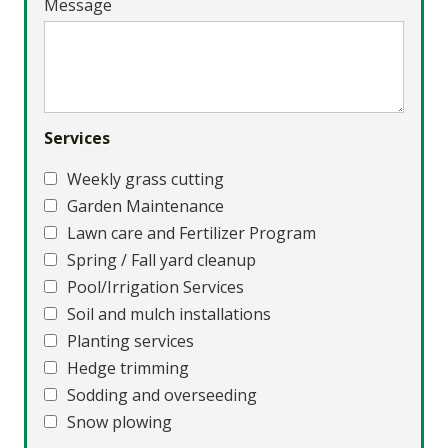
Message
Services
Weekly grass cutting
Garden Maintenance
Lawn care and Fertilizer Program
Spring / Fall yard cleanup
Pool/Irrigation Services
Soil and mulch installations
Planting services
Hedge trimming
Sodding and overseeding
Snow plowing