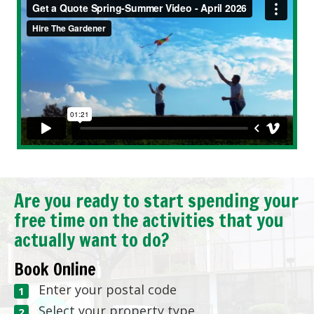
Are you ready to start spending your
free time on the activities that you
actually want to do?
Book Online
Enter your postal code
Select your property type