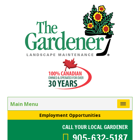
Main Menu
Employment Opportunities
CALL YOUR LOCAL GARDENER
905-632-5187