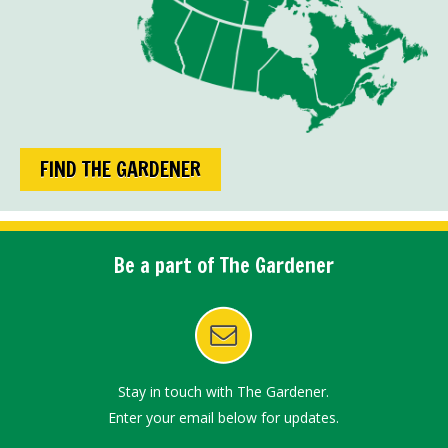
FIND THE GARDENER
Be a part of The Gardener
Stay in touch with The Gardener.
Enter your email below for updates.