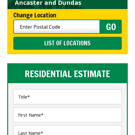
Ancaster and Dundas
Change Location
LIST OF LOCATIONS
RESIDENTIAL ESTIMATE