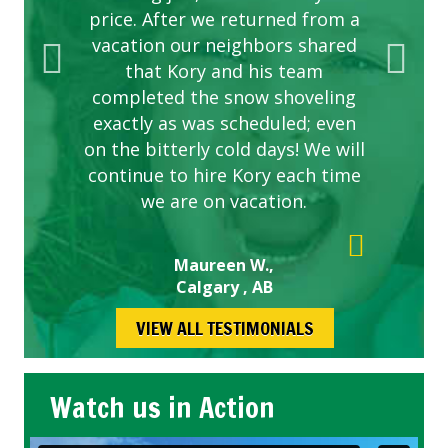
price. After we returned from a
vacation our neighbors shared
that Kory and his team
completed the snow shoveling
exactly as was scheduled; even
on the bitterly cold days! We will
continue to hire Kory each time
we are on vacation.
Maureen W.,
Calgary , AB
VIEW ALL TESTIMONIALS
Watch us in Action