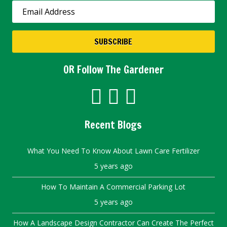
SUBSCRIBE
OR Follow The Gardener
Recent Blogs
What You Need To Know About Lawn Care Fertilizer
5 years ago
How To Maintain A Commercial Parking Lot
5 years ago
How A Landscape Design Contractor Can Create The Perfect