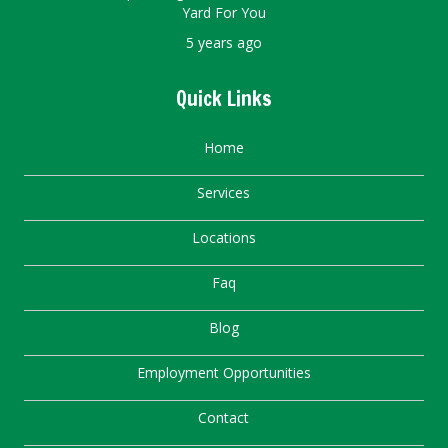
Yard For You
5 years ago
Quick Links
Home
Services
Locations
Faq
Blog
Employment Opportunities
Contact