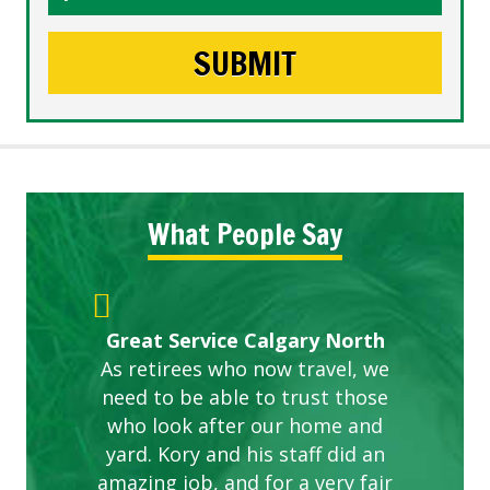
What People Say
Gardens in our villa and manor
Great Service Calgary North
ETOBICOKE BEST SERVICE
Exceeded Expectations.
Five Star Service
complex are looking great due
As retirees who now travel, we
PROVIDER FOR LAWN CARE
need to be able to trust those
to this company. The ladies
are hard working and listen to
who look after our home and
yard. Kory and his staff did an
our concerns.
amazing job, and for a very fair