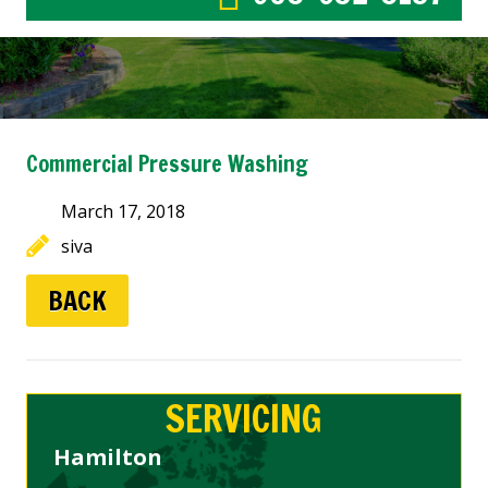
Commercial Pressure Washing
March 17, 2018
siva
BACK
SERVICING
Hamilton