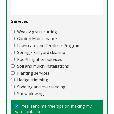
Services
Weekly grass cutting
Garden Maintenance
Lawn care and Fertilizer Program
Spring / Fall yard cleanup
Pool/Irrigation Services
Soil and mulch installations
Planting services
Hedge trimming
Sodding and overseeding
Snow plowing
Yes, send me free tips on making my
yard fantastic!