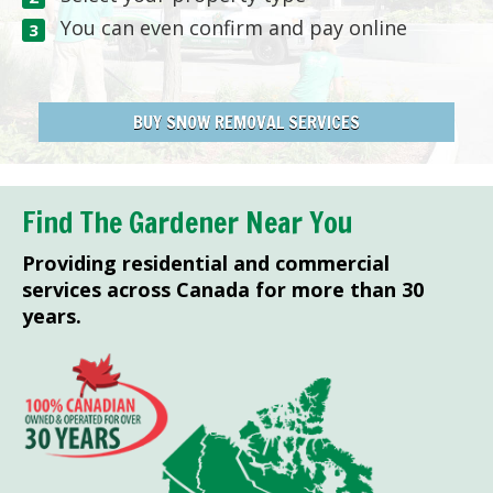
You can even confirm and pay online
BUY SNOW REMOVAL SERVICES
Find The Gardener Near You
Providing residential and commercial
services across Canada for more than 30
years.