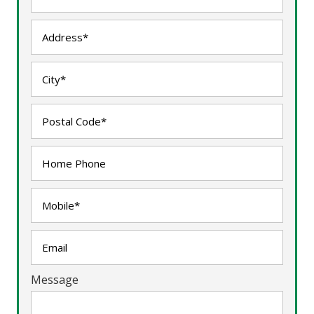
Message