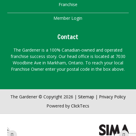
Franchise
Member Login
Contact
The Gardener is a 100% Canadian-owned and operated
franchise success story. Our head office is located at 7030
Woodbine Ave in Markham, Ontario. To reach your local
Franchise Owner enter your postal code in the box above.
The Gardener © Copyright 2026 |
Sitemap
|
Privacy Policy
Powered by
ClickTecs