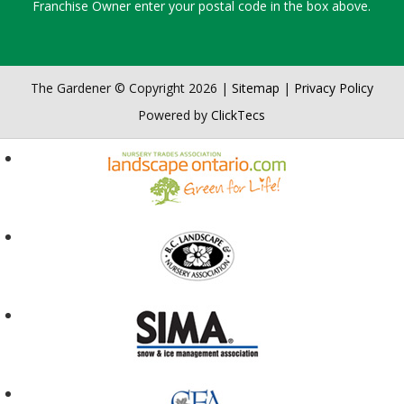
Franchise Owner enter your postal code in the box above.
The Gardener © Copyright 2026 |
Sitemap
|
Privacy Policy
Powered by
ClickTecs