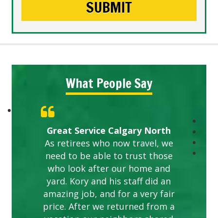
What People Say
Great Service Calgary North
As retirees who now travel, we
need to be able to trust those
who look after our home and
yard. Kory and his staff did an
amazing job, and for a very fair
price. After we returned from a