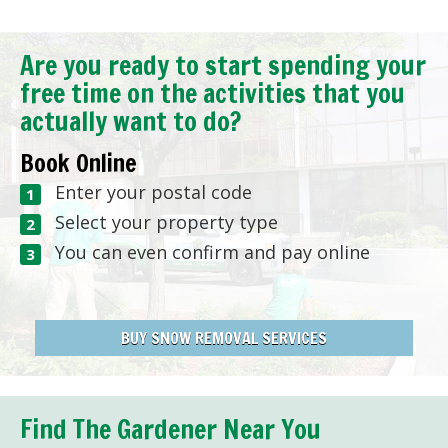
Are you ready to start spending your
free time on the activities that you
actually want to do?
Book Online
Enter your postal code
Select your property type
You can even confirm and pay online
BUY SNOW REMOVAL SERVICES
Find The Gardener Near You