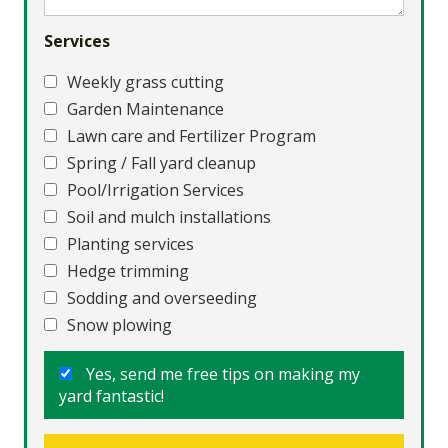
Services
Weekly grass cutting
Garden Maintenance
Lawn care and Fertilizer Program
Spring / Fall yard cleanup
Pool/Irrigation Services
Soil and mulch installations
Planting services
Hedge trimming
Sodding and overseeding
Snow plowing
Yes, send me free tips on making my
yard fantastic!