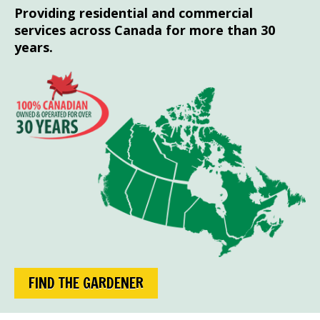
Providing residential and commercial
services across Canada for more than 30
years.
FIND THE GARDENER