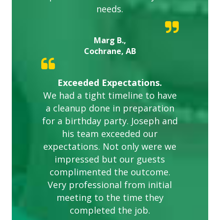
needs.
Marg B.,
Cochrane, AB
Exceeded Expectations.
We had a tight timeline to have
a cleanup done in preparation
for a birthday party. Joseph and
his team exceeded our
expectations. Not only were we
impressed but our guests
complimented the outcome.
Very professional from initial
meeting to the time they
completed the job.