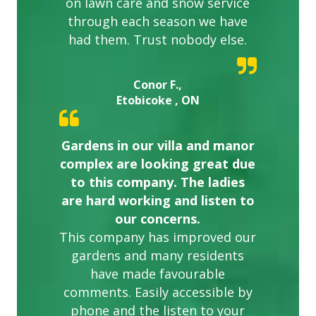
on lawn care and snow service
through each season we have
had them. Trust nobody else.
Conor F.,
Etobicoke , ON
Gardens in our villa and manor
complex are looking great due
to this company. The ladies
are hard working and listen to
our concerns.
This company has improved our
gardens and many residents
have made favourable
comments. Easily accessible by
phone and the listen to your