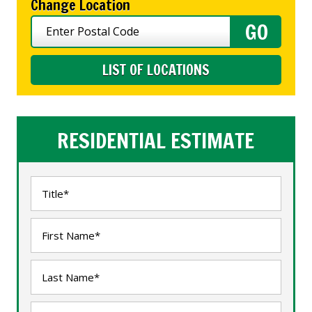
Change Location
LIST OF LOCATIONS
RESIDENTIAL ESTIMATE