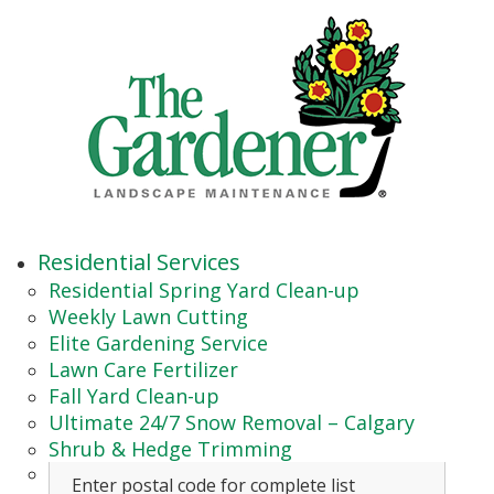
Residential Services
Residential Spring Yard Clean-up
Weekly Lawn Cutting
Elite Gardening Service
Lawn Care Fertilizer
Fall Yard Clean-up
Ultimate 24/7 Snow Removal – Calgary
Shrub & Hedge Trimming
Enter postal code for complete list