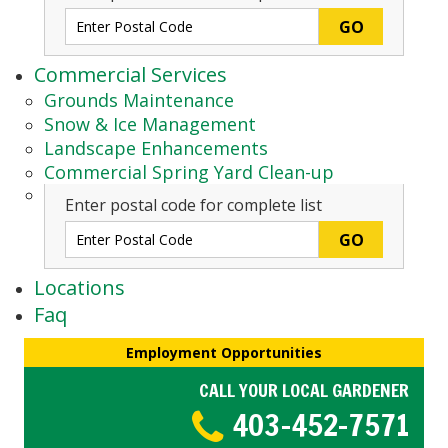
Commercial Services
Grounds Maintenance
Snow & Ice Management
Landscape Enhancements
Commercial Spring Yard Clean-up
Enter postal code for complete list
Locations
Faq
Employment Opportunities
CALL YOUR LOCAL GARDENER
403-452-7571