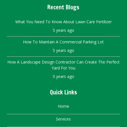
Recent Blogs
What You Need To Know About Lawn Care Fertilizer
5 years ago
How To Maintain A Commercial Parking Lot
5 years ago
How A Landscape Design Contractor Can Create The Perfect
Yard For You
5 years ago
Quick Links
Home
Services