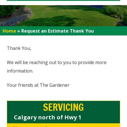
Home
»
Request an Estimate Thank You
Thank You,
We will be reaching out to you to provide more
information.
Your friends at The Gardener
SERVICING
Calgary north of Hwy 1