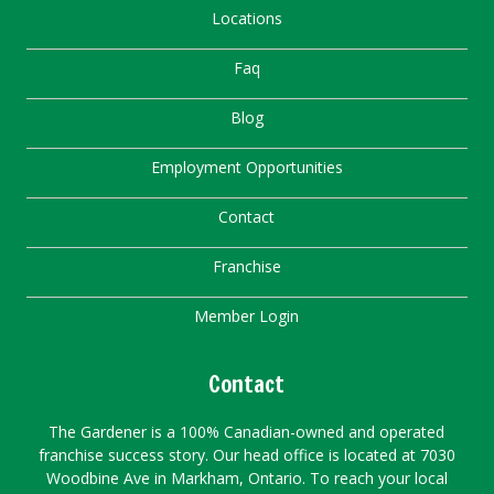
Locations
Faq
Blog
Employment Opportunities
Contact
Franchise
Member Login
Contact
The Gardener is a 100% Canadian-owned and operated
franchise success story. Our head office is located at 7030
Woodbine Ave in Markham, Ontario. To reach your local