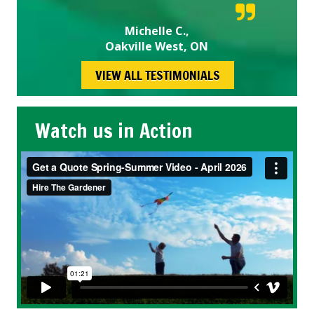
Michelle C.,
Oakville West, ON
VIEW ALL TESTIMONIALS
Watch us in Action