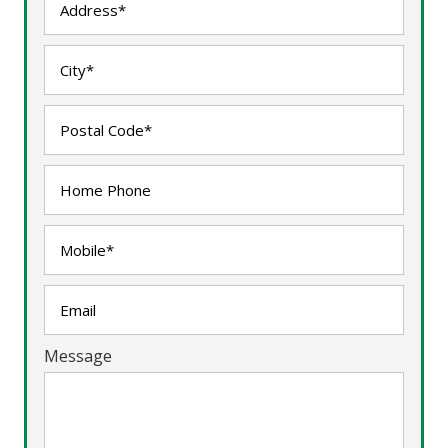
Message