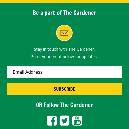
Be a part of The Gardener
Stay in touch with The Gardener.
Enter your email below for updates.
OR Follow The Gardener