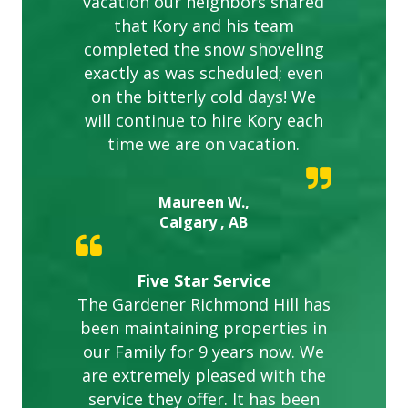
vacation our neighbors shared
that Kory and his team
completed the snow shoveling
exactly as was scheduled; even
on the bitterly cold days! We
will continue to hire Kory each
time we are on vacation.
Maureen W.,
Calgary , AB
Five Star Service
The Gardener Richmond Hill has
been maintaining properties in
our Family for 9 years now. We
are extremely pleased with the
service they offer. It has been