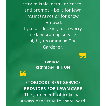
very reliable, detail-oriented,
and prompt – be it for lawn
maintenance or for snow
removal.
If you are looking for a worry-
free landscaping service, I
highly recommend The
Gardener.
Tania M.,
Richmond Hill, ON
ETOBICOKE BEST SERVICE
PROVIDER FOR LAWN CARE
The gardener Etobicoke has
always been true to there word